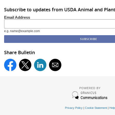
Subscribe to updates from USDA Animal and Plant 
Email Address
e.g. name@example.com
Share Bulletin
POWERED BY
Privacy Policy
|
Cookie Statement
|
Help