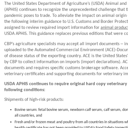
The United States Department of Agriculture’s (USDA) Animal and 
(APHIS) continues to recognize the unprecedented challenge that 
pandemic poses to trade. To alleviate the impact on animal origi
the following interim guidance to U.S. Customs and Border Protecti
assigned to review required import information for
animal produc
USDA APHIS. This guidance replaces previous editions that were 
‒
CBP’s agriculture specialists may accept all import documents
in
uploaded to the Automated Commercial Environment (ACE)-Docum
of disease status of the exporting country. ACE is the United Stat
by CBP to collect information on imports (import declarations). AC
documents and requires specific customs brokerage software. Acc
veterinary certificates and supporting documents for veterinary i
USDA APHIS continues to require original hard copy veterinary 
following conditions:
Shipments of high-risk products:
Bovine serum: fetal bovine serum, newborn calf serum, calf serum, do
all countries, and
Fresh and/or frozen meat and poultry from all countries in situations w