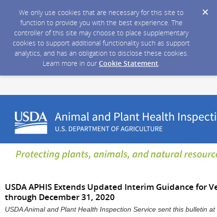
We only use cookies that are necessary for this site to
function to provide you with the best experience. The
controller of this site may choose to place supplementary
cookies to support additional functionality such as support
analytics, and has an obligation to disclose these cookies.
Learn more in our
Cookie Statement
.
USDA APHIS Extends Updated Interim Guidance for Vet
through December 31, 2020
USDA Animal and Plant Health Inspection Service sent this bulletin 