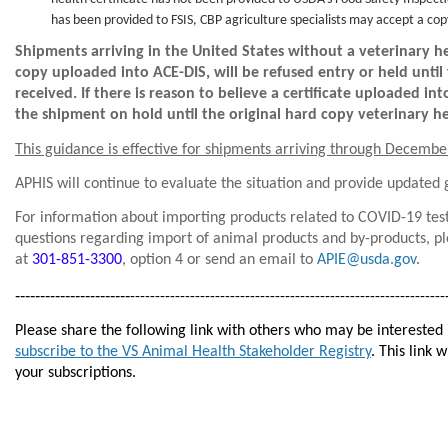
health certificate has not been provided to USDA’s Food Safety Inspection 
has been provided to FSIS, CBP agriculture specialists may accept a cop
Shipments arriving in the United States without a veterinary heal
copy uploaded into ACE-DIS, will be refused entry or held unti
received. If there is reason to believe a certificate uploaded in
the shipment on hold until the original hard copy veterinary hea
This guidance is effective for shipments arriving through Decembe
APHIS will continue to evaluate the situation and provide updated
For information about importing products related to COVID-19 test
questions regarding import of animal products and by-products, p
at
301-851-3300
, option 4 or send an email to
APIE@usda.gov
.
-----------------------
---------------------------------------------------------------
Please share the following link with others who may be interested
subscribe to the VS Animal Health Stakeholder Registry
. This link 
your subscriptions.