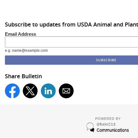
Subscribe to updates from USDA Animal and Plant 
Email Address
e.g. name@example.com
Share Bulletin
POWERED BY