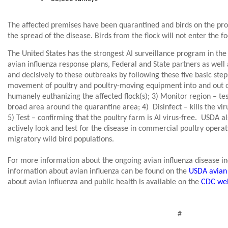
The affected premises have been quarantined and birds on the pro
the spread of the disease. Birds from the flock will not enter the f
The United States has the strongest AI surveillance program in the
avian influenza response plans, Federal and State partners as well 
and decisively to these outbreaks by following these five basic step
movement of poultry and poultry-moving equipment into and out of
humanely euthanizing the affected flock(s); 3) Monitor region – tes
broad area around the quarantine area; 4)
Disinfect – kills the vi
5) Test – confirming that the poultry farm is AI virus-free.
USDA als
actively look and test for the disease in commercial poultry operat
migratory wild bird populations.
For more information about the ongoing avian influenza disease inc
information about avian influenza can be found on the
USDA avian 
about avian influenza and public health is available on the
CDC web
#