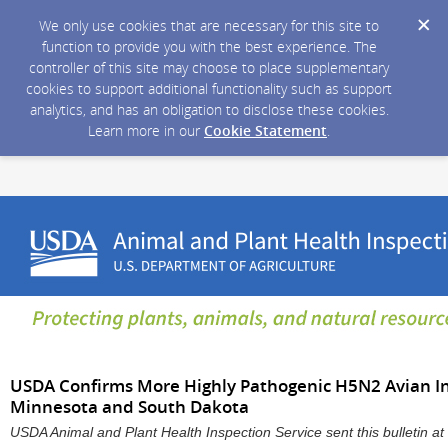
We only use cookies that are necessary for this site to
function to provide you with the best experience. The
controller of this site may choose to place supplementary
cookies to support additional functionality such as support
analytics, and has an obligation to disclose these cookies.
Learn more in our
Cookie Statement
.
USDA Confirms More Highly Pathogenic H5N2 Avian Inf
Minnesota and South Dakota
USDA Animal and Plant Health Inspection Service sent this bulletin 