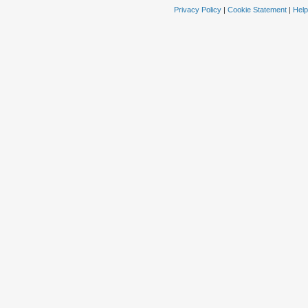
Privacy Policy
|
Cookie Statement
|
Help