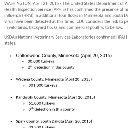
WASHINGTON, April 21, 2015 - The United States Department of Ag
Health Inspection Service (APHIS) has confirmed the presence of 
influenza (HPAI) in additional four flocks in Minnesota and South D
virus have been detected at this time.
CDC considers the risk to p
in wild birds, backyard flocks and commercial poultry, to be low.
USDA’s National Veterinary Services Laboratories confirmed HPAI 
states:
Cottonwood County, Minnesota (April 20, 2015)
30,000 turkeys
nd
2
detection in this county
Wadena County, Minnesota (April 20, 2015)
301,000 turkeys
Kandiyohi County, Minnesota (April 20, 2015)
61,000 turkeys
th
8
detection in this county
Spink County, South Dakota (April 20, 2015)
33,300 turkeys