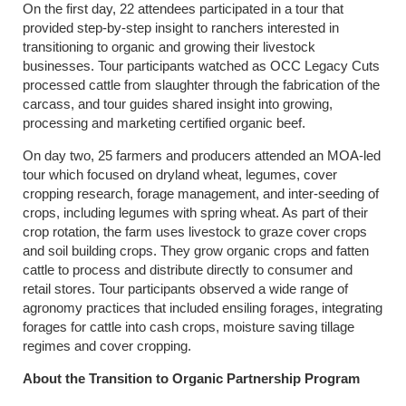
On the first day, 22 attendees participated in a tour that
provided step-by-step insight to ranchers interested in
transitioning to organic and growing their livestock
businesses. Tour participants watched as OCC Legacy Cuts
processed cattle from slaughter through the fabrication of the
carcass, and tour guides shared insight into growing,
processing and marketing certified organic beef.
On day two, 25 farmers and producers attended an MOA-led
tour which focused on dryland wheat, legumes, cover
cropping research, forage management, and inter-seeding of
crops, including legumes with spring wheat. As part of their
crop rotation, the farm uses livestock to graze cover crops
and soil building crops. They grow organic crops and fatten
cattle to process and distribute directly to consumer and
retail stores. Tour participants observed a wide range of
agronomy practices that included ensiling forages, integrating
forages for cattle into cash crops, moisture saving tillage
regimes and cover cropping.
About the Transition to Organic Partnership Program