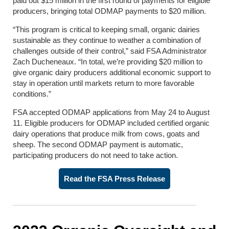
paid out $15 million in the first round of payments for eligible
producers, bringing total ODMAP payments to $20 million.
“This program is critical to keeping small, organic dairies
sustainable as they continue to weather a combination of
challenges outside of their control,” said FSA Administrator
Zach Ducheneaux.
“In total, we’re providing $20 million to
give organic dairy producers additional economic support to
stay in operation until markets return to more favorable
conditions.”
FSA accepted ODMAP applications from May 24 to August
11. Eligible producers for ODMAP included certified organic
dairy operations that produce milk from cows, goats and
sheep.
The second ODMAP payment is automatic,
participating producers do not need to take action.
Read the FSA Press Release