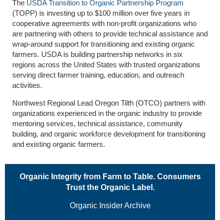
The
USDA Transition to Organic Partnership Program
(TOPP) is investing up to $100 million over five years in
cooperative agreements with non-profit organizations who
are partnering with others to provide technical assistance and
wrap-around support for transitioning and existing organic
farmers. USDA is building partnership networks in six
regions across the United States with trusted organizations
serving direct farmer training, education, and outreach
activities.
Northwest Regional Lead Oregon Tilth (OTCO) partners with
organizations experienced in the organic industry to provide
mentoring services, technical assistance, community
building, and organic workforce development for transitioning
and existing organic farmers.
Organic Integrity from Farm to Table. Consumers
Trust the Organic Label.
Organic Insider Archive