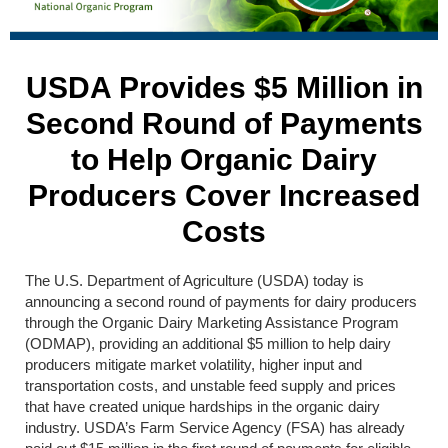
USDA Provides $5 Million in
Second Round of Payments
to Help Organic Dairy
Producers Cover Increased
Costs
The U.S. Department of Agriculture (USDA) today is
announcing a second round of payments for dairy producers
through the Organic Dairy Marketing Assistance Program
(ODMAP), providing an additional $5 million to help dairy
producers mitigate market volatility, higher input and
transportation costs, and unstable feed supply and prices
that have created unique hardships in the organic dairy
industry. USDA’s Farm Service Agency (FSA) has already