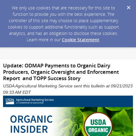
We only use cookies that are necessary for this site to
function to provide you with the best experience. The
controller of this site may choose to place supplementary
cookies to support additional functionality such as support
analytics, and has an obligation to disclose these cookies.
Learn more in our
Cookie Statement
.
Update: ODMAP Payments to Organic Dairy
Producers, Organic Oversight and Enforcement
Report and TOPP Success Story
USDA Agricultural Marketing Service sent this bulletin at 09/21/2023
09:33 AM EDT