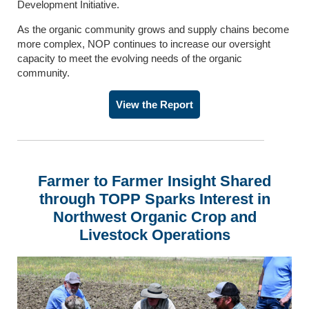
Development Initiative.
As the organic community grows and supply chains become
more complex, NOP continues to increase our oversight
capacity to meet the evolving needs of the organic
community.
View the Report
Farmer to Farmer Insight Shared
through TOPP Sparks Interest
in
Northwest Organic Crop and
Livestock Operations