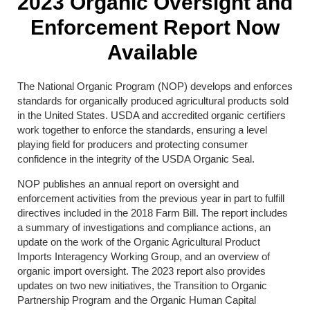
2023 Organic Oversight and
Enforcement Report Now
Available
The National Organic Program (NOP) develops and enforces
standards for organically produced agricultural products sold
in the United States. USDA and accredited organic certifiers
work together to enforce the standards, ensuring a level
playing field for producers and protecting consumer
confidence in the integrity of the USDA Organic Seal.
NOP publishes an annual report on oversight and
enforcement activities from the previous year in part to fulfill
directives included in the 2018 Farm Bill. The report includes
a summary of investigations and compliance actions, an
update on the work of the Organic Agricultural Product
Imports Interagency Working Group, and an overview of
organic import oversight. The 2023 report also provides
updates on two new initiatives, the Transition to Organic
Partnership Program and the Organic Human Capital