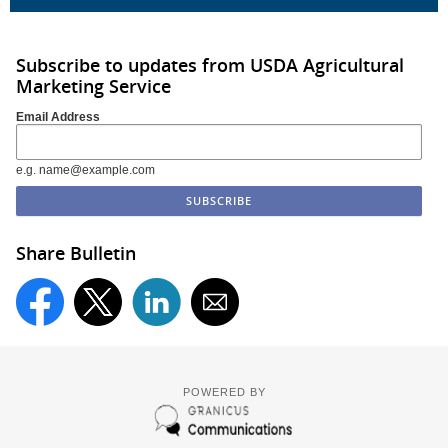
Subscribe to updates from USDA Agricultural
Marketing Service
Email Address
e.g. name@example.com
Share Bulletin
POWERED BY