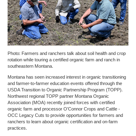
Photo: Farmers and ranchers talk about soil health and crop
rotation while touring a certified organic farm and ranch in
southeastern Montana.
Montana has seen increased interest in organic transitioning
and farmer-to-farmer education events offered through the
USDA Transition to Organic Partnership Program (TOPP).
Northwest regional TOPP partner Montana Organic
Association (MOA) recently joined forces with certified
organic farm and processor O’Connor Crops and Cattle -
OCC Legacy Cuts to provide opportunities for farmers and
ranchers to learn about organic certification and on-farm
practices.