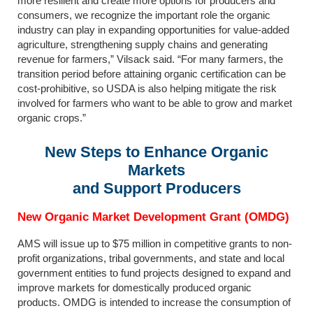
more resilient and create more options for producers and
consumers, we recognize the important role the organic
industry can play in expanding opportunities for value-added
agriculture, strengthening supply chains and generating
revenue for farmers,” Vilsack said. “For many farmers, the
transition period before attaining organic certification can be
cost-prohibitive, so USDA is also helping mitigate the risk
involved for farmers who want to be able to grow and market
organic crops.”
New Steps to Enhance Organic
Markets
and Support Producers
New Organic Market Development Grant (OMDG)
AMS will issue up to $75 million in competitive grants to non-
profit organizations, tribal governments, and state and local
government entities to fund projects designed to expand and
improve markets for domestically produced organic
products. OMDG is intended to increase the consumption of