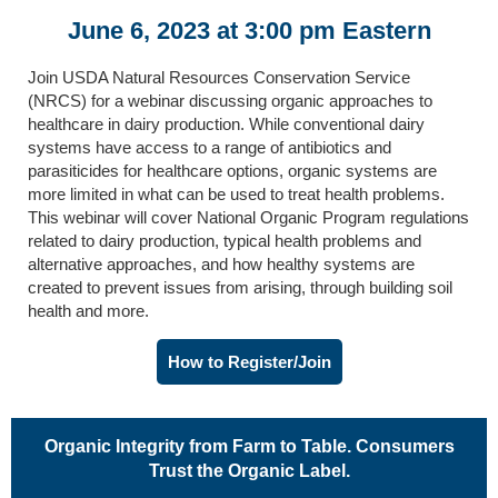
June 6, 2023 at 3:00 pm Eastern
Join USDA Natural Resources Conservation Service
(NRCS) for a webinar discussing organic approaches to
healthcare in dairy production. While conventional dairy
systems have access to a range of antibiotics and
parasiticides for healthcare options, organic systems are
more limited in what can be used to treat health problems.
This webinar will cover National Organic Program regulations
related to dairy production, typical health problems and
alternative approaches, and how healthy systems are
created to prevent issues from arising, through building soil
health and more.
How to Register/Join
Organic Integrity from Farm to Table. Consumers
Trust the Organic Label.