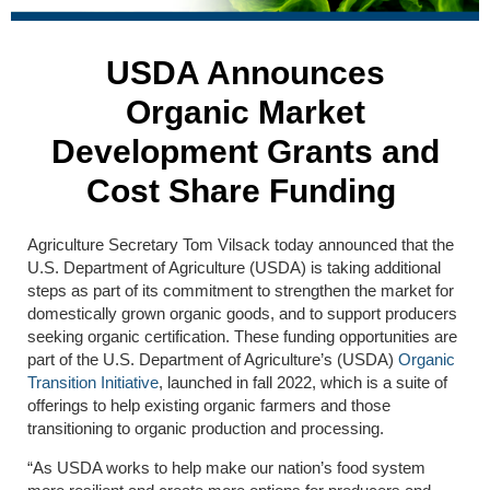
USDA Announces
Organic Market
Development Grants and
Cost Share Funding
Agriculture Secretary Tom Vilsack today announced that the
U.S. Department of Agriculture (USDA) is taking additional
steps as part of its commitment to strengthen the market for
domestically grown organic goods, and to support producers
seeking organic certification. These funding opportunities are
part of the U.S. Department of Agriculture’s (USDA)
Organic
Transition Initiative
, launched in fall 2022, which is a suite of
offerings to help existing organic farmers and those
transitioning to organic production and processing.
“As USDA works to help make our nation’s food system