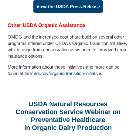
View the USDA Press Release
Other USDA Organic Assistance
OMDG and the increased cost share build on several other
programs offered under USDA’s Organic Transition Initiative,
which range from conservation assistance to improved crop
insurance options.
More information about these initiatives and more can be
found at
farmers.gov/organic-transition-initiative
.
USDA Natural Resources
Conservation Service Webinar
on
Preventative Healthcare
in Organic Dairy Production