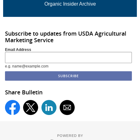
Organic Insider Archive
Subscribe to updates from USDA Agricultural
Marketing Service
Email Address
e.g. name@example.com
Share Bulletin
POWERED BY