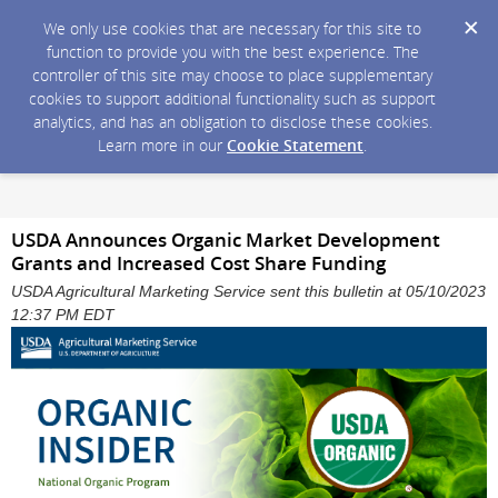
We only use cookies that are necessary for this site to
function to provide you with the best experience. The
controller of this site may choose to place supplementary
cookies to support additional functionality such as support
analytics, and has an obligation to disclose these cookies.
Learn more in our
Cookie Statement
.
USDA Announces Organic Market Development
Grants and Increased Cost Share Funding
USDA Agricultural Marketing Service sent this bulletin at 05/10/2023
12:37 PM EDT