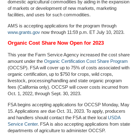
domestic agricultural commodities by aiding in the expansion
of markets or development of new markets, marketing
facilities, and uses for such commodities.
AMS is accepting applications for the program through
www.grants.gov
now through 11:59 p.m. ET July 10, 2023.
Organic Cost Share Now Open for 2023
This year the Farm Service Agency increased the cost share
amount under the
Organic Certification Cost Share Program
(OCCSP). FSA will cover up to 75% of costs associated with
organic certification, up to $750 for crops, wild crops,
livestock, processing/handling and state organic program
fees (California only). OCCSP will cover costs incurred from
Oct. 1, 2022, through Sept. 30, 2023.
FSA begins accepting applications for OCCSP Monday, May
15. Applications are due Oct. 31, 2023. To apply, producers
and handlers should contact the FSA at their local
USDA
Service Center
. FSA is also accepting applications from state
departments of agriculture to administer OCCSP.