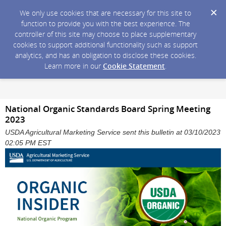
We only use cookies that are necessary for this site to
function to provide you with the best experience. The
controller of this site may choose to place supplementary
cookies to support additional functionality such as support
analytics, and has an obligation to disclose these cookies.
Learn more in our
Cookie Statement
.
National Organic Standards Board Spring Meeting
2023
USDA Agricultural Marketing Service sent this bulletin at 03/10/2023
02:05 PM EST