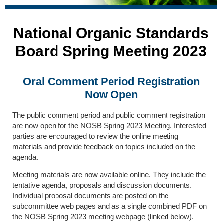
National Organic Standards
Board Spring Meeting 2023
Oral Comment Period Registration
Now Open
The public comment period and public comment registration
are now open for the NOSB Spring 2023 Meeting. Interested
parties are encouraged to review the online meeting
materials and provide feedback on topics included on the
agenda.
Meeting materials are now available online. They include the
tentative agenda, proposals and discussion documents.
Individual proposal documents are posted on the
subcommittee web pages and as a single combined PDF on
the NOSB Spring 2023 meeting webpage (linked below).