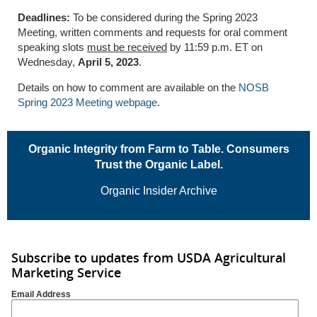
Deadlines:
To be considered during the Spring 2023
Meeting, written comments and requests for oral comment
speaking slots
must be received
by 11:59 p.m. ET on
Wednesday,
April 5, 2023
.
Details on how to comment are available on the
NOSB
Spring 2023 Meeting webpage
.
Organic Integrity from Farm to Table. Consumers
Trust the Organic Label.
Organic Insider Archive
Subscribe to updates from USDA Agricultural
Marketing Service
Email Address