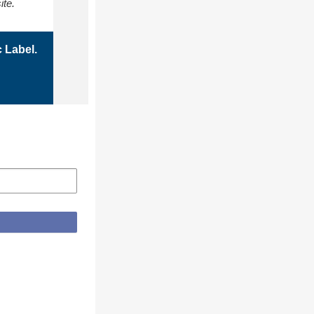
ite.
 Label.