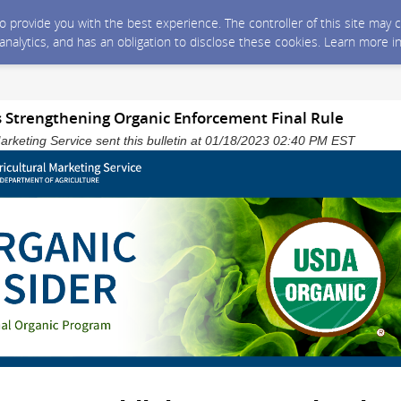
 to provide you with the best experience. The controller of this site ma
 analytics, and has an obligation to disclose these cookies. Learn more i
 Strengthening Organic Enforcement Final Rule
arketing Service sent this bulletin at 01/18/2023 02:40 PM EST