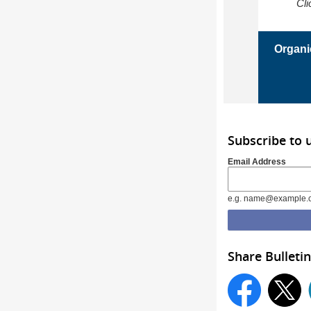
Cli
Organi
Subscribe to 
Email Address
e.g. name@example.
Share Bulletin