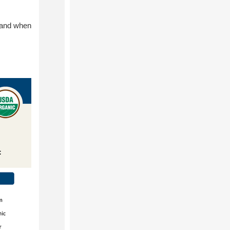
s and when