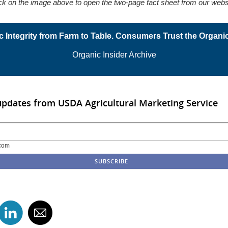
ck on the image above to open the two-page fact sheet from our webs
c Integrity from Farm to Table. Consumers Trust the Organic
Organic Insider Archive
updates from USDA Agricultural Marketing Service
com