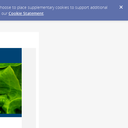
y choose to place supplementary cookies to support additional
n our
Cookie Statement
.