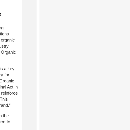
e
ng
tions
 organic
ustry
l Organic
is a key
y for
 Organic
nal Act in
 reinforce
 This
rand.”
n the
arm to