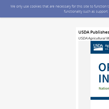
We only use cookies that are necessary for this site to function
functionality such as support
USDA Publishes
USDA Agricultural M