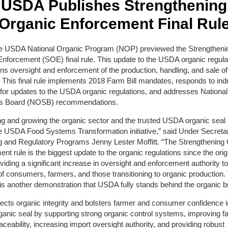
USDA Publishes Strengthening
Organic Enforcement Final Rul
he USDA National Organic Program (NOP) previewed the Strengtheni
nforcement (SOE) final rule. This update to the USDA organic regula
ns oversight and enforcement of the production, handling, and sale of
 This final rule implements 2018 Farm Bill mandates, responds to ind
for updates to the USDA organic regulations, and addresses Nationa
s Board (NOSB) recommendations.
ng and growing the organic sector and the trusted USDA organic seal 
he USDA Food Systems Transformation initiative,” said Under Secretar
g and Regulatory Programs Jenny Lester Moffitt. “The Strengthening
nt rule is the biggest update to the organic regulations since the origi
viding a significant increase in oversight and enforcement authority to
 of consumers, farmers, and those transitioning to organic production.
s another demonstration that USDA fully stands behind the organic b
cts organic integrity and bolsters farmer and consumer confidence i
nic seal by supporting strong organic control systems, improving f
aceability, increasing import oversight authority, and providing robust