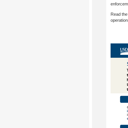
enforceme
Read th
operatio