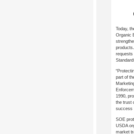
Today, t
Organic E
strengthe
products.
requests 
Standard
“Protecti
part of t
Marketin
Enforceme
1990, pro
the trust
success i
SOE prote
USDA orga
market tr