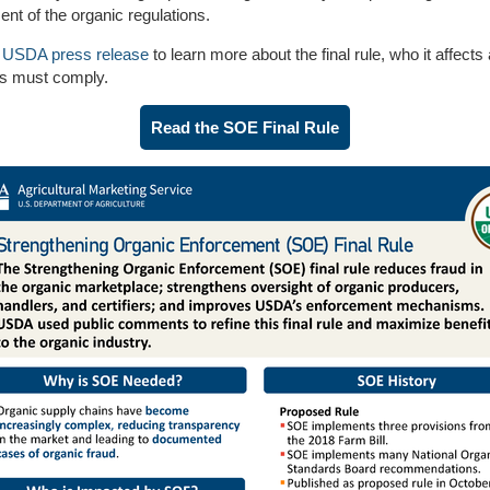
nt of the organic regulations.
e
USDA press release
to learn more about the final rule, who it affect
ns must comply.
Read the SOE Final Rule