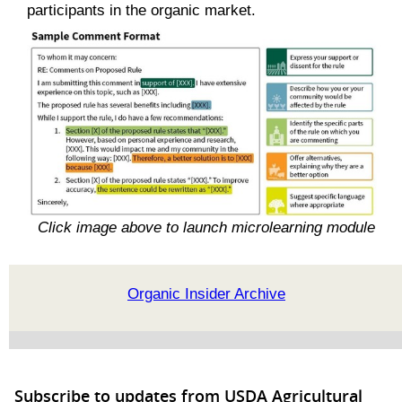
participants in the organic market.
Click image above to launch microlearning module
Organic Insider Archive
Subscribe to updates from USDA Agricultural