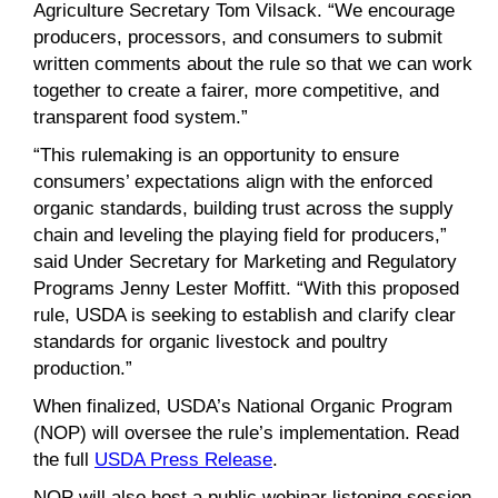
Agriculture Secretary Tom Vilsack. “We encourage
producers, processors, and consumers to submit
written comments about the rule so that we can work
together to create a fairer, more competitive, and
transparent food system.”
“This rulemaking is an opportunity to ensure
consumers’ expectations align with the enforced
organic standards, building trust across the supply
chain and leveling the playing field for producers,”
said Under Secretary for Marketing and Regulatory
Programs Jenny Lester Moffitt. “With this proposed
rule, USDA is seeking to establish and clarify clear
standards for organic livestock and poultry
production.”
When finalized, USDA’s National Organic Program
(NOP) will oversee the rule’s implementation. Read
the full
USDA Press Release
.
NOP will also host a public webinar listening session