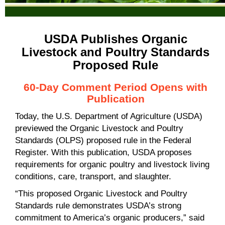
USDA
Publishes Organic
Livestock and Poultry Standards
Proposed Rule
60-Day Comment Period Opens with
Publication
Today, the U.S. Department of Agriculture (USDA)
previewed the Organic Livestock and Poultry
Standards (OLPS) proposed rule in the Federal
Register. With this publication, USDA proposes
requirements for organic poultry and livestock living
conditions, care, transport, and slaughter.
“This proposed Organic Livestock and Poultry
Standards rule demonstrates USDA’s strong
commitment to America’s organic producers,” said