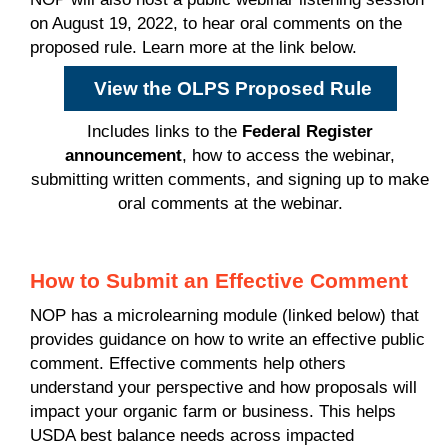
on August 19, 2022, to hear oral comments on the
proposed rule. Learn more at the link below.
View the OLPS Proposed Rule
Includes links to the
Federal Register
announcement
, how to access the webinar,
submitting written comments, and signing up to make
oral comments at the webinar.
How to Submit an Effective Comment
NOP has a microlearning module (linked below) that
provides guidance on how to write an effective public
comment. Effective comments help others
understand your perspective and how proposals will
impact your organic farm or business. This helps
USDA best balance needs across impacted