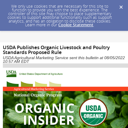
We only use cookies that are necessary for this site to
function to provide you with the best experience. The
controller of this site may choose to place supplementary
cookies to support additional functionality such as support
analytics, and has an obligation to disclose these cookies.
Learn more in our
Cookie Statement
.
USDA Publishes Organic Livestock and Poultry
Standards Proposed Rule
USDA Agricultural Marketing Service sent this bulletin at 08/05/2022
10:57 AM EDT