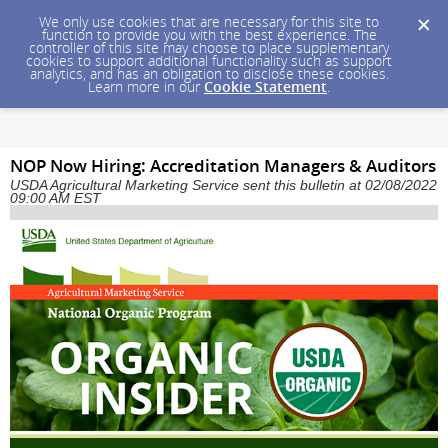
We only use cookies that are necessary for this site to
function to provide you with the best experience. The
controller of this site may choose to place supplementary
cookies to support additional functionality such as support
analytics, and has an obligation to disclose these cookies.
Learn more in our
Cookie Statement
.
NOP Now Hiring: Accreditation Managers & Auditors
USDA Agricultural Marketing Service sent this bulletin at 02/08/2022
09:00 AM EST