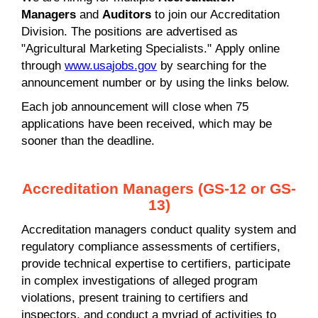
Managers
and
Auditors
to join our Accreditation
Division. The positions are advertised as
"Agricultural Marketing Specialists." Apply online
through
www.usajobs.gov
by searching for the
announcement number or by using the links below.
Each job announcement will close when 75
applications have been received, which may be
sooner than the deadline.
Accreditation Managers (GS-12 or GS-
13)
Accreditation managers conduct quality system and
regulatory compliance assessments of certifiers,
provide technical expertise to certifiers, participate
in complex investigations of alleged program
violations, present training to certifiers and
inspectors, and conduct a myriad of activities to