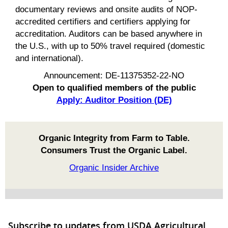
documentary reviews and onsite audits of NOP-
accredited certifiers and certifiers applying for
accreditation. Auditors can be based anywhere in
the U.S., with up to 50% travel required (domestic
and international).
Announcement: DE-11375352-22-NO
Open to qualified members of the public
Apply: Auditor Position (DE)
Organic Integrity from Farm to Table.
Consumers Trust the Organic Label.
Organic Insider Archive
Subscribe to updates from USDA Agricultural