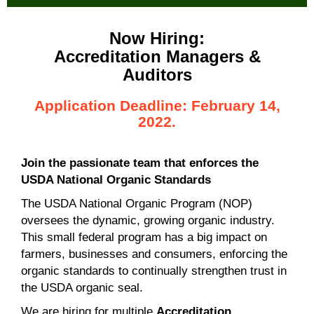
Now Hiring:
Accreditation Managers &
Auditors
Application Deadline
: February 14,
2022.
Join the passionate team that enforces the
USDA National Organic Standards
The USDA National Organic Program (NOP)
oversees the dynamic, growing organic industry.
This small federal program has a big impact on
farmers, businesses and consumers, enforcing the
organic standards to continually strengthen trust in
the USDA organic seal.
We are hiring for multiple
Accreditation