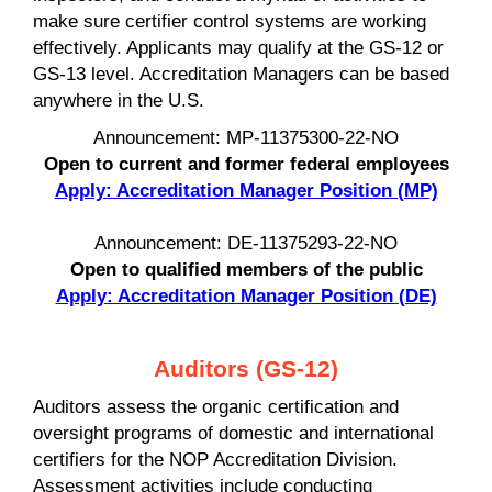
make sure certifier control systems are working
effectively. Applicants may qualify at the GS-12 or
GS-13 level. Accreditation Managers can be based
anywhere in the U.S.
Announcement: MP-11375300-22-NO
Open to current and former federal employees
Apply: Accreditation Manager Position (MP)
Announcement: DE-11375293-22-NO
Open to qualified members of the public
Apply: Accreditation Manager Position (DE)
Auditors (GS-12)
Auditors assess the organic certification and
oversight programs of domestic and international
certifiers for the NOP Accreditation Division.
Assessment activities include conducting