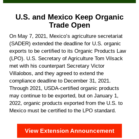
U.S. and Mexico Keep Organic
Trade Open
On May 7, 2021, Mexico’s agriculture secretariat
(SADER) extended the deadline for U.S. organic
exports to be certified to its Organic Products Law
(LPO). U.S. Secretary of Agriculture Tom Vilsack
met with his counterpart Secretary Victor
Villalobos, and they agreed to extend the
compliance deadline to December 31, 2021.
Through 2021, USDA-certified organic products
may continue to be exported, but on January 1,
2022, organic products exported from the U.S. to
Mexico must be certified to the LPO standard.
View Extension Announcement