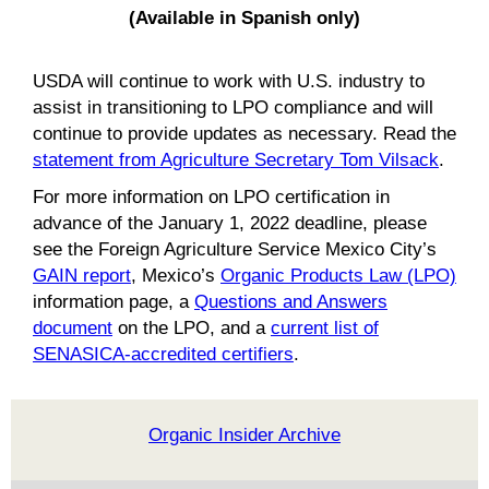
(Available in Spanish only)
USDA will continue to work with U.S. industry to
assist in transitioning to LPO compliance and will
continue to provide updates as necessary. Read the
statement from Agriculture Secretary Tom Vilsack
.
For more information on LPO certification in
advance of the January 1, 2022 deadline, please
see the Foreign Agriculture Service Mexico City’s
GAIN report
, Mexico’s
Organic Products Law (LPO)
information page, a
Questions and Answers
document
on the LPO, and a
current list of
SENASICA-accredited certifiers
.
Organic Insider Archive