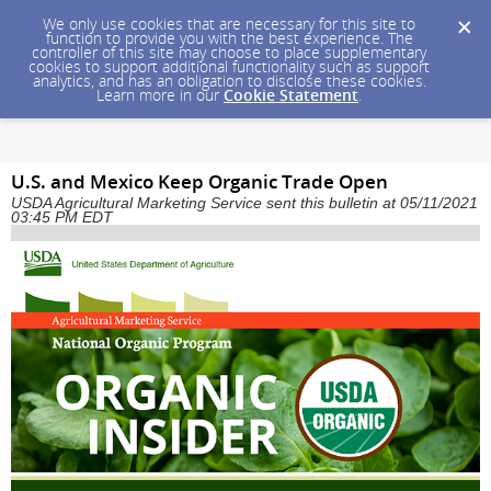
We only use cookies that are necessary for this site to
function to provide you with the best experience. The
controller of this site may choose to place supplementary
cookies to support additional functionality such as support
analytics, and has an obligation to disclose these cookies.
Learn more in our
Cookie Statement
.
U.S. and Mexico Keep Organic Trade Open
USDA Agricultural Marketing Service sent this bulletin at 05/11/2021
03:45 PM EDT