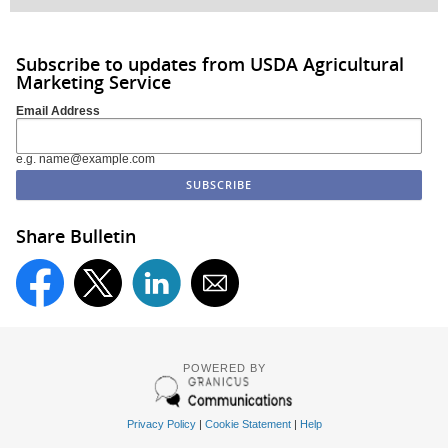
Subscribe to updates from USDA Agricultural
Marketing Service
Email Address
e.g. name@example.com
Share Bulletin
POWERED BY
Privacy Policy
|
Cookie Statement
|
Help