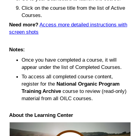
Click on the course title from the list of Active
Courses.
Need more?
Access more detailed instructions with
screen shots
Notes:
Once you have completed a course, it will
appear under the list of Completed Courses.
To access all completed course content,
register for the
National Organic Program
Training Archive
course to review (read-only)
material from all OILC courses.
About the Learning Center