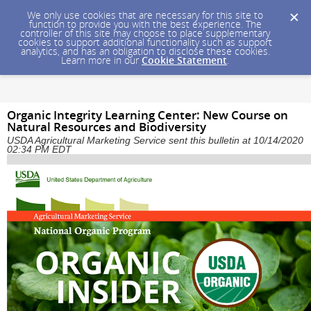
We only use cookies that are necessary for this site to
function to provide you with the best experience. The
controller of this site may choose to place supplementary
cookies to support additional functionality such as support
analytics, and has an obligation to disclose these cookies.
Learn more in our
Cookie Statement
.
Organic Integrity Learning Center: New Course on
Natural Resources and Biodiversity
USDA Agricultural Marketing Service sent this bulletin at 10/14/2020
02:34 PM EDT