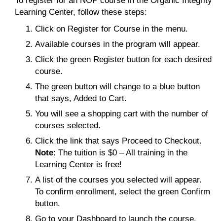
To register for an NOP course in the Organic Integrity
Learning Center, follow these steps:
Click on Register for Course in the menu.
Available courses in the program will appear.
Click the green Register button for each desired
course.
The green button will change to a blue button
that says, Added to Cart.
You will see a shopping cart with the number of
courses selected.
Click the link that says Proceed to Checkout.
Note
: The tuition is $0 – All training in the
Learning Center is free!
A list of the courses you selected will appear.
To confirm enrollment, select the green Confirm
button.
Go to your Dashboard to launch the course.