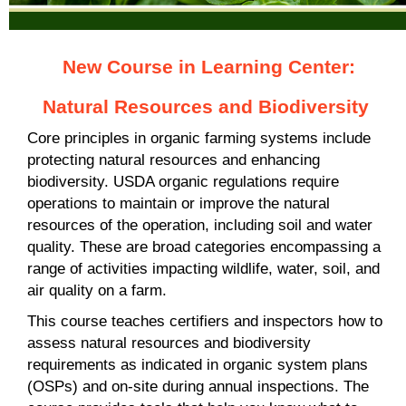
New Course in Learning Center:
Natural Resources and Biodiversity
Core principles in organic farming systems include
protecting natural resources and enhancing
biodiversity. USDA organic regulations require
operations to maintain or improve the natural
resources of the operation, including soil and water
quality. These are broad categories encompassing a
range of activities impacting wildlife, water, soil, and
air quality on a farm.
This course teaches certifiers and inspectors how to
assess natural resources and biodiversity
requirements as indicated in organic system plans
(OSPs) and on-site during annual inspections. The