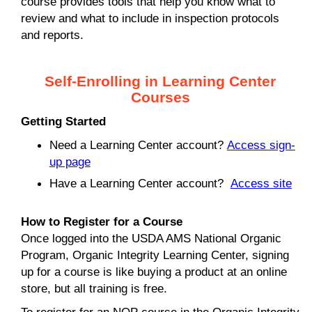
course provides tools that help you know what to
review and what to include in inspection protocols
and reports.
Self-Enrolling in Learning Center
Courses
Getting Started
Need a Learning Center account?
Access sign-
up page
Have a Learning Center account?
Access site
How to Register for a Course
Once logged into the USDA AMS National Organic
Program, Organic Integrity Learning Center, signing
up for a course is like buying a product at an online
store, but all training is free.