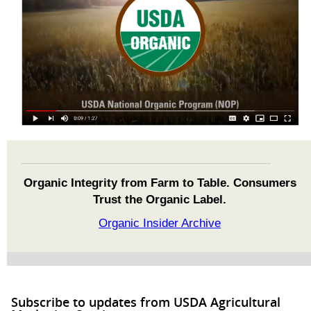
Organic Integrity from Farm to Table. Consumers
Trust the Organic Label.
Organic Insider Archive
Subscribe to updates from USDA Agricultural