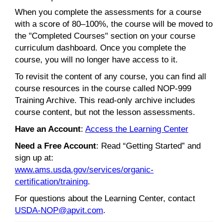
When you complete the assessments for a course
with a score of 80–100%, the course will be moved to
the "Completed Courses" section on your course
curriculum dashboard. Once you complete the
course, you will no longer have access to it.
To revisit the content of any course, you can find all
course resources in the course called NOP-999
Training Archive. This read-only archive includes
course content, but not the lesson assessments.
Have an Account
:
Access the Learning Center
Need a Free Account
: Read “Getting Started” and
sign up at:
www.ams.usda.gov/services/organic-
certification/training
.
For questions about the Learning Center, contact
USDA-NOP@apvit.com
.