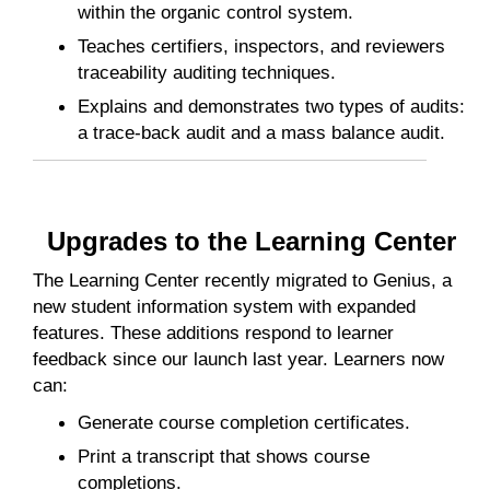
within the organic control system.
Teaches certifiers, inspectors, and reviewers
traceability auditing techniques.
Explains and demonstrates two types of audits:
a trace-back audit and a mass balance audit.
Upgrades to the Learning Center
The Learning Center recently migrated to Genius, a
new student information system with expanded
features. These additions respond to learner
feedback since our launch last year. Learners now
can:
Generate course completion certificates.
Print a transcript that shows course
completions.