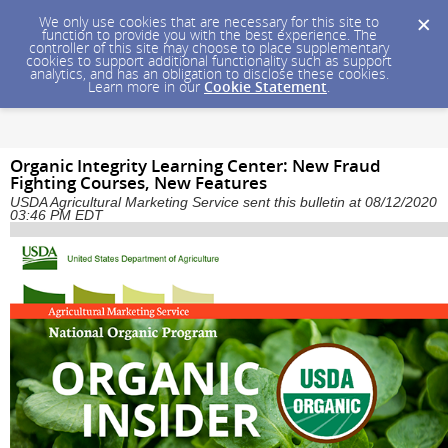
We only use cookies that are necessary for this site to
function to provide you with the best experience. The
controller of this site may choose to place supplementary
cookies to support additional functionality such as support
analytics, and has an obligation to disclose these cookies.
Learn more in our
Cookie Statement
.
Organic Integrity Learning Center: New Fraud
Fighting Courses, New Features
USDA Agricultural Marketing Service sent this bulletin at 08/12/2020
03:46 PM EDT