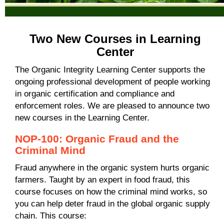
Two New Courses in Learning
Center
The Organic Integrity Learning Center supports the
ongoing professional development of people working
in organic certification and compliance and
enforcement roles. We are pleased to announce two
new courses in the Learning Center.
NOP-100: Organic Fraud and the
Criminal Mind
Fraud anywhere in the organic system hurts organic
farmers
. Taught by an expert in food fraud, this
course focuses on
how the criminal mind works, so
you can help deter fraud in the global organic supply
chain.
This course: