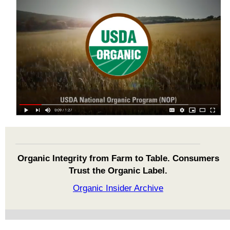
Organic Integrity from Farm to Table. Consumers
Trust the Organic Label.
Organic Insider Archive