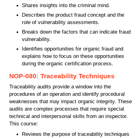
Shares insights into the criminal mind.
Describes the product fraud concept and the
role of vulnerability assessments.
Breaks down the factors that can indicate fraud
vulnerability.
Identifies opportunities for organic fraud and
explains how to focus on these opportunities
during the organic certification process.
NOP-080: Traceability Techniques
Traceability audits provide a window into the
procedures of an operation and identify procedural
weaknesses that may impact organic integrity. These
audits are complex processes that require special
technical and interpersonal skills from an inspector.
This course:
Reviews the purpose of traceability techniques