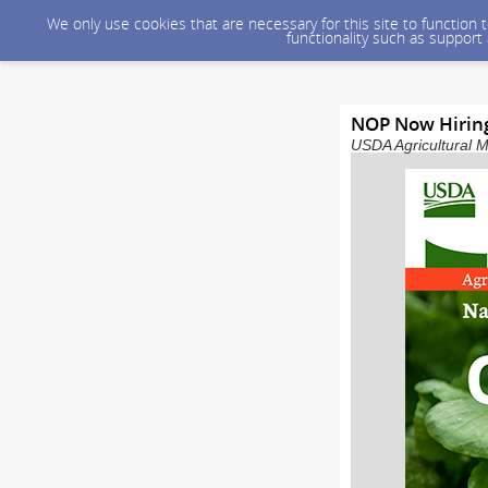
We only use cookies that are necessary for this site to function
functionality such as support
NOP Now Hiring
USDA Agricultural M