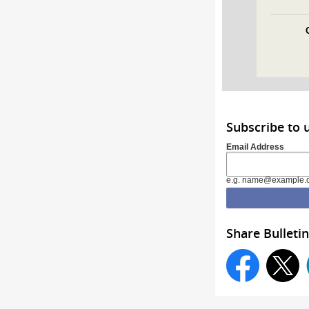
Subscribe to 
Email Address
e.g. name@example.
Share Bulletin