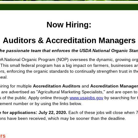
Now Hiring:
Auditors & Accreditation Managers
the passionate team that enforces the USDA National Organic Sta
 National Organic Program (NOP) oversees the dynamic, growing org
. This small federal program has a big impact on farmers, businesses a
s, enforcing the organic standards to continually strengthen trust in 
seal.
iring for multiple
Accreditation Auditors
and
Accreditation Manager
 are advertised as "Agricultural Marketing Specialists," and are open to 
of the public. Apply online through
www.usajobs.gov
by searching for 
ment number or by using the links below.
 for applications: July 22, 2020.
Each of these
jobs will close when 
ions have been received, which may be sooner than the deadline.
ors