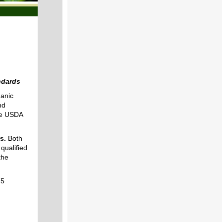
ndards
anic
nd
the USDA
s.
Both
qualified
the
75