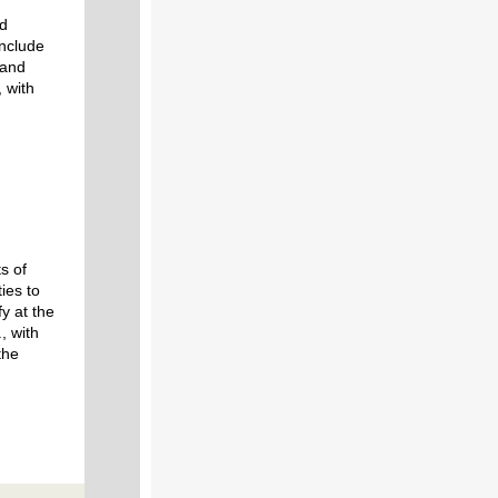
nd
include
 and
, with
s of
ties to
y at the
, with
the