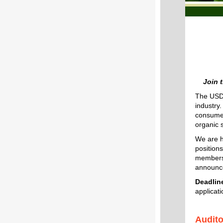
Join 
The USDA
industry
consumer
organic 
We are h
positions
members 
announce
Deadline
applicat
Audit