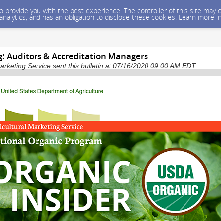
 to provide you with the best experience. The controller of this site ma
 analytics, and has an obligation to disclose these cookies. Learn more i
: Auditors & Accreditation Managers
arketing Service sent this bulletin at 07/16/2020 09:00 AM EDT