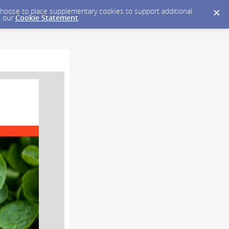
y choose to place supplementary cookies to support additional
n our
Cookie Statement
.