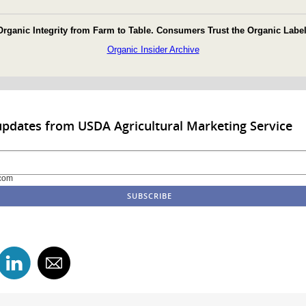
Organic Integrity from Farm to Table. Consumers Trust the Organic Label
Organic Insider Archive
updates from USDA Agricultural Marketing Service
com