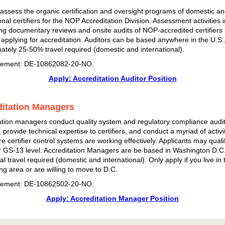
 assess the organic certification and oversight programs of domestic a
onal certifiers for the NOP Accreditation Division. Assessment activities 
ng documentary reviews and onsite audits of NOP-accredited certifiers
s applying for accreditation. Auditors can be based anywhere in the U.S.
ately 25-50% travel required (domestic and international).
ement: DE-10862082-20-NO.
Apply: Accreditation Auditor Position
ditation Managers
ation managers conduct quality system and regulatory compliance audit
s, provide technical expertise to certifiers, and conduct a myriad of activi
 certifier control systems are working effectively. Applicants may qualif
 GS-13 level. Accreditation Managers are be based in Washington D.C.
l travel required (domestic and international). Only apply if you live in 
g area or are willing to move to D.C.
ement: DE-10862502-20-NO.
Apply: Accreditation Manager Position