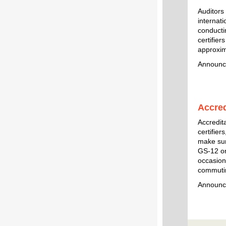
Auditors
internati
conducti
certifier
approxim
Announc
Accre
Accredit
certifier
make sure
GS-12 or
occasiona
commutin
Announc