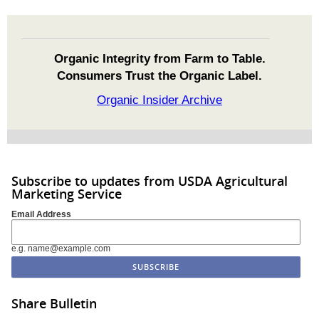
Organic Integrity from Farm to Table.
Consumers Trust the Organic Label.
Organic Insider Archive
Subscribe to updates from USDA Agricultural
Marketing Service
Email Address
e.g. name@example.com
Share Bulletin