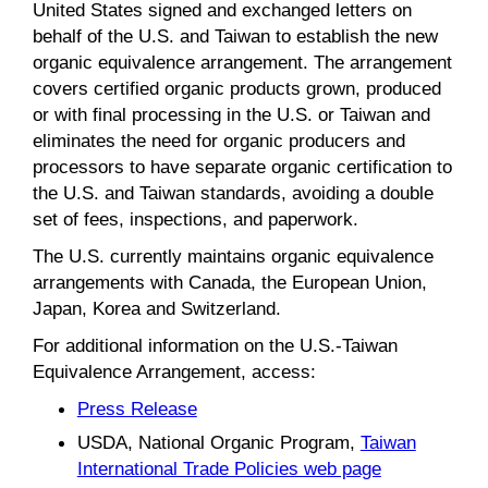
United States signed and exchanged letters on
behalf of the U.S. and Taiwan to establish the new
organic equivalence arrangement. The arrangement
covers certified organic products grown, produced
or with final processing in the U.S. or Taiwan and
eliminates the need for organic producers and
processors to have separate organic certification to
the U.S. and Taiwan standards, avoiding a double
set of fees, inspections, and paperwork.
The U.S. currently maintains organic equivalence
arrangements with Canada, the European Union,
Japan, Korea and Switzerland.
For additional information on the U.S.-Taiwan
Equivalence Arrangement, access:
Press Release
USDA, National Organic Program,
Taiwan
International Trade Policies web page