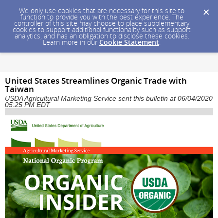
We only use cookies that are necessary for this site to
function to provide you with the best experience. The
controller of this site may choose to place supplementary
cookies to support additional functionality such as support
analytics, and has an obligation to disclose these cookies.
Learn more in our
Cookie Statement
.
United States Streamlines Organic Trade with
Taiwan
USDA Agricultural Marketing Service sent this bulletin at 06/04/2020
05:25 PM EDT