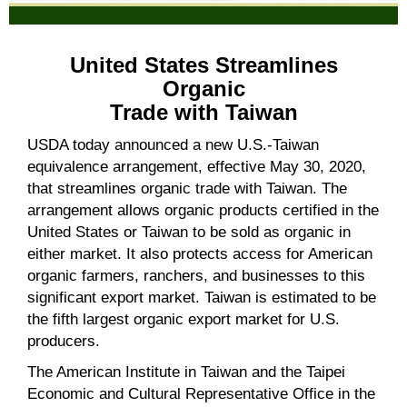
United States Streamlines
Organic
Trade with Taiwan
USDA today announced a new U.S.-Taiwan
equivalence arrangement, effective May 30, 2020,
that streamlines organic trade with Taiwan. The
arrangement allows organic products certified in the
United States or Taiwan to be sold as organic in
either market. It also protects access for American
organic farmers, ranchers, and businesses to this
significant export market. Taiwan is estimated to be
the fifth largest organic export market for U.S.
producers.
The American Institute in Taiwan and the Taipei
Economic and Cultural Representative Office in the