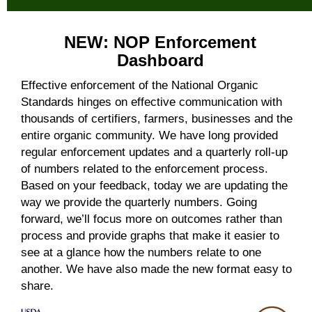
NEW: NOP Enforcement
Dashboard
Effective enforcement of the National Organic
Standards hinges on effective communication with
thousands of certifiers, farmers, businesses and the
entire organic community. We have long provided
regular enforcement updates and a quarterly roll-up
of numbers related to the enforcement process.
Based on your feedback, today we are updating the
way we provide the quarterly numbers. Going
forward, we’ll focus more on outcomes rather than
process and provide graphs that make it easier to
see at a glance how the numbers relate to one
another. We have also made the new format easy to
share.