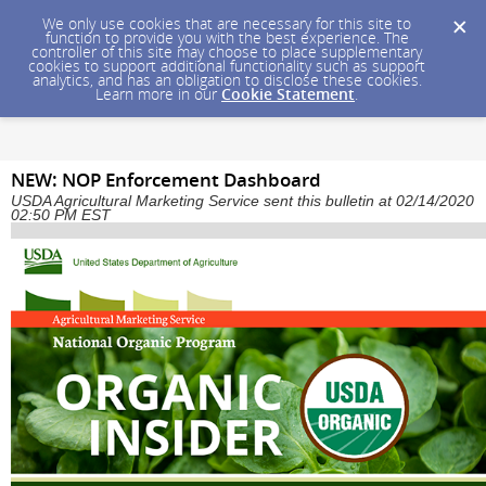
We only use cookies that are necessary for this site to
function to provide you with the best experience. The
controller of this site may choose to place supplementary
cookies to support additional functionality such as support
analytics, and has an obligation to disclose these cookies.
Learn more in our
Cookie Statement
.
NEW: NOP Enforcement Dashboard
USDA Agricultural Marketing Service sent this bulletin at 02/14/2020
02:50 PM EST