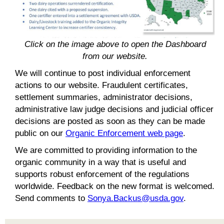
Click on the image above to open the Dashboard
from our website.
We will continue to post individual enforcement
actions to our website. Fraudulent certificates,
settlement summaries, administrator decisions,
administrative law judge decisions and judicial officer
decisions are posted as soon as they can be made
public on our
Organic Enforcement web page
.
We are committed to providing information to the
organic community in a way that is useful and
supports robust enforcement of the regulations
worldwide. Feedback on the new format is welcomed.
Send comments to
Sonya.Backus@usda.gov
.