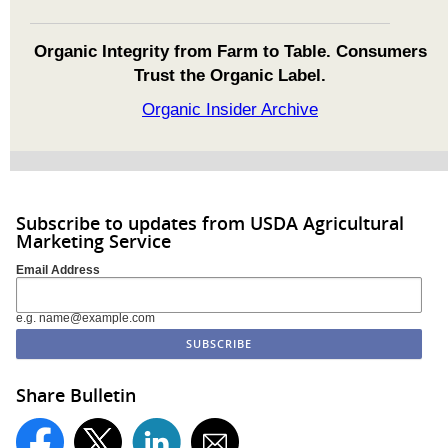
Organic Integrity from Farm to Table. Consumers
Trust the Organic Label.
Organic Insider Archive
Subscribe to updates from USDA Agricultural
Marketing Service
Email Address
e.g. name@example.com
Share Bulletin