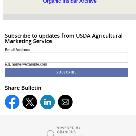
Organic Insider Archive
Subscribe to updates from USDA Agricultural
Marketing Service
Email Address
e.g. name@example.com
Share Bulletin
POWERED BY