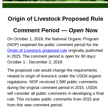
Origin of Livestock Proposed Rule
Comment Period —
Open
Now
On October 1, 2019, the National Organic Program
(NOP) reopened the public comment period for the
Origin of Livestock proposed rule
originally published
in 2015. The comment period is open for 60 days:
October 1 - December 2, 2019.
The proposed rule would change the requirements
related to origin of livestock under the USDA organic
regulations. NOP received 1,580 public comments
during the original comment period in 2015. USDA
will consider all public comments in developing a final
rule. This includes public comments from 2015 and
from this new comment period.