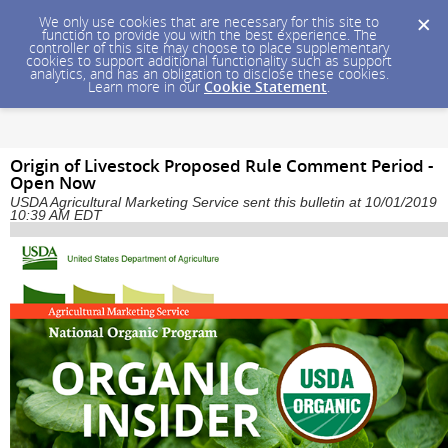
We only use cookies that are necessary for this site to
function to provide you with the best experience. The
controller of this site may choose to place supplementary
cookies to support additional functionality such as support
analytics, and has an obligation to disclose these cookies.
Learn more in our
Cookie Statement
.
Origin of Livestock Proposed Rule Comment Period -
Open Now
USDA Agricultural Marketing Service sent this bulletin at 10/01/2019
10:39 AM EDT