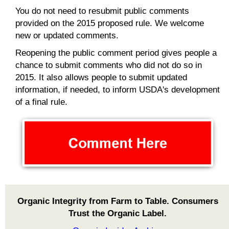
You do not need to resubmit public comments
provided on the 2015 proposed rule. We welcome
new or updated comments.
Reopening the public comment period gives people a
chance to submit comments who did not do so in
2015. It also allows people to submit updated
information, if needed, to inform USDA's development
of a final rule.
Organic Integrity from Farm to Table. Consumers
Trust the Organic Label.