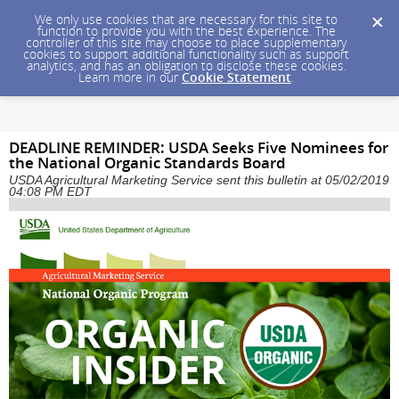
We only use cookies that are necessary for this site to
function to provide you with the best experience. The
controller of this site may choose to place supplementary
cookies to support additional functionality such as support
analytics, and has an obligation to disclose these cookies.
Learn more in our
Cookie Statement
.
DEADLINE REMINDER: USDA Seeks Five Nominees for
the National Organic Standards Board
USDA Agricultural Marketing Service sent this bulletin at 05/02/2019
04:08 PM EDT