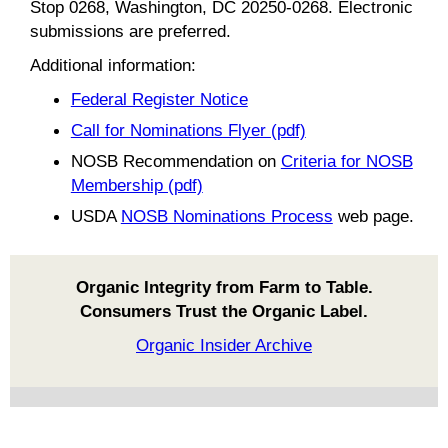
Stop 0268, Washington, DC 20250-0268. Electronic
submissions are preferred.
Additional information:
Federal Register Notice
Call for Nominations Flyer (pdf)
NOSB Recommendation on
Criteria for NOSB
Membership (pdf)
USDA
NOSB Nominations Process
web page.
Organic Integrity from Farm to Table.
Consumers Trust the Organic Label.
Organic Insider Archive