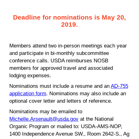
Deadline for nominations is May 20,
2019.
Members attend two in-person meetings each year
and participate in bi-monthly subcommittee
conference calls. USDA reimburses NOSB
members for approved travel and associated
lodging expenses.
Nominations must include a resume and an
AD-755
application form
. Nominations may also include an
optional cover letter and letters of reference.
Nominations may be emailed to
Michelle.Arsenault@usda.gov
at the National
Organic Program or mailed to: USDA-AMS-NOP,
1400 Independence Avenue SW., Room 2642-S., Ag