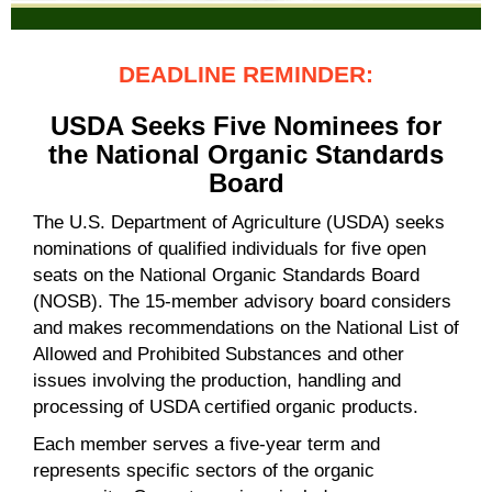
DEADLINE REMINDER:
USDA Seeks Five Nominees for
the National Organic Standards
Board
The U.S. Department of Agriculture (USDA) seeks
nominations of qualified individuals for five open
seats on the National Organic Standards Board
(NOSB). The 15-member advisory board considers
and makes recommendations on the National List of
Allowed and Prohibited Substances and other
issues involving the production, handling and
processing of USDA certified organic products.
Each member serves a five-year term and
represents specific sectors of the organic