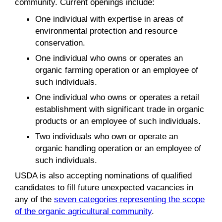
community. Current openings include:
One individual with expertise in areas of
environmental protection and resource
conservation.
One individual who owns or operates an
organic farming operation or an employee of
such individuals.
One individual who owns or operates a retail
establishment with significant trade in organic
products or an employee of such individuals.
Two individuals who own or operate an
organic handling operation or an employee of
such individuals.
USDA is also accepting nominations of qualified
candidates to fill future unexpected vacancies in
any of the
seven categories representing the scope
of the organic agricultural community
.