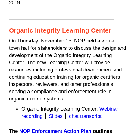
2019.
Organic Integrity Learning Center
On Thursday, November 15, NOP held a virtual
town hall for stakeholders to discuss the design and
development of the Organic Integrity Learning
Center. The new Learning Center will provide
resources including professional development and
continuing education training for organic certifiers,
inspectors, reviewers, and other professionals
serving a compliance and enforcement role in
organic control systems.
Organic Integrity Learning Center:
Webinar
recording
│
Slides
│
chat transcript
The
NOP Enforcement Action Plan
outlines