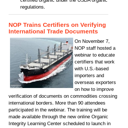
certified organic under the USDA organic
regulations.
NOP Trains Certifiers on Verifying
International Trade Documents
On November 7,
NOP staff hosted a
webinar to educate
certifiers that work
with U.S.-based
importers and
overseas exporters
on how to improve
verification of documents on commodities crossing
international borders. More than 90 attendees
participated in the webinar. The training will be
made available through the new online Organic
Integrity Learning Center scheduled to launch in