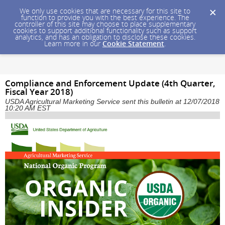
We only use cookies that are necessary for this site to
function to provide you with the best experience. The
controller of this site may choose to place supplementary
cookies to support additional functionality such as support
analytics, and has an obligation to disclose these cookies.
Learn more in our
Cookie Statement
.
Compliance and Enforcement Update (4th Quarter,
Fiscal Year 2018)
USDA Agricultural Marketing Service sent this bulletin at 12/07/2018
10:20 AM EST