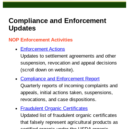
Compliance and Enforcement
Updates
NOP Enforcement Activities
Enforcement Actions
Updates to settlement agreements and other
suspension, revocation and appeal decisions
(scroll down on website).
Compliance and Enforcement Report
Quarterly reports of incoming complaints and
appeals, initial actions taken, suspensions,
revocations, and case dispositions.
Fraudulent Organic Certificates
Updated list of fraudulent organic certificates
that falsely represent agricultural products as