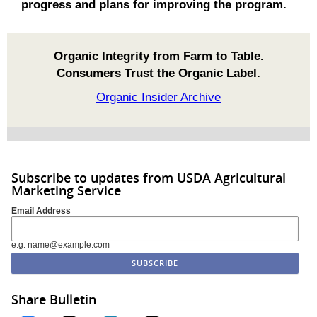
progress and plans for improving the program.
Organic Integrity from Farm to Table.
Consumers Trust the Organic Label.
Organic Insider Archive
Subscribe to updates from USDA Agricultural
Marketing Service
Email Address
e.g. name@example.com
Share Bulletin