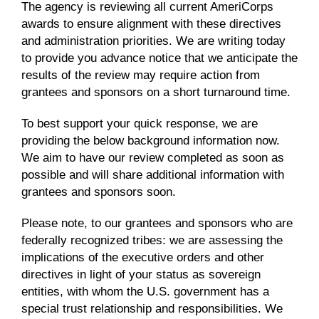
The agency is reviewing all current AmeriCorps
awards to ensure alignment with these directives
and administration priorities. We are writing today
to provide you advance notice that we anticipate the
results of the review may require action from
grantees and sponsors on a short turnaround time.
To best support your quick response, we are
providing the below background information now.
We aim to have our review completed as soon as
possible and will share additional information with
grantees and sponsors soon.
Please note, to our grantees and sponsors who are
federally recognized tribes: we are assessing the
implications of the executive orders and other
directives in light of your status as sovereign
entities, with whom the U.S. government has a
special trust relationship and responsibilities. We