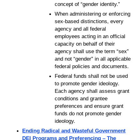
concept of “gender identity.”
When administering or enforcing
sex-based distinctions, every
agency and all federal
employees acting in an official
capacity on behalf of their
agency shall use the term “sex”
and not “gender” in all applicable
federal policies and documents.
Federal funds shall not be used
to promote gender ideology.
Each agency shall assess grant
conditions and grantee
preferences and ensure grant
funds do not promote gender
ideology.
Ending Radical and Wasteful Government
DEI Programs and Preferencing – The