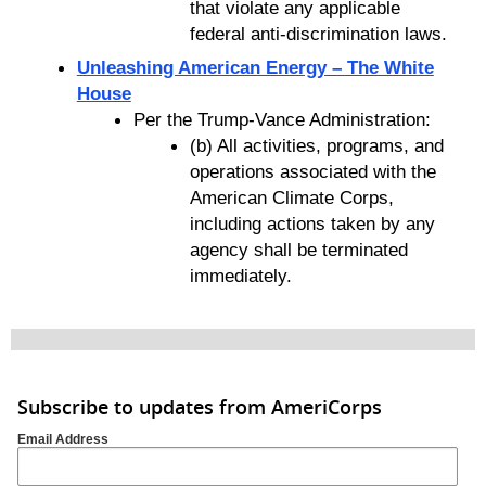
that violate any applicable
federal anti-discrimination laws.
Unleashing American Energy – The White
House
Per the Trump-Vance Administration:
(b) All activities, programs, and
operations associated with the
American Climate Corps,
including actions taken by any
agency shall be terminated
immediately.
Subscribe to updates from AmeriCorps
Email Address