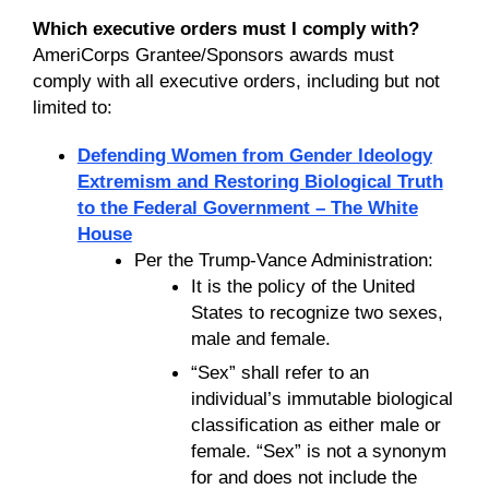
Which executive orders must I comply with?
AmeriCorps Grantee/Sponsors awards must
comply with all executive orders, including but not
limited to:
Defending Women from Gender Ideology
Extremism and Restoring Biological Truth
to the Federal Government – The White
House
Per the Trump-Vance Administration:
It is the policy of the United
States to recognize two sexes,
male and female.
“Sex” shall refer to an
individual’s immutable biological
classification as either male or
female. “Sex” is not a synonym
for and does not include the