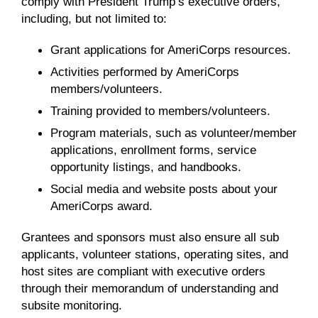
comply with President Trump’s executive orders,
including, but not limited to:
Grant applications for AmeriCorps resources.
Activities performed by AmeriCorps
members/volunteers.
Training provided to members/volunteers.
Program materials, such as volunteer/member
applications, enrollment forms, service
opportunity listings, and handbooks.
Social media and website posts about your
AmeriCorps award.
Grantees and sponsors must also ensure all sub
applicants, volunteer stations, operating sites, and
host sites are compliant with executive orders
through their memorandum of understanding and
subsite monitoring.