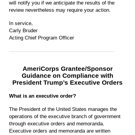
will notify you if we anticipate the results of the
review nevertheless may require your action.
In service,
Carly Bruder
Acting Chief Program Officer
AmeriCorps Grantee/Sponsor
Guidance on Compliance with
President Trump’s Executive Orders
What is an executive order?
The President of the United States manages the
operations of the executive branch of government
through executive orders and memoranda.
Executive orders and memoranda are written