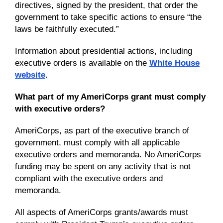
directives, signed by the president, that order the
government to take specific actions to ensure “the
laws be faithfully executed.”
Information about presidential actions, including
executive orders is available on the
White House
website
.
What part of my AmeriCorps grant must comply
with executive orders?
AmeriCorps, as part of the executive branch of
government, must comply with all applicable
executive orders and memoranda. No AmeriCorps
funding may be spent on any activity that is not
compliant with the executive orders and
memoranda.
All aspects of AmeriCorps grants/awards must