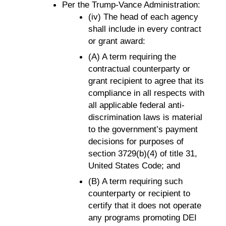
Per the Trump-Vance Administration:
(iv) The head of each agency
shall include in every contract
or grant award:
(A) A term requiring the
contractual counterparty or
grant recipient to agree that its
compliance in all respects with
all applicable federal anti-
discrimination laws is material
to the government’s payment
decisions for purposes of
section 3729(b)(4) of title 31,
United States Code; and
(B) A term requiring such
counterparty or recipient to
certify that it does not operate
any programs promoting DEI