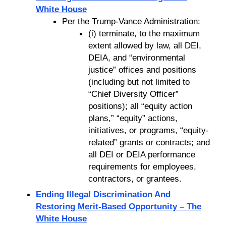
White House
Per the Trump-Vance Administration:
(i) terminate, to the maximum
extent allowed by law, all DEI,
DEIA, and “environmental
justice” offices and positions
(including but not limited to
“Chief Diversity Officer”
positions); all “equity action
plans,” “equity” actions,
initiatives, or programs, “equity-
related” grants or contracts; and
all DEI or DEIA performance
requirements for employees,
contractors, or grantees.
Ending Illegal Discrimination And
Restoring Merit-Based Opportunity – The
White House