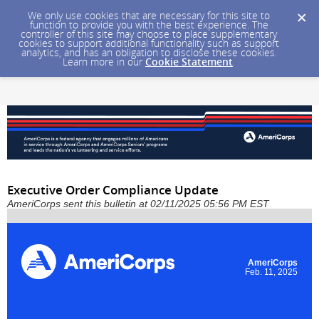
We only use cookies that are necessary for this site to
function to provide you with the best experience. The
controller of this site may choose to place supplementary
cookies to support additional functionality such as support
analytics, and has an obligation to disclose these cookies.
Learn more in our
Cookie Statement
.
Executive Order Compliance Update
AmeriCorps sent this bulletin at 02/11/2025 05:56 PM EST
AmeriCorps
Feb. 11, 2025