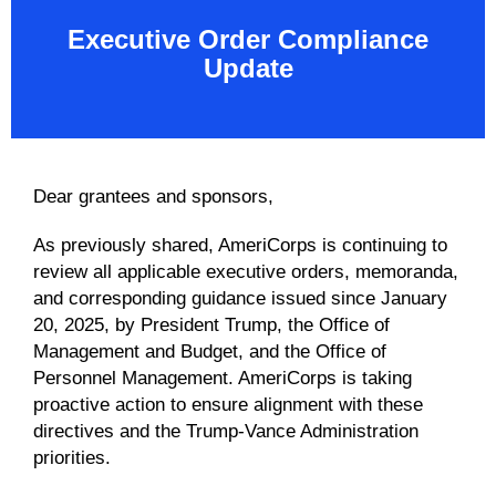
Executive Order Compliance
Update
Dear grantees and sponsors,
As previously shared, AmeriCorps is continuing to
review all applicable executive orders, memoranda,
and corresponding guidance issued since January
20, 2025, by President Trump, the Office of
Management and Budget, and the Office of
Personnel Management. AmeriCorps is taking
proactive action to ensure alignment with these
directives and the Trump-Vance Administration
priorities.