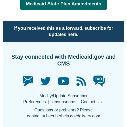
Medicaid State Plan Amendments
If you received this as a forward,
subscribe for
updates here
.
Stay connected with Medicaid.gov and
CMS
Modify/Update Subscriber
Preferences
|
Unsubscribe
|
Contact Us
Questions or problems? Please
contact
subscriberhelp.govdelivery.com