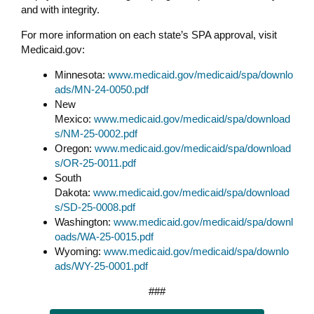
and with integrity.
For more information on each state’s SPA approval, visit
Medicaid.gov:
Minnesota:
www.medicaid.gov/medicaid/spa/downlo
ads/MN-24-0050.pdf
New
Mexico:
www.medicaid.gov/medicaid/spa/download
s/NM-25-0002.pdf
Oregon:
www.medicaid.gov/medicaid/spa/download
s/OR-25-0011.pdf
South
Dakota:
www.medicaid.gov/medicaid/spa/download
s/SD-25-0008.pdf
Washington:
www.medicaid.gov/medicaid/spa/downl
oads/WA-25-0015.pdf
Wyoming:
www.medicaid.gov/medicaid/spa/downlo
ads/WY-25-0001.pdf
###