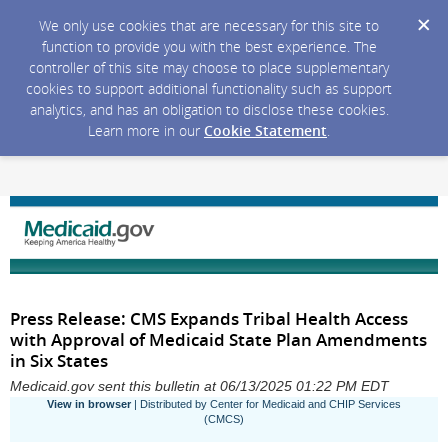
We only use cookies that are necessary for this site to
function to provide you with the best experience. The
controller of this site may choose to place supplementary
cookies to support additional functionality such as support
analytics, and has an obligation to disclose these cookies.
Learn more in our
Cookie Statement
.
Press Release: CMS Expands Tribal Health Access
with Approval of Medicaid State Plan Amendments
in Six States
Medicaid.gov sent this bulletin at 06/13/2025 01:22 PM EDT
View in browser
| Distributed by Center for Medicaid and CHIP Services
(CMCS)