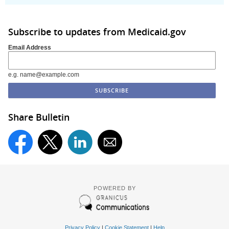
Subscribe to updates from Medicaid.gov
Email Address
e.g. name@example.com
Share Bulletin
POWERED BY
Privacy Policy
|
Cookie Statement
|
Help