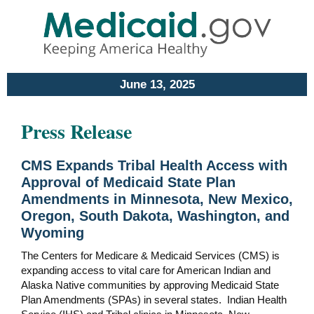
June 13, 2025
Press Release
CMS Expands Tribal Health Access with
Approval of Medicaid State Plan
Amendments in Minnesota, New Mexico,
Oregon, South Dakota, Washington, and
Wyoming
The Centers for Medicare & Medicaid Services (CMS) is
expanding access to vital care for American Indian and
Alaska Native communities by approving Medicaid State
Plan Amendments (SPAs) in several states. Indian Health