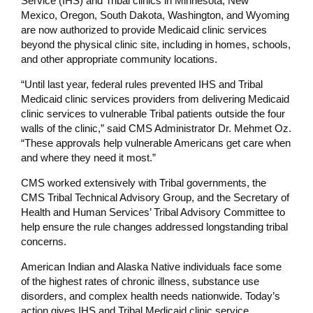
Service (IHS) and Tribal clinics in Minnesota, New
Mexico,
Oregon, South Dakota, Washington, and Wyoming
are now authorized to provide Medicaid clinic services
beyond the physical clinic site, including in homes, schools,
and other appropriate community locations.
“Until last year, federal rules prevented IHS and Tribal
Medicaid clinic services providers from delivering Medicaid
clinic services to vulnerable Tribal patients outside the four
walls of the clinic,” said CMS Administrator Dr. Mehmet Oz.
“These approvals help vulnerable Americans get care when
and where they need it most.”
CMS worked extensively with Tribal governments, the
CMS Tribal Technical Advisory Group, and the Secretary of
Health and Human Services’ Tribal Advisory Committee to
help ensure the rule changes addressed longstanding tribal
concerns.
American Indian and Alaska Native individuals face some
of the highest rates of chronic illness, substance use
disorders, and complex health needs nationwide. Today’s
action gives IHS and Tribal Medicaid clinic service