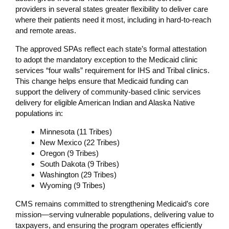
providers in several states greater flexibility to deliver care
where their patients need it most, including in hard-to-reach
and remote areas.
The approved SPAs reflect each state’s formal attestation
to adopt the mandatory exception to the Medicaid clinic
services “four walls” requirement for IHS and Tribal clinics.
This change helps ensure that Medicaid funding can
support the delivery of community-based clinic services
delivery for eligible American Indian and Alaska Native
populations in:
Minnesota (11 Tribes)
New Mexico (22 Tribes)
Oregon (9 Tribes)
South Dakota (9 Tribes)
Washington (29 Tribes)
Wyoming (9 Tribes)
CMS remains committed to strengthening Medicaid’s core
mission—serving vulnerable populations, delivering value to
taxpayers, and ensuring the program operates efficiently