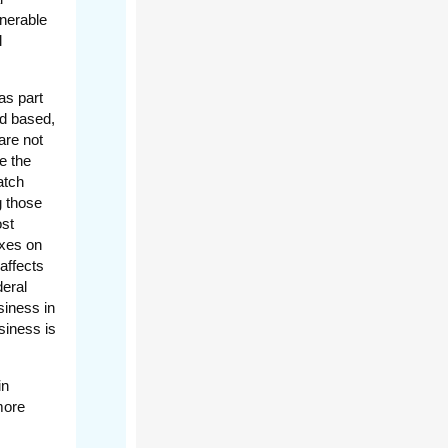
lnerable
l
as part
ad based,
are not
e the
atch
g those
ost
axes on
affects
deral
siness in
siness is
in
more