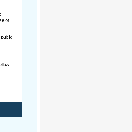
t
se of
 public
ollow
e
.