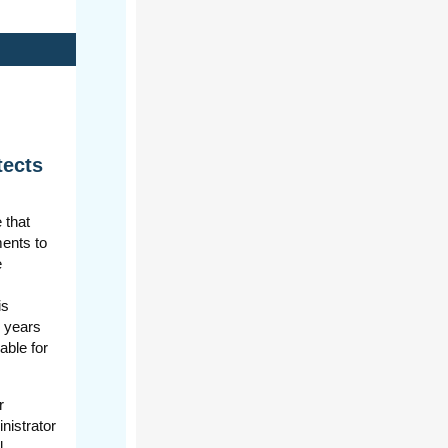
tects
 that
ments to
e
is
e years
able for
r
nistrator
l