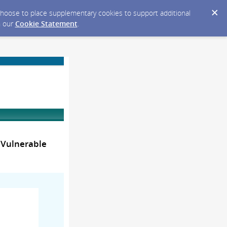
y choose to place supplementary cookies to support additional
n our
Cookie Statement
.
 Vulnerable