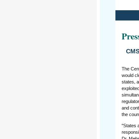
Pres
CMS 
The Cent
would cl
states, 
exploite
simultan
regulato
and cont
the coun
“States 
responsi
Dr. Mehm