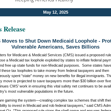
May 12, 2025
s Release
Moves to Shut Down Medicaid Loophole - Pro
Vulnerable Americans, Saves Billions
ers for Medicare & Medicaid Services (CMS) issued a proposed rule
ose a Medicaid tax loophole exploited by states to inflate federal pay
and free up state funds for non-Medicaid purposes. Some states hav
d these tax loopholes to take money from federal taxpayers and then
eously spent “state” money on new benefits for illegal immigrants. Th
ry move is projected to save taxpayers more than $30 billion over fiv
inues CMS’ work in ensuring this vital safety net continues to be avail
try’s most vulnerable populations in the future.
are gaming the system—creating complex tax schemes that shift thei
bility to invest in Medicaid and rob federal taxpayers,” said CMS Admi
et Oz. “This proposed rule stops the shell game and ensures federa