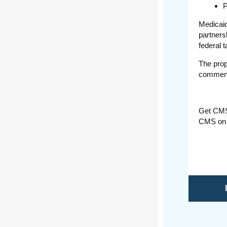
P
Medicaid
partners
federal 
The prop
comment
Get CM
CMS on 