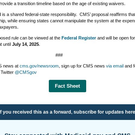
rovide a transition timeline based on the age of existing waivers.
 is a shared federal-state responsibility. CMS’ proposal reaffirms tha
hip, while ensuring states cannot manipulate the system at the expen
taxpayers.
osed rule can be viewed at the
Federal Register
and will be open for
 until
July 14, 2025
.
###
S news at
cms.gov/newsroom
, sign up for CMS news
via email
and f
Twitter
@CMSgov
Fact Sheet
If you received this as a forward,
subscribe for updates her