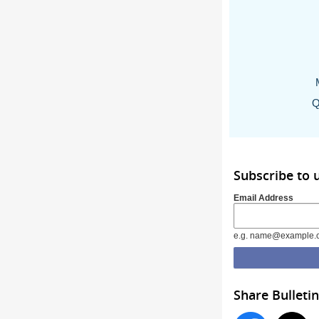
Q
Subscribe to 
Email Address
e.g. name@example.
Share Bulletin