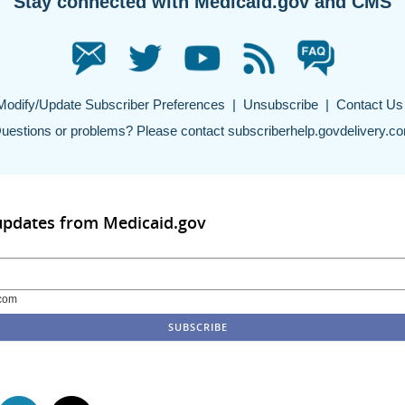
Stay connected with Medicaid.gov and CMS
Modify/Update Subscriber Preferences
|
Unsubscribe
|
Contact Us
uestions or problems? Please contact
subscriberhelp.govdelivery.c
updates from Medicaid.gov
com