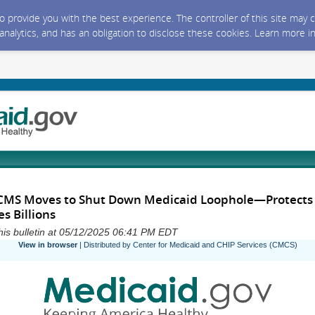
 to provide you with the best experience. The controller of this site ma
 analytics, and has an obligation to disclose these cookies. Learn more i
 CMS Moves to Shut Down Medicaid Loophole—Protects
s Billions
his bulletin at 05/12/2025 06:41 PM EDT
View in browser
| Distributed by Center for Medicaid and CHIP Services (CMCS)