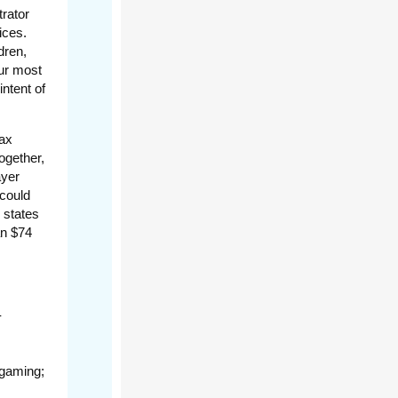
rator
ices.
dren,
ur most
intent of
tax
ogether,
ayer
 could
 states
an $74
-
 gaming;