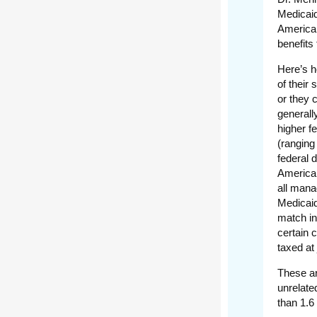
Medicaid
American
benefits 
Here’s h
of their
or they 
generall
higher f
(ranging
federal 
American
all mana
Medicaid
match in
certain 
taxed at
These ar
unrelate
than 1.6 