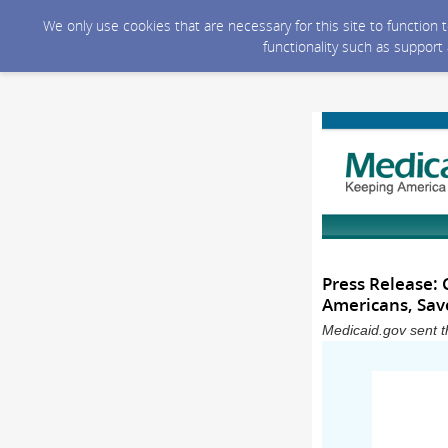
We only use cookies that are necessary for this site to function
functionality such as support
Press Release:
Americans, Save
Medicaid.gov sent t