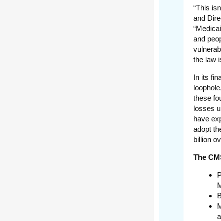
“This is
and Dire
“Medicai
and peop
vulnerab
the law i
In its fi
loophole
these fo
losses u
have exp
adopt th
billion o
The CMS
P
M
B
M
a