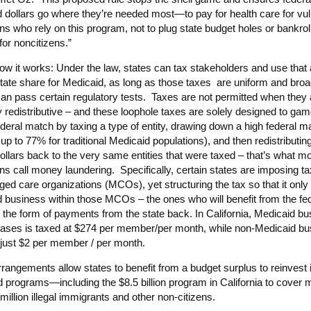
 dollars go where they’re needed most—to pay for health care for vu
s who rely on this program, not to plug state budget holes or bankrol
for noncitizens.”
ow it works: Under the law, states can tax stakeholders and use that 
 state share for Medicaid, as long as those taxes are uniform and bro
can pass certain regulatory tests. Taxes are not permitted when they 
y redistributive – and these loophole taxes are solely designed to gam
ederal match by taxing a type of entity, drawing down a high federal m
 up to 77% for traditional Medicaid populations), and then redistributin
dollars back to the very same entities that were taxed – that’s what m
s call money laundering. Specifically, certain states are imposing t
ged care organizations (MCOs), yet structuring the tax so that it only 
 business within those MCOs – the ones who will benefit from the fe
 the form of payments from the state back. In California, Medicaid bu
cases is taxed at $274 per member/per month, while non-Medicaid bu
 just $2 per member / per month.
rangements allow states to benefit from a budget surplus to reinvest 
d programs—including the $8.5 billion program in California to cover 
million illegal immigrants and other non-citizens.