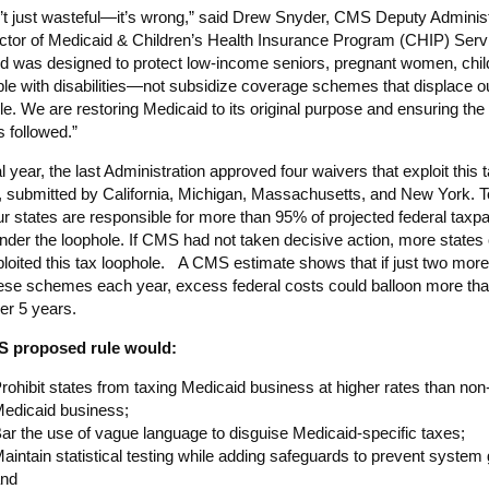
n’t just wasteful—it’s wrong,” said Drew Snyder, CMS Deputy Administ
ctor of Medicaid & Children’s Health Insurance Program (CHIP) Serv
d was designed to protect low-income seniors, pregnant women, chil
le with disabilities—not subsidize coverage schemes that displace o
le. We are restoring Medicaid to its original purpose and ensuring the 
s followed.”
nal year, the last Administration approved four waivers that exploit this 
, submitted by California, Michigan, Massachusetts, and New York. T
ur states are responsible for more than 95% of projected federal taxp
nder the loophole. If CMS had not taken decisive action, more states
loited this tax loophole. A CMS estimate shows that if just two more
ese schemes each year, excess federal costs could balloon more th
ver 5 years.
 proposed rule would:
rohibit states from taxing Medicaid business at higher rates than non
edicaid business;
ar the use of vague language to disguise Medicaid-specific taxes;
aintain statistical testing while adding safeguards to prevent system
nd