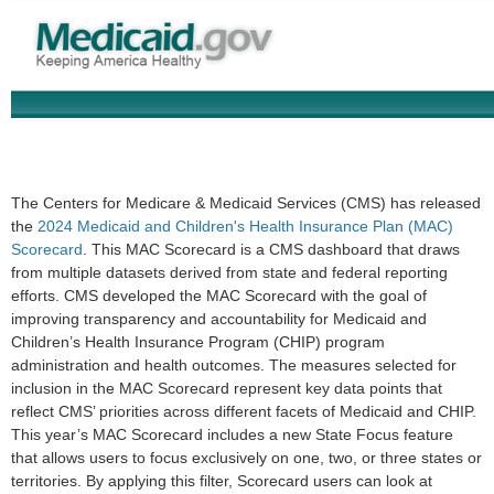
The Centers for Medicare & Medicaid Services (CMS) has released
the
2024 Medicaid and Children's Health Insurance Plan (MAC)
Scorecard
. This MAC Scorecard is a CMS dashboard that draws
from multiple datasets derived from state and federal reporting
efforts. CMS developed the MAC Scorecard with the goal of
improving transparency and accountability for Medicaid and
Children’s Health Insurance Program (CHIP) program
administration and health outcomes. The measures selected for
inclusion in the MAC Scorecard represent key data points that
reflect CMS’ priorities across different facets of Medicaid and CHIP.
This year’s MAC Scorecard includes a new State Focus feature
that allows users to focus exclusively on one, two, or three states or
territories. By applying this filter, Scorecard users can look at