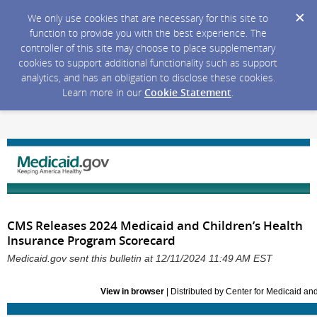
We only use cookies that are necessary for this site to
function to provide you with the best experience. The
controller of this site may choose to place supplementary
cookies to support additional functionality such as support
analytics, and has an obligation to disclose these cookies.
Learn more in our
Cookie Statement
.
CMS Releases 2024 Medicaid and Children’s Health
Insurance Program Scorecard
Medicaid.gov sent this bulletin at 12/11/2024 11:49 AM EST
View in browser
| Distributed by Center for Medicaid a