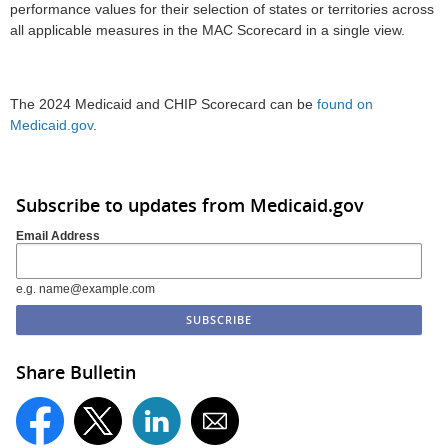
performance values for their selection of states or territories across
all applicable measures in the MAC Scorecard in a single view.
The 2024 Medicaid and CHIP Scorecard can be
found on
Medicaid.gov
.
Subscribe to updates from Medicaid.gov
Email Address
e.g. name@example.com
Share Bulletin