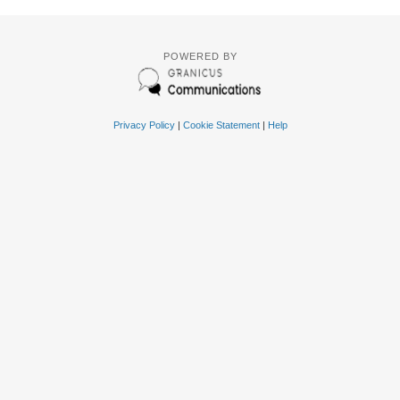
POWERED BY
Privacy Policy
|
Cookie Statement
|
Help