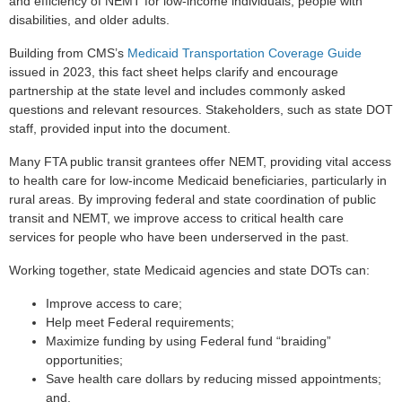
and efficiency of NEMT for low-income individuals, people with
disabilities, and older adults.
Building from CMS’s
Medicaid Transportation Coverage Guide
issued in 2023, this fact sheet helps clarify and encourage
partnership at the state level and includes commonly asked
questions and relevant resources. Stakeholders, such as state DOT
staff, provided input into the document.
Many FTA public transit grantees offer NEMT, providing vital access
to health care for low-income Medicaid beneficiaries, particularly in
rural areas. By improving federal and state coordination of public
transit and NEMT, we improve access to critical health care
services for people who have been underserved in the past.
Working together, state Medicaid agencies and state DOTs can:
Improve access to care;
Help meet Federal requirements;
Maximize funding by using Federal fund “braiding”
opportunities;
Save health care dollars by reducing missed appointments;
and,