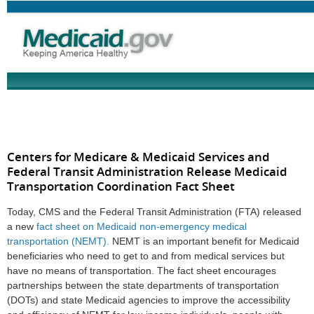
Centers for Medicare & Medicaid Services and
Federal Transit Administration Release Medicaid
Transportation Coordination Fact Sheet
Today, CMS and the Federal Transit Administration (FTA) released
a new
fact sheet on Medicaid non-emergency medical
transportation (NEMT).
NEMT is an important benefit for Medicaid
beneficiaries who need to get to and from medical services but
have no means of transportation. The fact sheet encourages
partnerships between the state departments of transportation
(DOTs) and state Medicaid agencies to improve the accessibility