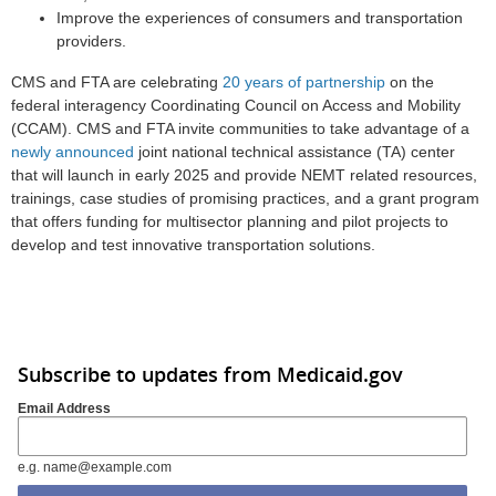
Improve the experiences of consumers and transportation
providers.
CMS and FTA are celebrating
20 years of partnership
on the
federal interagency Coordinating Council on Access and Mobility
(CCAM). CMS and FTA invite communities to take advantage of a
newly announced
joint national technical assistance (TA) center
that will launch in early 2025 and provide NEMT related resources,
trainings, case studies of promising practices, and a grant program
that offers funding for multisector planning and pilot projects to
develop and test innovative transportation solutions.
Subscribe to updates from Medicaid.gov
Email Address
e.g. name@example.com