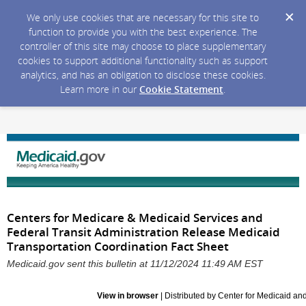
We only use cookies that are necessary for this site to
function to provide you with the best experience. The
controller of this site may choose to place supplementary
cookies to support additional functionality such as support
analytics, and has an obligation to disclose these cookies.
Learn more in our
Cookie Statement
.
Centers for Medicare & Medicaid Services and
Federal Transit Administration Release Medicaid
Transportation Coordination Fact Sheet
Medicaid.gov sent this bulletin at 11/12/2024 11:49 AM EST
View in browser
| Distributed by Center for Medicaid a