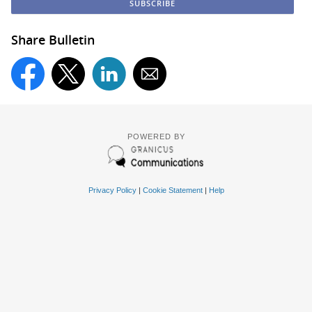
Share Bulletin
POWERED BY
Privacy Policy
|
Cookie Statement
|
Help