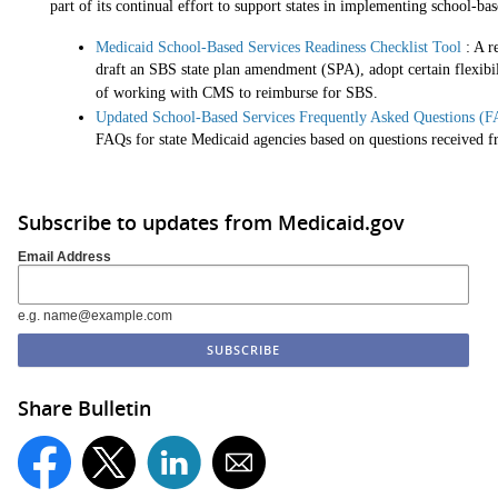
part of its continual effort to support states in implementing school-bas
Medicaid School-Based Services Readiness Checklist Tool
: A r
draft an SBS state plan amendment (SPA), adopt certain flexibilit
of working with CMS to reimburse for SBS.
Updated School-Based Services Frequently Asked Questions (
FAQs for state Medicaid agencies based on questions received fr
Subscribe to updates from Medicaid.gov
Email Address
e.g. name@example.com
Share Bulletin