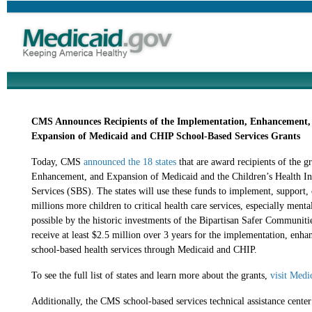
CMS Announces Recipients of the Implementation, Enhancement,
Expansion of Medicaid and CHIP School-Based Services Grants
Today, CMS
announced the 18 states
that are award recipients of the g
Enhancement, and Expansion of Medicaid and the Children’s Health 
Services (SBS). The states will use these funds to implement, support, 
millions more children to critical health care services, especially menta
possible by the historic investments of the Bipartisan Safer Communiti
receive at least $2.5 million over 3 years
for the implementation, enhan
school-based health services through Medicaid and CHIP.
To see the full list of states and learn more about the grants,
visit Medi
Additionally, the CMS school-based services technical assistance center