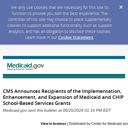
We only use cookies that are necessary for this site to
function to provide you with the best experience. The
controller of this site may choose to place supplementary
cookies to support additional functionality such as support
analytics, and has an obligation to disclose these cookies.
Learn more in our
Cookie Statement
.
CMS Announces Recipients of the Implementation,
Enhancement, and Expansion of Medicaid and CHIP
School-Based Services Grants
Medicaid.gov sent this bulletin at 06/25/2024 01:16 PM EDT
View in browser
| Distributed by Center for Medicaid a