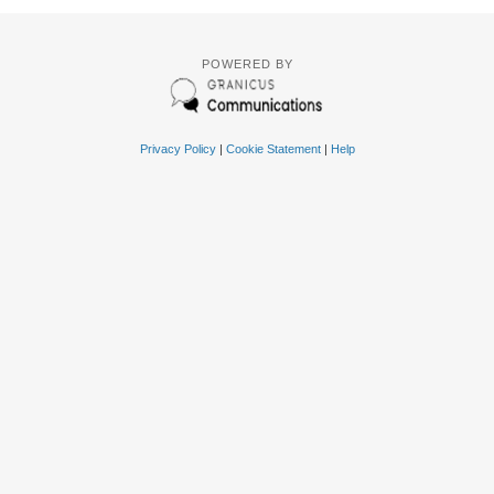
POWERED BY
Privacy Policy
|
Cookie Statement
|
Help