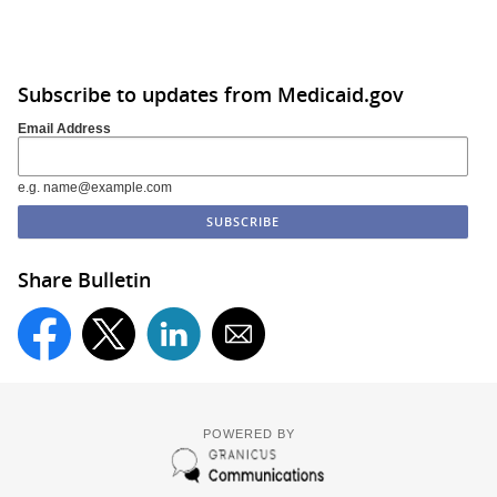
Subscribe to updates from Medicaid.gov
Email Address
e.g. name@example.com
Share Bulletin
POWERED BY