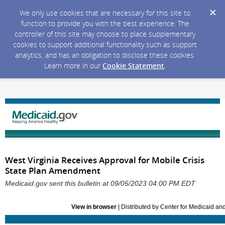
We only use cookies that are necessary for this site to
function to provide you with the best experience. The
controller of this site may choose to place supplementary
cookies to support additional functionality such as support
analytics, and has an obligation to disclose these cookies.
Learn more in our
Cookie Statement
.
West Virginia Receives Approval for Mobile Crisis
State Plan Amendment
Medicaid.gov sent this bulletin at 09/05/2023 04:00 PM EDT
View in browser
| Distributed by Center for Medicaid a