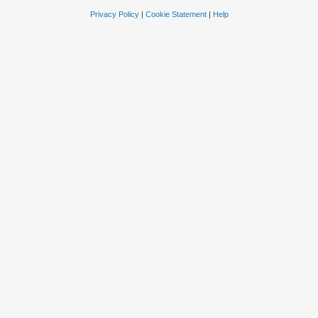
Privacy Policy
|
Cookie Statement
|
Help