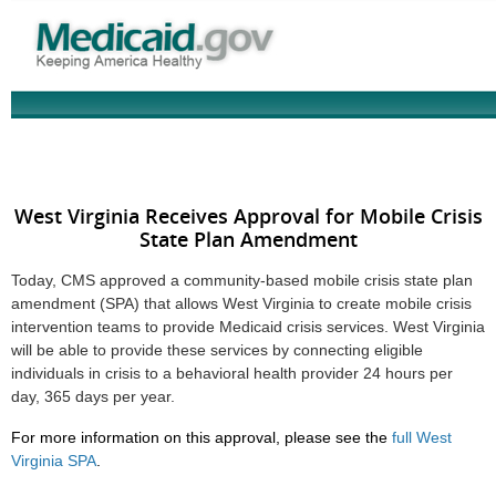
West Virginia Receives Approval for Mobile Crisis
State Plan Amendment
Today, CMS approved a community-based mobile crisis state plan
amendment (SPA) that allows West Virginia to create mobile crisis
intervention teams to provide Medicaid crisis services. West Virginia
will be able to provide these services by connecting eligible
individuals in crisis to a behavioral health provider 24 hours per
day, 365 days per year.
For more information on this approval, please see the
full West
Virginia SPA
.