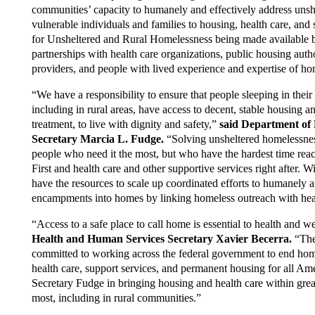
communities’ capacity to humanely and effectively address uns
vulnerable individuals and families to housing, health care, and s
for Unsheltered and Rural Homelessness being made available
partnerships with health care organizations, public housing aut
providers, and people with lived experience and expertise of ho
“We have a responsibility to ensure that people sleeping in their v
including in rural areas, have access to decent, stable housing an
treatment, to live with dignity and safety,”
said Department of
Secretary Marcia L. Fudge.
“Solving unsheltered homelessnes
people who need it the most, but who have the hardest time reac
First and health care and other supportive services right after. 
have the resources to scale up coordinated efforts to humanely 
encampments into homes by linking homeless outreach with heal
“Access to a safe place to call home is essential to health and w
Health and Human Services Secretary Xavier Becerra.
“The
committed to working across the federal government to end hom
health care, support services, and permanent housing for all Ame
Secretary Fudge in bringing housing and health care within grea
most, including in rural communities.”