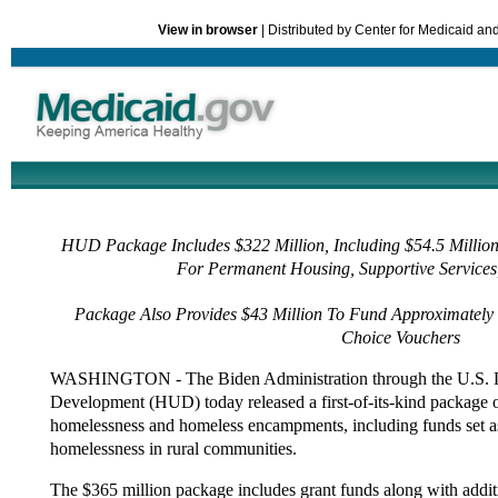
View in browser
| Distributed by Center for Medicaid a
HUD Package Includes $322 Million, Including $54.5 Million
For Permanent Housing, Supportive Services
Package Also Provides $43 Million To Fund Approximately
Choice Vouchers
WASHINGTON - The Biden Administration through the U.S. 
Development (HUD) today released a first-of-its-kind package o
homelessness and homeless encampments, including funds set asi
homelessness in rural communities.
The $365 million package includes grant funds along with addit