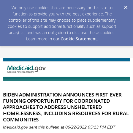
We only use cookies that are necessary for this site to
function to provide you with the best experience. The
controller of this site may choose to place supplementary
cookies to support additional functionality such as support
analytics, and has an obligation to disclose these cookies.
Learn more in our
Cookie Statement
.
BIDEN ADMINISTRATION ANNOUNCES FIRST-EVER
FUNDING OPPORTUNITY FOR COORDINATED
APPROACHES TO ADDRESS UNSHELTERED
HOMELESSNESS, INCLUDING RESOURCES FOR RURAL
COMMUNITIES
Medicaid.gov sent this bulletin at 06/22/2022 05:13 PM EDT