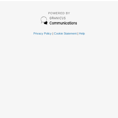
POWERED BY
Privacy Policy
|
Cookie Statement
|
Help