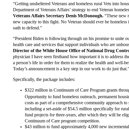
“Getting unsheltered Veterans and homeless rural Vets into houses
Department of Veterans Affairs’ strategy to end Veteran homele
Veterans Affairs Secretary Denis McDonough.
“These new r
new capacity to this fight. No Veteran should ever be homeless 
oath to defend.”
“President Biden is following through on his promise to unite o
health care and services that support individuals who are unho
Director of the White House Office of National Drug Cont
physician I have seen firsthand how important it is to address t
a person’s life in order for them to realize the health and well-
Today’s announcement is a key step in our work to do just that.
Specifically, the package includes:
$322 million in Continuum of Care Program grants throu
Opportunity to fund homeless outreach, permanent housing
costs as part of a comprehensive community approach to 
including a set-aside of $54.5 million specifically for rur
fund projects for three-years, after which they will be eli
Continuum of Care program competition.
$43 million to fund approximately 4,000 new incremental 