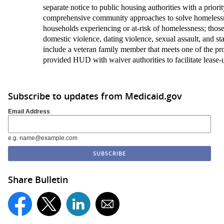
separate notice to public housing authorities with a priorit
comprehensive community approaches to solve homelessn
households experiencing or at-risk of homelessness; those 
domestic violence, dating violence, sexual assault, and sta
include a veteran family member that meets one of the pr
provided HUD with waiver authorities to facilitate lease-
Subscribe to updates from Medicaid.gov
Email Address
e.g. name@example.com
Share Bulletin