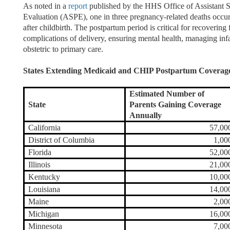
As noted in a
report
published by the HHS Office of Assistant S
Evaluation (ASPE), one in three pregnancy-related deaths occ
after childbirth. The postpartum period is critical for recovering
complications of delivery, ensuring mental health, managing infa
obstetric to primary care.
States Extending Medicaid and CHIP Postpartum Coverage
Estimated Number of
State
Parents Gaining Coverage
Annually
California
57,00
District of Columbia
1,00
Florida
52,00
Illinois
21,00
Kentucky
10,00
Louisiana
14,00
Maine
2,00
Michigan
16,00
Minnesota
7,00