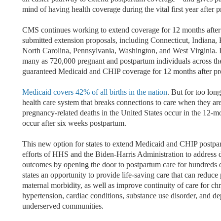
mind of having health coverage during the vital first year after 
CMS continues working to extend coverage for 12 months after p
submitted extension proposals, including Connecticut, Indiana,
North Carolina, Pennsylvania, Washington, and West Virginia. If 
many as 720,000 pregnant and postpartum individuals across th
guaranteed Medicaid and CHIP coverage for 12 months after p
Medicaid covers 42% of all births in the nation
. But for too lon
health care system that breaks connections to care when they ar
pregnancy-related deaths in the United States occur in the 12-m
occur after six weeks postpartum.
This new option for states to extend Medicaid and CHIP postpar
efforts of HHS and the Biden-Harris Administration to address di
outcomes by opening the door to postpartum care for hundreds of
states an opportunity to provide life-saving care that can reduc
maternal morbidity, as well as improve continuity of care for ch
hypertension, cardiac conditions, substance use disorder, and d
underserved communities.