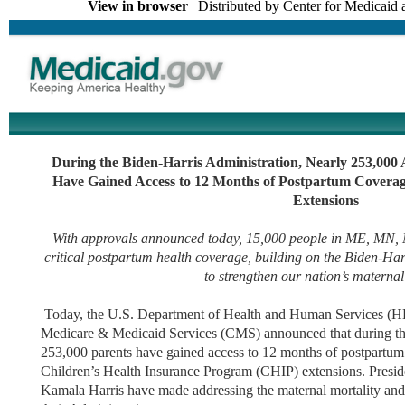
View in browser
| Distributed by Center for Medicai
During the Biden-Harris Administration, Nearly 253,000 
Have Gained Access to 12 Months of Postpartum Cover
Extensions
With approvals announced today, 15,000 people in ME, MN,
critical postpartum health coverage, building on the Biden-Har
to strengthen our nation’s maternal
Today, the U.S. Department of Health and Human Services (HH
Medicare & Medicaid Services (CMS) announced that during th
253,000 parents have gained access to 12 months of postpartu
Children’s Health Insurance Program (CHIP) extensions. Presid
Kamala Harris have made addressing the maternal mortality and m