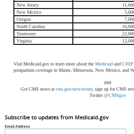
New Jersey
11,00
New Mexico
5,00
Oregon
7,00
South Carolina
16,00
Tennessee
22,00
Virginia
12,00
Visit Medicaid.gov to learn more about the
Medicaid
and
CHIP
postpartum coverage in Maine, Minnesota, New Mexico, and W
###
Get CMS news at
cms.gov/newsroom
, sign up for CMS n
Twitter
@CMSgov
Subscribe to updates from Medicaid.gov
Email Address