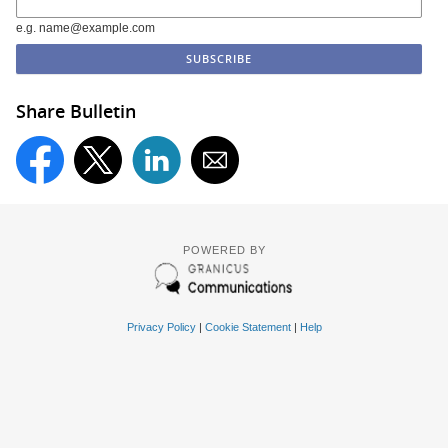
e.g. name@example.com
Share Bulletin
POWERED BY
Privacy Policy
|
Cookie Statement
|
Help