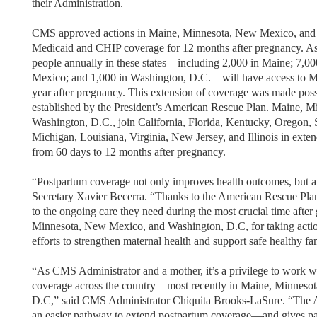
their Administration.
CMS approved actions in Maine, Minnesota, New Mexico, and 
Medicaid and CHIP coverage for 12 months after pregnancy. As a
people annually in these states—including 2,000 in Maine; 7,0
Mexico; and 1,000 in Washington, D.C.—will have access to Me
year after pregnancy. This extension of coverage was made poss
established by the President’s American Rescue Plan. Maine, 
Washington, D.C., join California, Florida, Kentucky, Oregon, 
Michigan, Louisiana, Virginia, New Jersey, and Illinois in ex
from 60 days to 12 months after pregnancy.
“Postpartum coverage not only improves health outcomes, but a
Secretary Xavier Becerra. “Thanks to the American Rescue Pla
to the ongoing care they need during the most crucial time after 
Minnesota, New Mexico, and Washington, D.C, for taking action
efforts to strengthen maternal health and support safe healthy fa
“As CMS Administrator and a mother, it’s a privilege to work wi
coverage across the country—most recently in Maine, Minneso
D.C,” said CMS Administrator Chiquita Brooks-LaSure. “The A
an easier pathway to extend postpartum coverage—and gives par