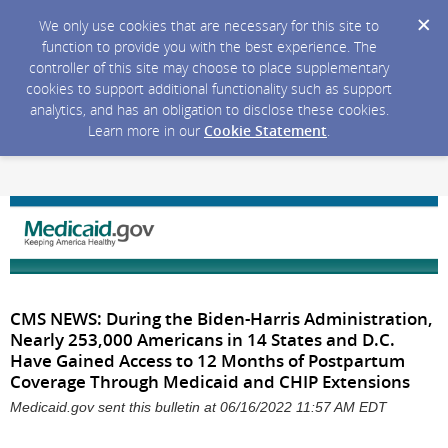
We only use cookies that are necessary for this site to
function to provide you with the best experience. The
controller of this site may choose to place supplementary
cookies to support additional functionality such as support
analytics, and has an obligation to disclose these cookies.
Learn more in our
Cookie Statement
.
CMS NEWS: During the Biden-Harris Administration,
Nearly 253,000 Americans in 14 States and D.C.
Have Gained Access to 12 Months of Postpartum
Coverage Through Medicaid and CHIP Extensions
Medicaid.gov sent this bulletin at 06/16/2022 11:57 AM EDT