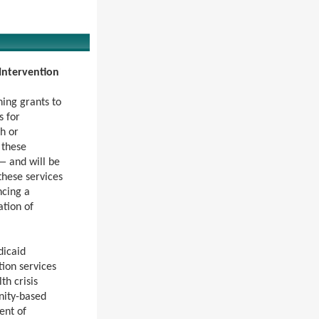
 Intervention
ing grants to
s for
h or
 these
— and will be
these services
ncing a
ation of
dicaid
ion services
th crisis
unity-based
ent of