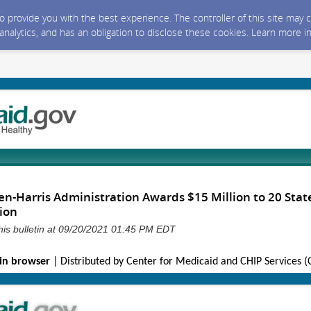
 to provide you with the best experience. The controller of this site ma
 analytics, and has an obligation to disclose these cookies. Learn more i
n-Harris Administration Awards $15 Million to 20 State
tion
his bulletin at 09/20/2021 01:45 PM EDT
in browser
| Distributed by Center for Medicaid and CHIP Services 