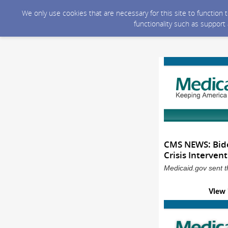
We only use cookies that are necessary for this site to function
functionality such as support
CMS NEWS: Bide
Crisis Interven
Medicaid.gov sent t
View 