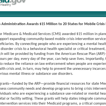
 Administration Awards $15 Million to 20 States for Mobile Crisis
or Medicare & Medicaid Services (CMS) awarded $15 million in plann
support expanding community-based mobile crisis intervention service
ficiaries. By connecting people who are experiencing a mental healt
disorder crisis to a behavioral health specialist or critical treatment,
h will be provided by funding from the American Rescue Plan (ARP)
ours per day, every day of the year, can help save lives. Importantly, 
 to reduce the reliance on law enforcement when people are experie
lth crisis and, in turn, may help to prevent the unnecessary incarcer
rious mental illness or substance use disorders.
grants—funded by the ARP—provide financial resources for state Me
ssess community needs and develop programs to bring crisis intervent
dividuals who are experiencing a substance use-related or mental heal
ital or facility setting. These grants will help states integrate comm
intervention services into their Medicaid programs, a critical compon