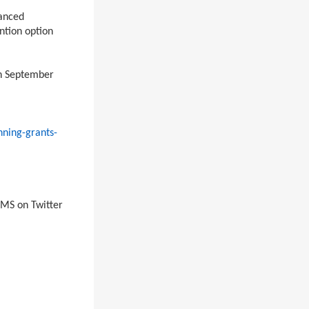
hanced
ntion option
gh September
nning-grants-
MS on Twitter