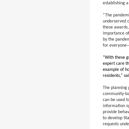
establishing a
“The pandemic
underserved c
these awards,
importance of 
by the pandem
for everyone
“With these gr
expert care th
example of ho
residents,” s
The planning 
community-bas
can be used to
information s
provide behavi
to develop St
requests unde