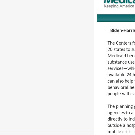
Biden-Harris
The Centers f
20 states to 
Medicaid bene
substance use 
services—whic
available 24 h
can also help
behavioral hea
people with se
The planning 
agencies to a
directly to in
outside a hosp
mobile crisis 