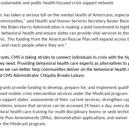
 sustainable and public health-focused crisis support network.
 has taken a serious toll on the mental health of Americans, especial
ommunities,” said Health and Human Services Secretary Xavier Bec
 the Biden-Harris Administration is making a bold investment to highl
behavioral health and ensure states can provide vital services to tho
ic. This funding from the American Rescue Plan will expand access to
—and reach people where they are.”
ants, CMS is taking strides to connect individuals in crisis with the hi
ey need. Providing behavioral health care experts as alternatives to p
w we can better help communities deliver on the behavioral health ne
aid CMS Administrator Chiquita Brooks-LaSure.
grants provide funding to develop, prepare for, and implement qualif
ed mobile crisis intervention services under the Medicaid program.
 support states’ assessments of their current services; strengthen ca
ystems; ensure that services can be accessed 24 hours a day, every da
oral health care training for multi-disciplinary teams; or seek techni
ate Plan Amendments (SPAs), demonstration applications, and waive
r the Medicaid program.