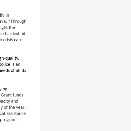
ly in
erra. “Through
ight the
se hardest hit
 crisis care
gh-quality,
olice is an
eds of all its
ying
 Grant funds
pacity and
y of the year;
cal assistance
r program