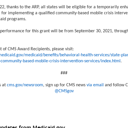
22, thanks to the ARP, all states will be eligible for a temporarily en
 for implementing a qualified community-based mobile crisis interve
caid programs.
 performance for this grant will be from September 30, 2021, throu
st of CMS Award Recipients, please visit:
edicaid.gov/medicaid/benefits/behavioral-health-services/state-pla
g-community-based-mobile-crisis-intervention-services/index.html
.
###
s at
cms.gov/newsroom
, sign up for CMS news
via email
and follow C
@CMSgov
updates from Medicaid.gov