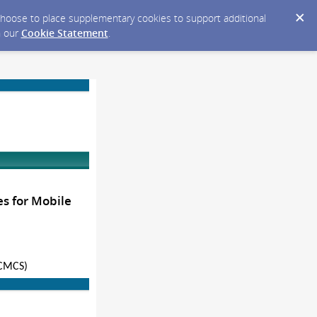
y choose to place supplementary cookies to support additional
n our
Cookie Statement
.
s for Mobile
(CMCS)