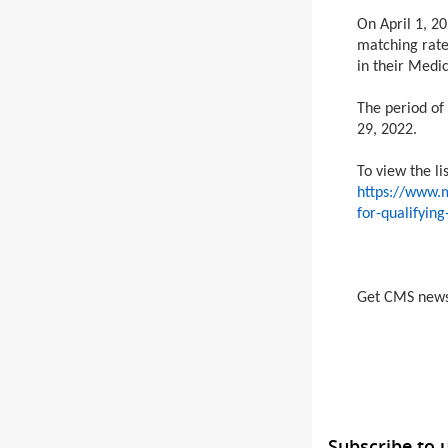
On April 1, 20
matching rate
in their Medi
The period of
29, 2022.
To view the li
https://www.m
for-qualifyin
Get CMS new
Subscribe to 