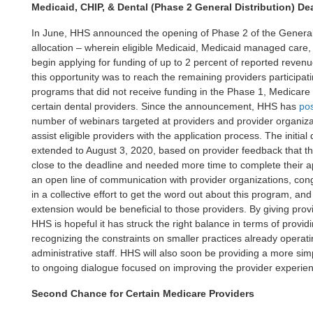
Medicaid, CHIP, & Dental (Phase 2 General Distribution) De
In June, HHS announced the opening of Phase 2 of the General D
allocation – wherein eligible Medicaid, Medicaid managed care,
begin applying for funding of up to 2 percent of reported revenu
this opportunity was to reach the remaining providers participa
programs that did not receive funding in the Phase 1, Medicare 
certain dental providers. Since the announcement, HHS has
po
number of webinars targeted at providers and provider organiz
assist eligible providers with the application process. The initia
extended to August 3, 2020, based on provider feedback that t
close to the deadline and needed more time to complete their a
an open line of communication with provider organizations, cong
in a collective effort to get the word out about this program, a
extension would be beneficial to those providers. By giving provi
HHS is hopeful it has struck the right balance in terms of providi
recognizing the constraints on smaller practices already operati
administrative staff. HHS will also soon be providing a more sim
to ongoing dialogue focused on improving the provider experie
Second Chance for Certain Medicare Providers