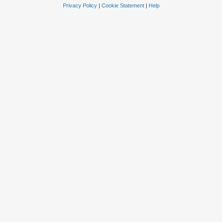
Privacy Policy
|
Cookie Statement
|
Help