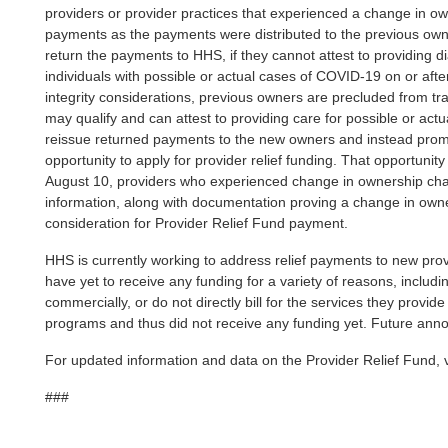
providers or provider practices that experienced a change in o
payments as the payments were distributed to the previous owne
return the payments to HHS, if they cannot attest to providing di
individuals with possible or actual cases of COVID-19 on or af
integrity considerations, previous owners are precluded from t
may qualify and can attest to providing care for possible or ac
reissue returned payments to the new owners and instead prom
opportunity to apply for provider relief funding. That opportunit
August 10, providers who experienced change in ownership cha
information, along with documentation proving a change in owne
consideration for Provider Relief Fund payment.
HHS is currently working to address relief payments to new prov
have yet to receive any funding for a variety of reasons, includin
commercially, or do not directly bill for the services they prov
programs and thus did not receive any funding yet. Future ann
For updated information and data on the Provider Relief Fund, v
###