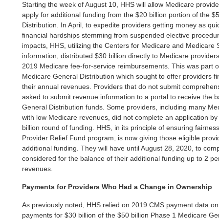
Starting the week of August 10, HHS will allow Medicare provid
apply for additional funding from the $20 billion portion of the 
Distribution. In April, to expedite providers getting money as qui
financial hardships stemming from suspended elective procedu
impacts, HHS, utilizing the Centers for Medicare and Medicar
information, distributed $30 billion directly to Medicare provider
2019 Medicare fee-for-service reimbursements. This was part on
Medicare General Distribution which sought to offer providers fin
their annual revenues. Providers that do not submit comprehen
asked to submit revenue information to a portal to receive the 
General Distribution funds. Some providers, including many Med
with low Medicare revenues, did not complete an application by t
billion round of funding. HHS, in its principle of ensuring fairnes
Provider Relief Fund program, is now giving those eligible provi
additional funding. They will have until August 28, 2020, to comp
considered for the balance of their additional funding up to 2 pe
revenues.
Payments for Providers Who Had a Change in Ownership
As previously noted, HHS relied on 2019 CMS payment data on f
payments for $30 billion of the $50 billion Phase 1 Medicare Ge