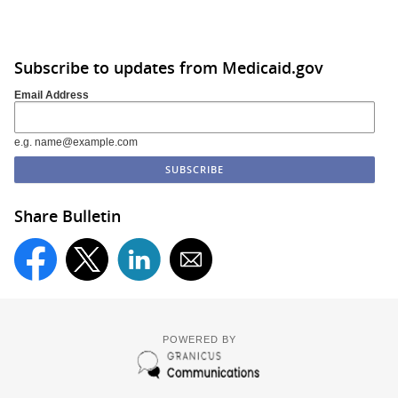
Subscribe to updates from Medicaid.gov
Email Address
e.g. name@example.com
Share Bulletin
POWERED BY