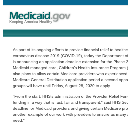
As part of its ongoing efforts to provide financial relief to heal
coronavirus disease 2019 (COVID-19), today the Department o
is announcing an application deadline extension for the Phase 2 
Medicaid managed care, Children's Health Insurance Program 
also plans to allow certain Medicare providers who experienced
Medicare General Distribution application period a second oppor
groups will have until Friday, August 28, 2020 to apply.
"From the start, HHS's administration of the Provider Relief Fu
funding in a way that is fast, fair and transparent," said HHS Se
deadline for Medicaid providers and giving certain Medicare pro
another example of our work with providers to ensure as many a
need."