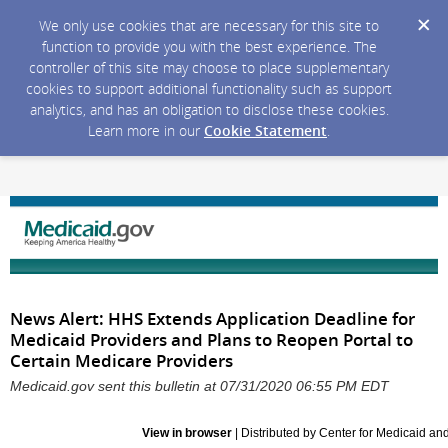
We only use cookies that are necessary for this site to
function to provide you with the best experience. The
controller of this site may choose to place supplementary
cookies to support additional functionality such as support
analytics, and has an obligation to disclose these cookies.
Learn more in our
Cookie Statement
.
News Alert: HHS Extends Application Deadline for
Medicaid Providers and Plans to Reopen Portal to
Certain Medicare Providers
Medicaid.gov sent this bulletin at 07/31/2020 06:55 PM EDT
View in browser
| Distributed by Center for Medicaid a