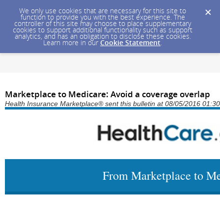
We only use cookies that are necessary for this site to
function to provide you with the best experience. The
controller of this site may choose to place supplementary
cookies to support additional functionality such as support
analytics, and has an obligation to disclose these cookies.
Learn more in our
Cookie Statement
.
Marketplace to Medicare: Avoid a coverage overlap
Health Insurance Marketplace® sent this bulletin at 08/05/2016 01:
From Marketplace to Me