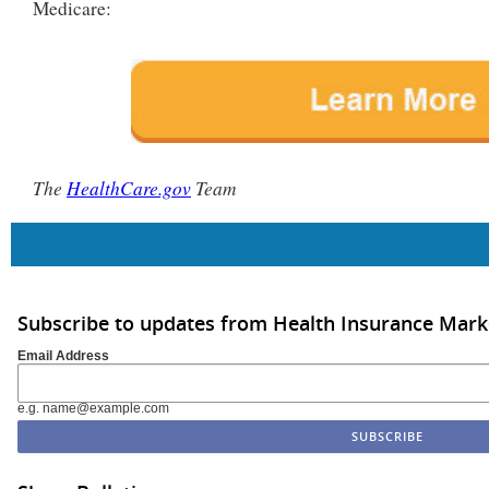
Medicare:
The
HealthCare.gov
Team
Subscribe to updates from Health Insurance Mar
Email Address
e.g. name@example.com