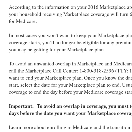
According to the information on your 2016 Marketplace ap
your household receiving Marketplace coverage will turn 
for Medicare.
In most cases you won’t want to keep your Marketplace pl
coverage starts, you’ll no longer be eligible for any premiu
you may be getting for your Marketplace plan.
To avoid an unwanted overlap in Marketplace and Medicare
call the Marketplace Call Center: 1-800-318-2596 (TTY: 1
want to end your Marketplace plan.
Once you know the dat
start, select the date for your Marketplace plan to end. Us
coverage to end the day before your Medicare coverage st
Important: To avoid an overlap in coverage, you must te
days before the date you want your Marketplace covera
Learn more about enrolling in Medicare and the transition