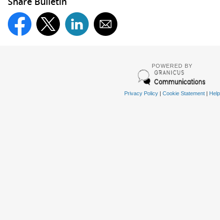
Share Bulletin
POWERED BY
Privacy Policy
|
Cookie Statement
|
Help