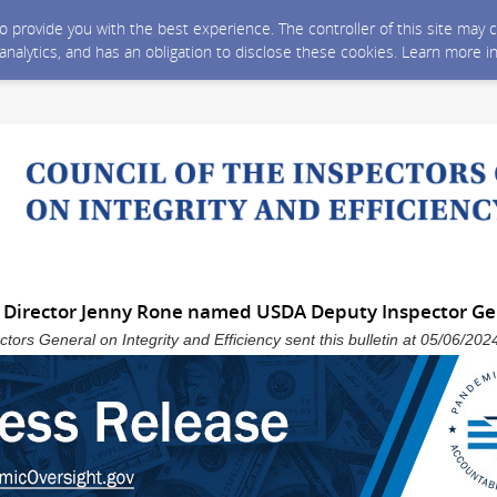
 to provide you with the best experience. The controller of this site ma
 analytics, and has an obligation to disclose these cookies. Learn more i
 Director Jenny Rone named USDA Deputy Inspector Ge
ctors General on Integrity and Efficiency sent this bulletin at 05/06/2