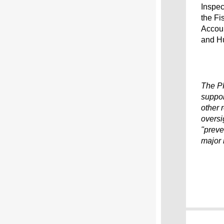
Inspec
the Fi
Accoun
and Hu
The P
suppor
other 
oversi
"preve
major 