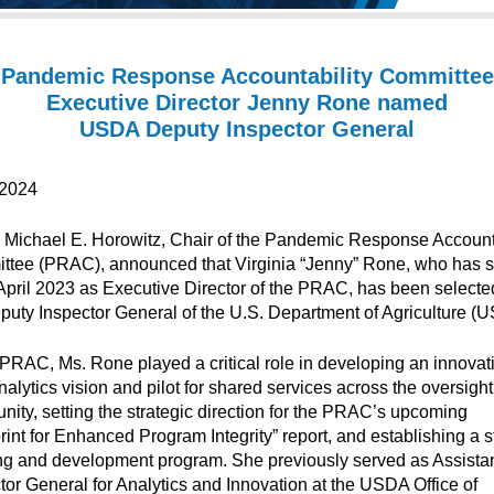
Pandemic Response Accountability Committee
Executive Director Jenny Rone named
USDA Deputy Inspector General
/2024
 Michael E. Horowitz, Chair of the Pandemic Response Accounta
tee (PRAC), announced that Virginia “Jenny” Rone, who has 
April 2023 as Executive Director of the PRAC, has been selecte
puty Inspector General of the U.S. Department of Agriculture (
 PRAC, Ms. Rone played a critical role in developing an innovat
nalytics vision and pilot for shared services across the oversight
ity, setting the strategic direction for the PRAC’s upcoming
rint for Enhanced Program Integrity” report, and establishing a st
ng and development program. She previously served as Assista
tor General for Analytics and Innovation at the USDA Office of