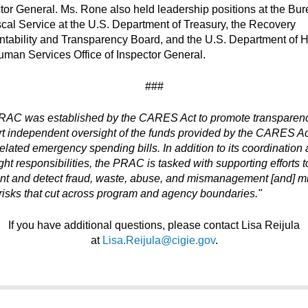
tor General. Ms. Rone also held leadership positions at the Bur
scal Service at the U.S. Department of Treasury, the Recovery
tability and Transparency Board, and the U.S. Department of H
man Services Office of Inspector General.
###
RAC was established by the CARES Act to promote transparen
t independent oversight of the funds provided by the CARES A
related emergency spending bills. In addition to its coordination
ght responsibilities, the PRAC is tasked with supporting efforts t
nt and detect fraud, waste, abuse, and mismanagement [and] mi
risks that cut across program and agency boundaries."
If you have additional questions, please contact Lisa Reijula
at
Lisa.Reijula@cigie.gov
.