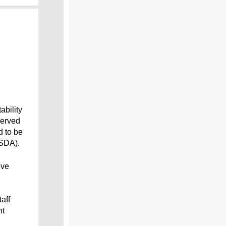
bility
served
d to be
USDA).
ive
aff
nt