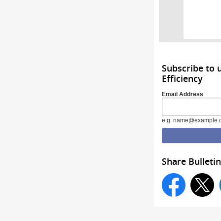
Subscribe to 
Efficiency
Email Address
e.g. name@example.
Share Bulletin