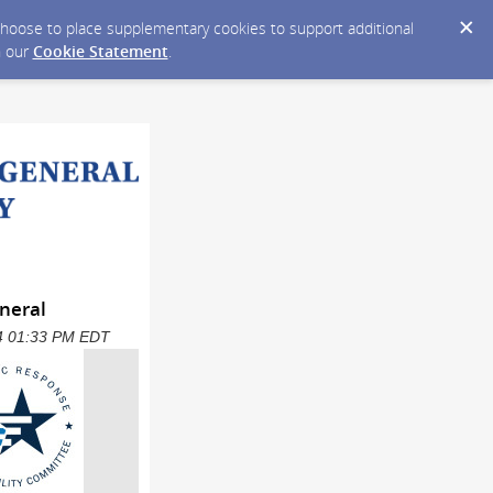
y choose to place supplementary cookies to support additional
n our
Cookie Statement
.
neral
024 01:33 PM EDT