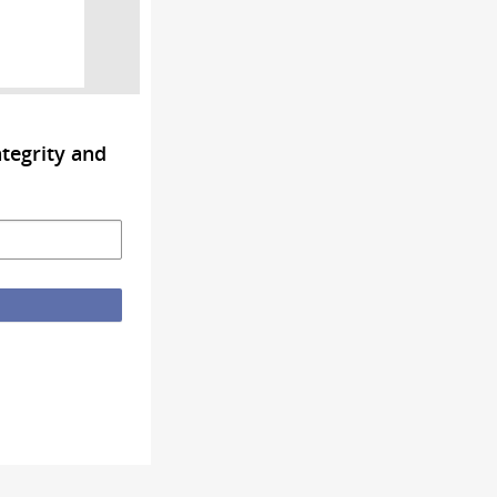
tegrity and