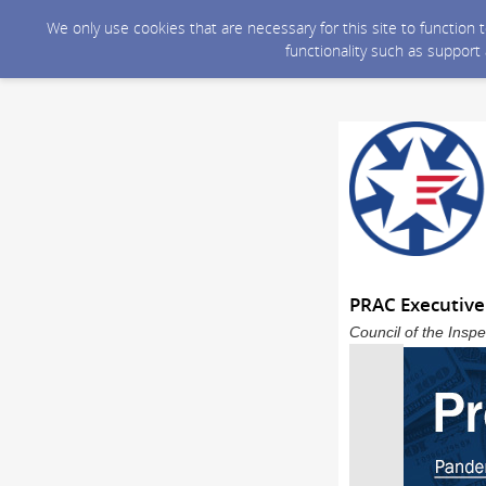
We only use cookies that are necessary for this site to function
functionality such as support
PRAC Executive
Council of the Inspe