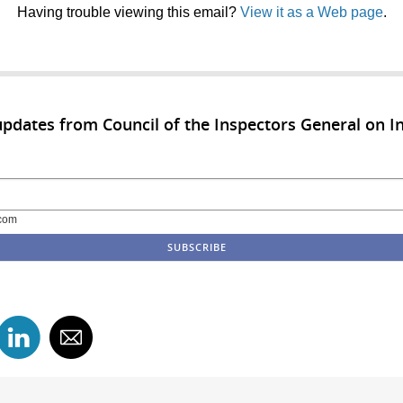
Having trouble viewing this email?
View it as a Web page
.
updates from Council of the Inspectors General on In
com