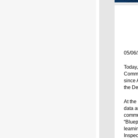
05/06
Today,
Commit
since 
the De
At the
data a
commun
“Bluep
learni
Inspec