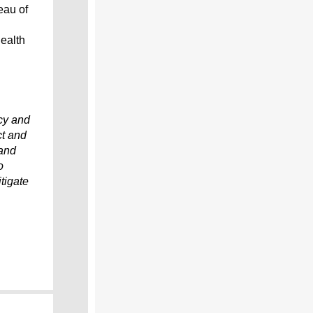
eau of
ealth
cy and
ct and
 and
o
tigate