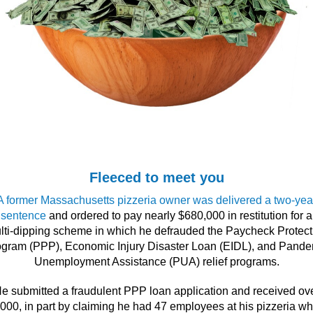
Fleeced to meet you
A former Massachusetts pizzeria owner was delivered a two-yea
sentence
and ordered to pay nearly $680,000 in restitution for a
lti-dipping scheme in which he defrauded the Paycheck Protect
gram (PPP), Economic Injury Disaster Loan (EIDL), and Pand
Unemployment Assistance (PUA) relief programs.
e submitted a fraudulent PPP loan application and received ov
000, in part by claiming he had 47 employees at his pizzeria w