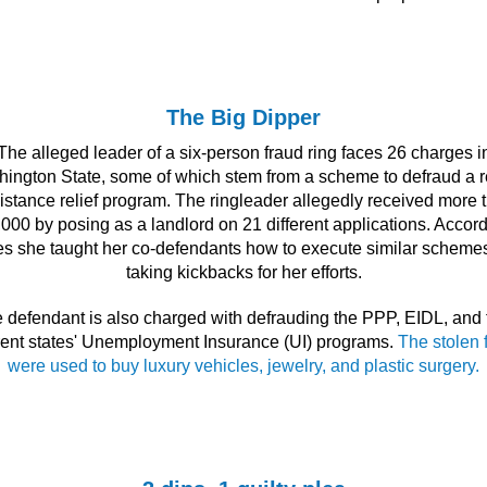
The Big Dipper
The alleged leader of a six-person fraud ring faces 26 charges i
ington State, some of which stem from a scheme to defraud a r
istance relief program. The ringleader allegedly received more 
000 by posing as a landlord on 21 different applications. Accord
s she taught her co-defendants how to execute similar scheme
taking kickbacks for her efforts.
 defendant is also charged with defrauding the PPP, EIDL, and 
erent states' Unemployment Insurance (UI) programs.
The stolen 
were used to buy luxury vehicles, jewelry, and plastic surgery.