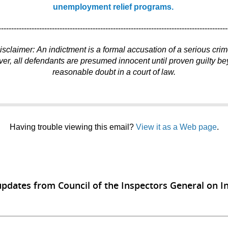
unemployment relief programs.
------------------------------------------------------------------------------------------
isclaimer: An indictment is a formal accusation of a serious crim
r, all defendants are presumed innocent until proven guilty b
reasonable doubt in a court of law.
Having trouble viewing this email?
View it as a Web page
.
updates from Council of the Inspectors General on In