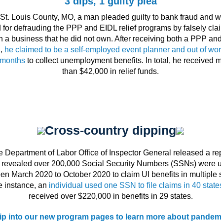
3 dips, 1 guilty plea
 St. Louis County, MO, a man pleaded guilty to bank fraud and w
d for defrauding the PPP and EIDL relief programs by falsely cla
n a business that he did not own. After receiving both a PPP an
n,
he claimed to be a self-employed event planner and out of wor
 months
to collect unemployment benefits. In total, he received 
than $42,000 in relief funds.
Cross-country dipping
 Department of Labor Office of Inspector General released a re
t revealed over 200,000 Social Security Numbers (SSNs) were 
en March 2020 to October 2020 to claim UI benefits in multiple s
e instance, an
individual used one SSN to file claims in 40 state
received over $220,000 in benefits in 29 states.
ip into our new program pages to learn more about pandem