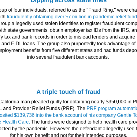
Dipping across state lines
oup of four individuals, referred to as the "Fraud Ring," were ch
ith
fraudulently obtaining over $7 million in pandemic relief fund
roup allegedly used stolen identities to register fraudulent com
ith state governments, obtain employer tax IDs from the IRS, a
ify tax and bank records in order to mislead lenders and acquir
and EIDL loans. The group also purportedly took advantage of
ployment benefits from five different states and had funds depo
into several fraudulent bank accounts.
A triple touch of fraud
California man pleaded guilty for obtaining nearly $350,000 in P
L and Provider Relief Funds (PRF). The
PRF program automatic
osited $139,736 into the bank account of his company Gentle T
 Health Care.
The funds were designed to help health care pro
cted by the pandemic. However, the defendant allegedly used
for his own benefit and not for their intended purposes.