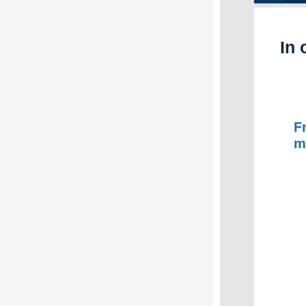
In 
F
m