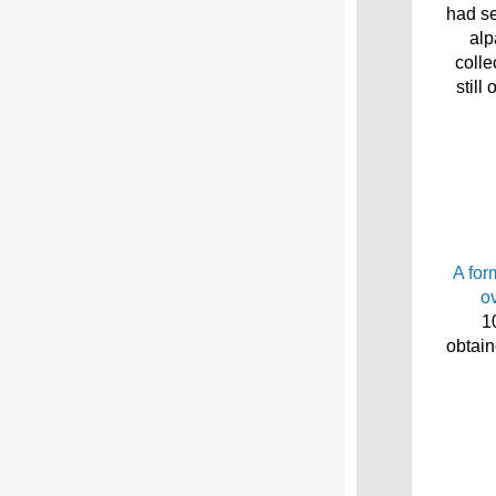
had se
alp
colle
still
A for
o
1
obtain