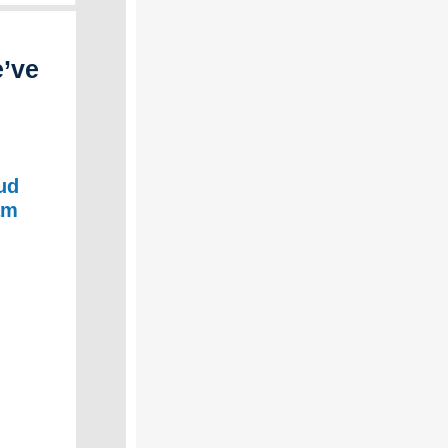
e’ve
ud
am