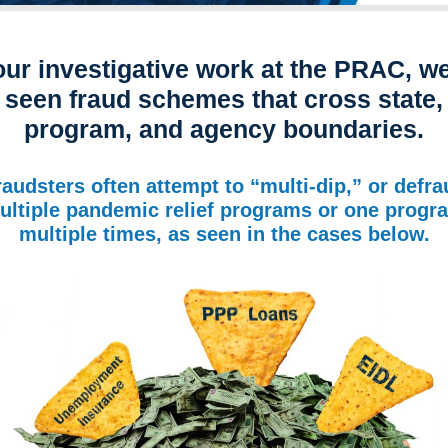
our investigative work at the PRAC, w
seen fraud schemes that cross state,
program, and agency boundaries.
raudsters often attempt to “multi-dip,” or defra
ultiple pandemic relief programs or one progr
multiple times, as seen in the cases below.