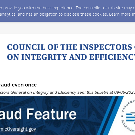
 to provide you with the best experience. The controller of this site ma
 analytics, and has an obligation to disclose these cookies. Learn more i
fraud even once
ctors General on Integrity and Efficiency sent this bulletin at 09/06/2