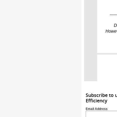
-----
D
Howeve
Subscribe to 
Efficiency
Email Address