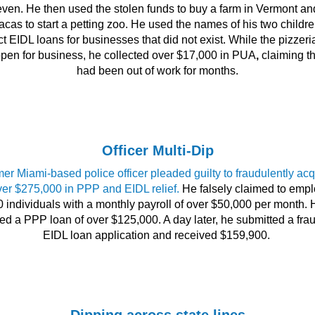
ven. He then used the stolen funds to buy a farm in Vermont an
acas to start a petting zoo. He used the names of his two childre
ct EIDL loans for businesses that did not exist. While the pizzer
 open for business, he collected over $17,000 in PUA
,
claiming th
had been out of work for months.
Officer Multi-Dip
mer Miami-based police officer pleaded guilty to fraudulently acq
ver $275,000 in PPP and EIDL relief.
He falsely claimed to empl
0 individuals with a monthly payroll of over $50,000 per month. 
ed a PPP loan of over $125,000. A day later, he submitted a fra
EIDL loan application and received $159,900.