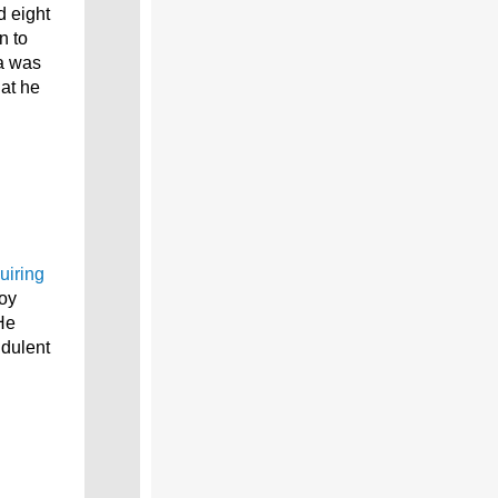
d eight
n to
ia was
at he
uiring
oy
He
udulent