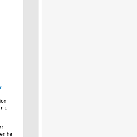
r
ion
emic
er
hen he