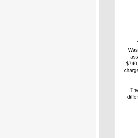
Wash
ass
$740,
charge
The
diff