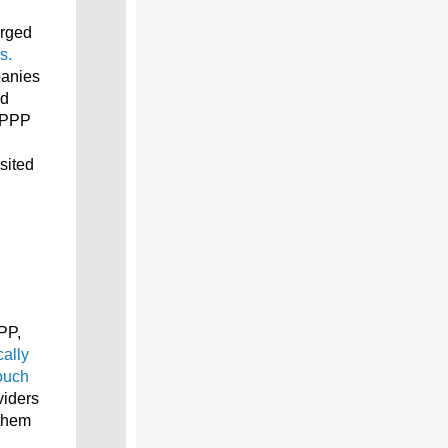
arged
s.
panies
nd
e PPP
sited
PP,
ally
ouch
viders
 them