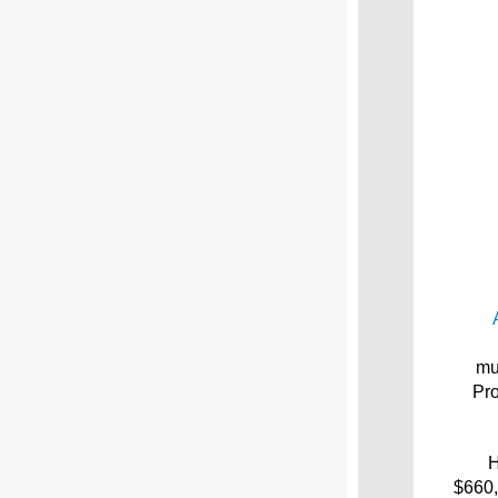
mu
Pro
H
$660,