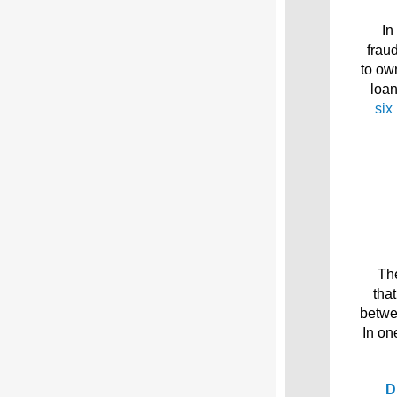
In
frau
to ow
loa
six
The
tha
betwe
In on
D