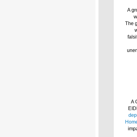
A gr
w
The g
w
fals
unem
A 
EID
dep
Home
impa