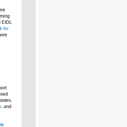
ire
iming
d EIDL
k for
more
port
used
tates.
s,
and
ic