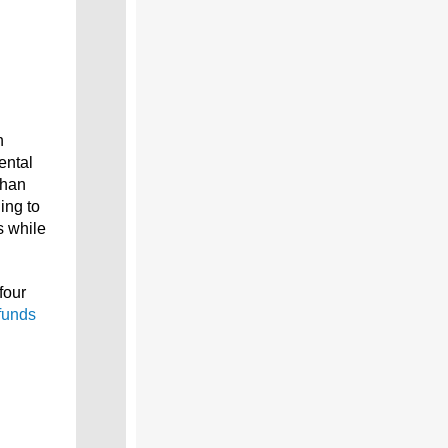
n
ental
than
ing to
s while
four
funds