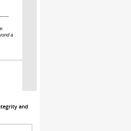
------
e.
eyond
a
tegrity and