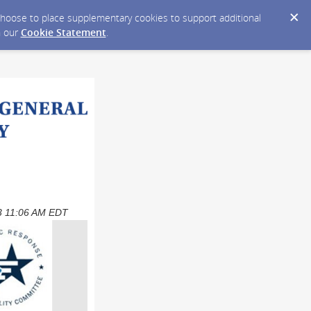
y choose to place supplementary cookies to support additional
n our
Cookie Statement
.
023 11:06 AM EDT