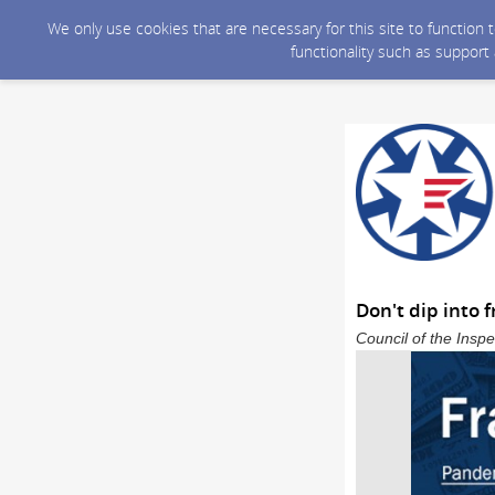
We only use cookies that are necessary for this site to function
functionality such as support
Don't dip into 
Council of the Inspe