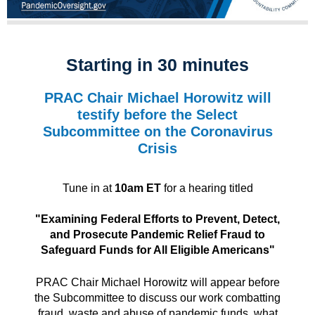
Starting in 30 minutes
PRAC Chair Michael Horowitz will
testify before the Select
Subcommittee on the Coronavirus
Crisis
Tune in at
10am ET
for a hearing titled
"Examining Federal Efforts to Prevent, Detect,
and Prosecute Pandemic Relief Fraud to
Safeguard Funds for All Eligible Americans"
PRAC Chair Michael Horowitz will appear before
the Subcommittee to discuss our work combatting
fraud, waste and abuse of pandemic funds, what