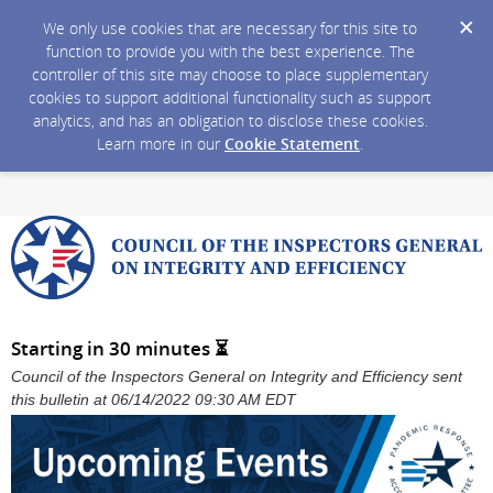
We only use cookies that are necessary for this site to
function to provide you with the best experience. The
controller of this site may choose to place supplementary
cookies to support additional functionality such as support
analytics, and has an obligation to disclose these cookies.
Learn more in our
Cookie Statement
.
Starting in 30 minutes ⏳
Council of the Inspectors General on Integrity and Efficiency sent
this bulletin at 06/14/2022 09:30 AM EDT