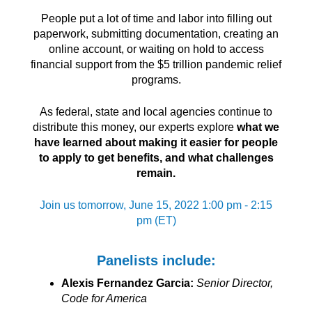
People put a lot of time and labor into filling out
paperwork, submitting documentation, creating an
online account, or waiting on hold to access
financial support from the $5 trillion pandemic relief
programs.
As federal, state and local agencies continue to
distribute this money, our experts explore
what we
have learned about making it easier for people
to apply to get benefits, and what challenges
remain.
Join us tomorrow, June 15, 2022 1:00 pm - 2:15
pm (ET)
Panelists include:
Alexis Fernandez Garcia:
Senior Director,
Code for America