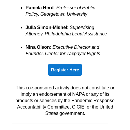
Pamela Herd:
Professor of Public
Policy,
Georgetown University
Julia Simon-Mishel:
Supervising
Attorney,
Philadelphia Legal Assistance
Nina Olson:
Executive Director and
Founder, Center for Taxpayer Rights
Register Here
This co-sponsored activity does not constitute or
imply an endorsement of NAPA or any of its
products or services by the Pandemic Response
Accountability Committee, CIGIE, or the United
States government.