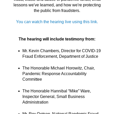
lessons we've learned, and how we're protecting
the public from fraudsters.
You can watch the hearing live using this link.
The hearing will include testimony from:
Mr. Kevin Chambers, Director for COVID-19
Fraud Enforcement, Department of Justice
The Honorable Michael Horowitz, Chair,
Pandemic Response Accountability
Committee
The Honorable Hannibal “Mike” Ware,
Inspector General, Small Business
Administration
Mr. Roy Dotson, National Pandemic Fraud