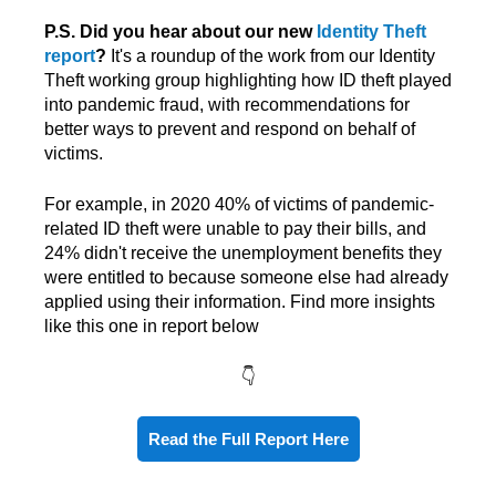
P.S. Did you hear about our new
Identity Theft
report
?
It's a roundup of the work from our Identity
Theft working group highlighting how ID theft played
into pandemic fraud, with recommendations for
better ways to prevent and respond on behalf of
victims.
For example, in 2020 40% of victims of pandemic-
related ID theft were unable to pay their bills, and
24% didn't receive the unemployment benefits
they
were entitled to because someone else had already
applied using their information. Find more insights
like this one in report below
👇
Read the Full Report Here