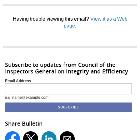
Having trouble viewing this email?
View it as a Web
page
.
Subscribe to updates from Council of the
Inspectors General on Integrity and Efficiency
Email Address
e.g. name@example.com
Share Bulletin