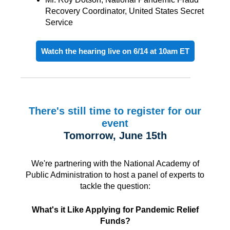
Recovery Coordinator, United States Secret
Service
Watch the hearing live on 6/14 at 10am ET
There's still time to register for our
event
Tomorrow, June 15th
We're partnering with the National Academy of
Public Administration to host a panel of experts to
tackle the question:
What's it Like Applying for Pandemic Relief
Funds?