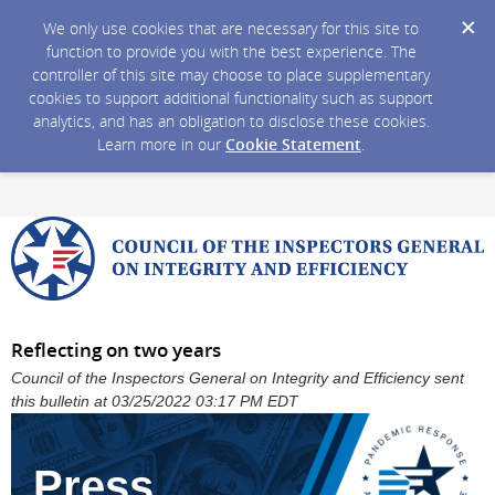
We only use cookies that are necessary for this site to
function to provide you with the best experience. The
controller of this site may choose to place supplementary
cookies to support additional functionality such as support
analytics, and has an obligation to disclose these cookies.
Learn more in our
Cookie Statement
.
Reflecting on two years
Council of the Inspectors General on Integrity and Efficiency sent
this bulletin at 03/25/2022 03:17 PM EDT
Press