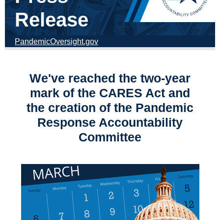
Release
PandemicOversight.gov
We've reached the two-year
mark of the CARES Act and
the creation of the Pandemic
Response Accountability
Committee