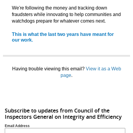
We're following the money and tracking down
fraudsters while innovating to help communities and
watchdogs prepare for whatever comes next.
This is what the last two years have meant for
our work.
Having trouble viewing this email?
View it as a Web
page
.
Subscribe to updates from Council of the
Inspectors General on Integrity and Efficiency
Email Address