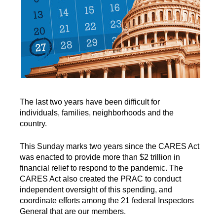
The last two years have been difficult for
individuals, families, neighborhoods and the
country.
This Sunday marks two years since the CARES Act
was enacted to provide more than $2 trillion in
financial relief to respond to the pandemic. The
CARES Act also created the PRAC to conduct
independent oversight of this spending, and
coordinate efforts among the 21 federal Inspectors
General that are our members.