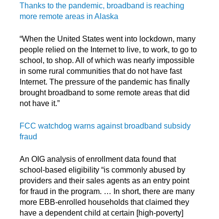
Thanks to the pandemic, broadband is reaching
more remote areas in Alaska
“When the United States went into lockdown, many
people relied on the Internet to live, to work, to go to
school, to shop. All of which was nearly impossible
in some rural communities that do not have fast
Internet. The pressure of the pandemic has finally
brought broadband to some remote areas that did
not have it.”
FCC watchdog warns against broadband subsidy
fraud
An OIG analysis of enrollment data found that
school-based eligibility “is commonly abused by
providers and their sales agents as an entry point
for fraud in the program. … In short, there are many
more EBB-enrolled households that claimed they
have a dependent child at certain [high-poverty]