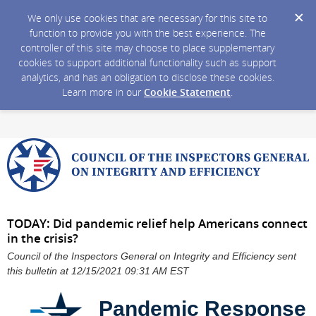
We only use cookies that are necessary for this site to
function to provide you with the best experience. The
controller of this site may choose to place supplementary
cookies to support additional functionality such as support
analytics, and has an obligation to disclose these cookies.
Learn more in our
Cookie Statement
.
TODAY: Did pandemic relief help Americans connect
in the crisis?
Council of the Inspectors General on Integrity and Efficiency sent
this bulletin at 12/15/2021 09:31 AM EST
Pandemic Response