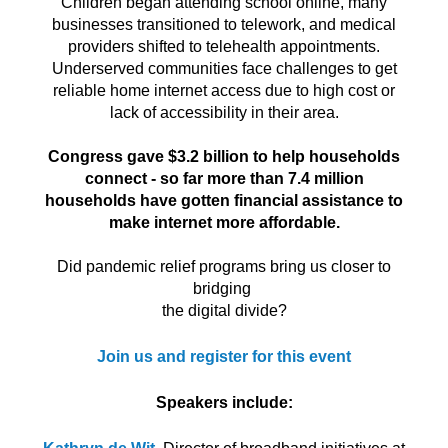
Children began attending school online, many
businesses transitioned to telework, and medical
providers shifted to telehealth appointments.
Underserved communities face challenges to get
reliable home internet access due to high cost or
lack of accessibility in their area.
Congress gave $3.2 billion to help households
connect - so far more than 7.4 million
households have gotten financial assistance to
make internet more affordable.
Did pandemic relief programs bring us closer to
bridging
the digital divide?
Join us and register for this event
Speakers include: