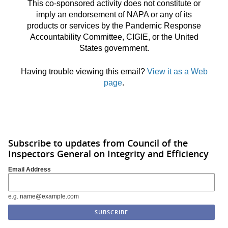
This co-sponsored activity does not constitute or
imply an endorsement of NAPA or any of its
products or services by the Pandemic Response
Accountability Committee, CIGIE, or the United
States government.
Having trouble viewing this email?
View it as a Web
page
.
Subscribe to updates from Council of the
Inspectors General on Integrity and Efficiency
Email Address
e.g. name@example.com