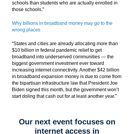
schools than students who are actually enrolled in
those schools.”
Why billions in broadband money may go to the
wrong places
“States and cities are already allocating more than
$10 billion in federal pandemic relief to
get
broadband into underserved communities — the
biggest government investment ever toward
increasing internet connectivity. Another $42 billion
in broadband expansion money is due to come from
the bipartisan infrastructure law that President Joe
Biden signed this month, but the government won’t
start doling that cash out for at least another year.”
Our next event focuses on
internet access in