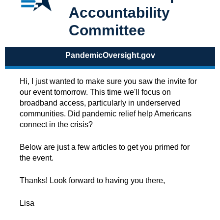
Accountability
Committee
PandemicOversight.gov
Hi, I just wanted to make sure you saw the invite for
our event tomorrow. This time we'll focus on
broadband access, particularly in underserved
communities. Did pandemic relief help Americans
connect in the crisis?
Below are just a few articles to get you primed for
the event.
Thanks! Look forward to having you there,
Lisa