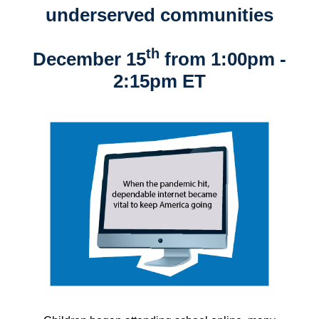
underserved communities
th
December 15
from 1:00pm -
2:15pm ET