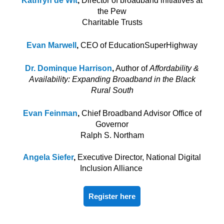
Kathryn de Wit
,
Director of broadband initiatives at
the Pew
Charitable Trusts
Evan Marwell
,
CEO of EducationSuperHighway
Dr. Dominque
Harrison
,
Author of
Affordability &
Availability: Expanding Broadband in the Black
Rural South
Evan Feinman
,
Chief Broadband Advisor Office of
Governor
Ralph S. Northam
Angela Siefer
,
Executive Director, National Digital
Inclusion Alliance
Register here