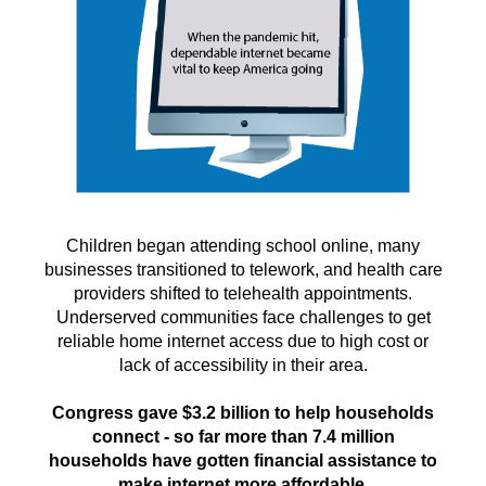
Children began attending school online, many
businesses transitioned to telework, and health care
providers shifted to telehealth appointments.
Underserved communities face challenges to get
reliable home internet access due to high cost or
lack of accessibility in their area.
Congress gave $3.2 billion to help households
connect - so far more than 7.4 million
households have gotten financial assistance to
make internet more affordable.