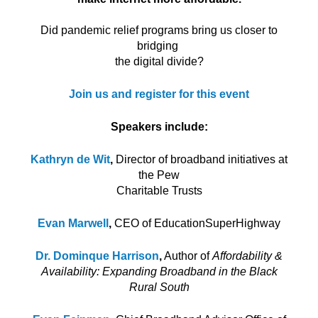
Did pandemic relief programs bring us closer to
bridging
the digital divide?
Join us and register for this event
Speakers include:
Kathryn de Wit
,
Director of broadband initiatives at
the Pew
Charitable Trusts
Evan Marwell
,
CEO of EducationSuperHighway
Dr. Dominque
Harrison
,
Author of
Affordability &
Availability: Expanding Broadband in the Black
Rural South