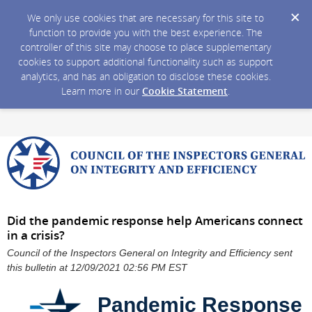
We only use cookies that are necessary for this site to
function to provide you with the best experience. The
controller of this site may choose to place supplementary
cookies to support additional functionality such as support
analytics, and has an obligation to disclose these cookies.
Learn more in our
Cookie Statement
.
Did the pandemic response help Americans connect
in a crisis?
Council of the Inspectors General on Integrity and Efficiency sent
this bulletin at 12/09/2021 02:56 PM EST
Pandemic Response