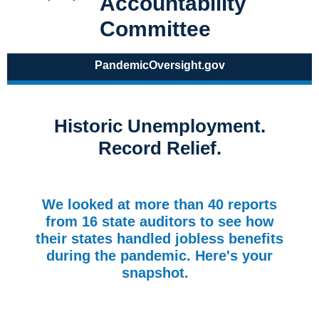
Accountability
Committee
PandemicOversight.gov
Historic Unemployment.
Record Relief.
We looked at more than 40 reports
from 16 state auditors to see how
their states handled jobless benefits
during the pandemic. Here's your
snapshot.