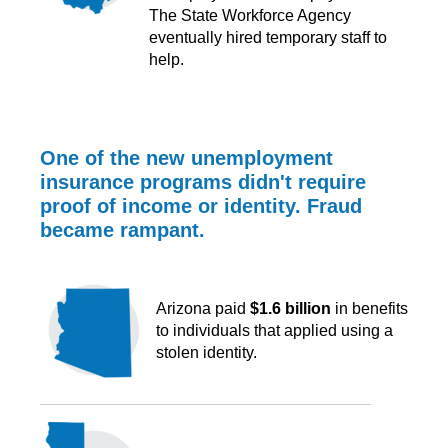
The State Workforce Agency
eventually hired temporary staff to
help.
One of the new unemployment
insurance programs didn't require
proof of income or identity. Fraud
became rampant.
Arizona paid
$1.6 billion
in benefits
to individuals that applied using a
stolen identity.