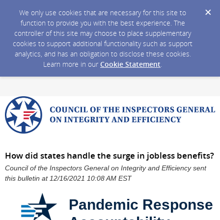
We only use cookies that are necessary for this site to
function to provide you with the best experience. The
controller of this site may choose to place supplementary
cookies to support additional functionality such as support
analytics, and has an obligation to disclose these cookies.
Learn more in our
Cookie Statement
.
How did states handle the surge in jobless benefits?
Council of the Inspectors General on Integrity and Efficiency sent
this bulletin at 12/16/2021 10:08 AM EST
Pandemic Response