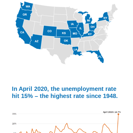
In April 2020, the unemployment rate
hit
15%
– the highest rate since 1948.