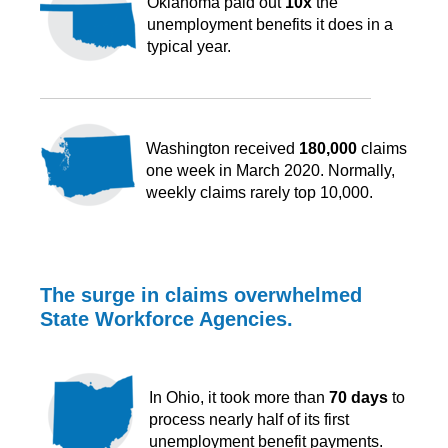
Oklahoma paid out
10x
the
unemployment benefits it does in a
typical year.
Washington received
180,000
claims
one week in March 2020. Normally,
weekly claims rarely top 10,000.
The surge in claims overwhelmed
State Workforce Agencies.
In Ohio, it took more than
70 days
to
process nearly half of its first
unemployment benefit payments.