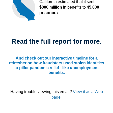
California estimated that it sent
$800 million
in benefits to
45,000
prisoners.
Read the full report for more.
And
check out our interactive timeline
for a
refresher on how fraudsters used stolen identities
to pilfer pandemic relief - like unemployment
benefits.
Having trouble viewing this email?
View it as a Web
page
.