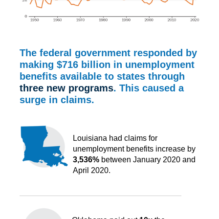
The federal government responded by
making
$716 billion
in unemployment
benefits available to states through
three new programs
. This caused a
surge in claims.
Louisiana had claims for
unemployment benefits increase by
3,536%
between January 2020 and
April 2020.