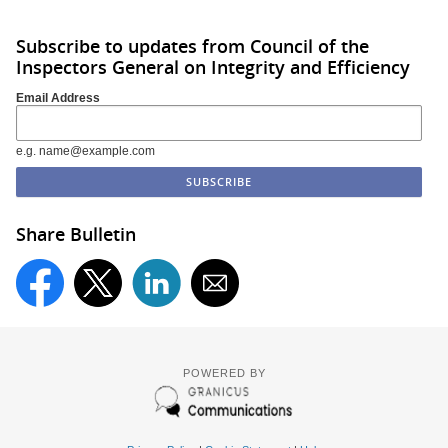
Subscribe to updates from Council of the
Inspectors General on Integrity and Efficiency
Email Address
e.g. name@example.com
Share Bulletin
POWERED BY