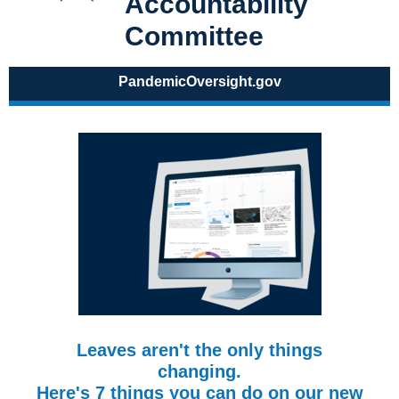
Accountability
Committee
PandemicOversight.gov
Leaves aren't the only things
changing.
Here's 7 things you can do on our new