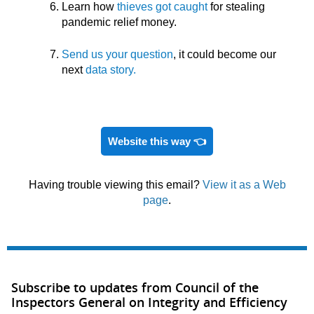
Learn how
thieves got caught
for stealing
pandemic relief money.
Send us your question
, it could become our
next
data story.
Website this way 👈
Having trouble viewing this email?
View it as a Web
page
.
Subscribe to updates from Council of the
Inspectors General on Integrity and Efficiency