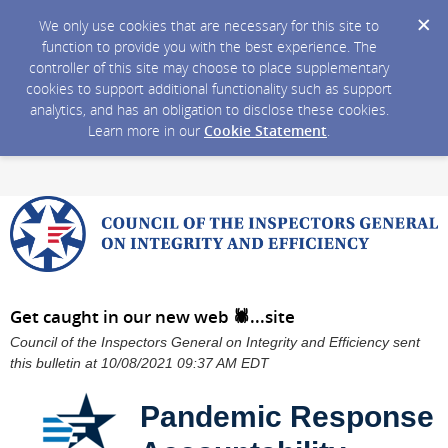
We only use cookies that are necessary for this site to
function to provide you with the best experience. The
controller of this site may choose to place supplementary
cookies to support additional functionality such as support
analytics, and has an obligation to disclose these cookies.
Learn more in our
Cookie Statement
.
Get caught in our new web 🕷️...site
Council of the Inspectors General on Integrity and Efficiency sent
this bulletin at 10/08/2021 09:37 AM EDT
Pandemic Response