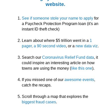
website.
See if someone stole your name to apply
for
a Paycheck Protection Program loan (it's an
instant ID theft check)
Learn about where $5 trillion went in a
1
pager, a 90 second video
, or a
new data viz
.
Search our
Coronavirus Relief Fund data
, it
could inspire an interesting article on how
towns are using the money (
like this one
).
If you missed one of our
awesome events
,
catch the recaps.
Scroll through a map that explores the
biggest fraud cases
.