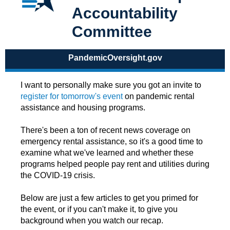
Accountability
Committee
PandemicOversight.gov
I want to personally make sure you got an invite to
register for tomorrow's event
on pandemic rental
assistance and housing programs.
There's been a ton of recent news coverage on
emergency rental assistance, so it's a good time to
examine what we've learned and whether these
programs helped people pay rent and utilities during
the COVID-19 crisis.
Below are just a few articles to get you primed for
the event, or if you can't make it, to give you
background when you watch our recap.