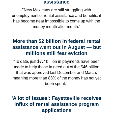
assistance
"New Mexicans are still struggling with
unemployment or rental assistance and benefits, it
has become near impossible to come up with the
money month after month."
More than $2 billion in federal rental
assistance went out in August — but
millions still fear eviction
"To date, just $7.7 billion in payments have been
made to help those in need out of the $46 billion
that was approved last December and March,
meaning more than 83% of the money has not yet
been spent."
'A lot of issues': Fayetteville receives
influx of rental assistance program
applications