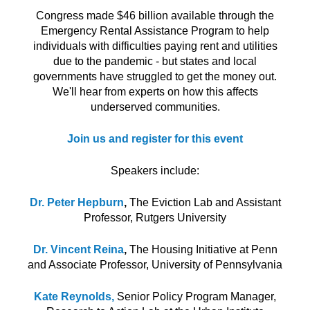
Congress made $46 billion available through the
Emergency Rental Assistance Program to help
individuals with difficulties paying rent and utilities
due to the pandemic - but states and local
governments have struggled to get the money out.
We'll hear from experts on how this affects
underserved communities.
Join us and register for this event
Speakers include:
Dr. Peter Hepburn
,
The Eviction Lab and Assistant
Professor, Rutgers University
Dr. Vincent Reina
,
The Housing Initiative at Penn
and Associate Professor, University of Pennsylvania
Kate Reynolds,
Senior Policy Program Manager,