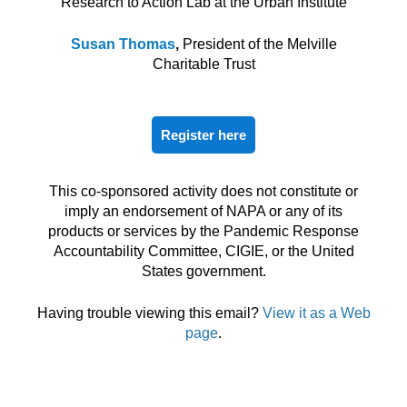
Research to Action Lab at the Urban Institute
Susan Thomas
,
President of the Melville
Charitable Trust
Register here
This co-sponsored activity does not constitute or
imply an endorsement of NAPA or any of its
products or services by the Pandemic Response
Accountability Committee, CIGIE, or the United
States government.
Having trouble viewing this email?
View it as a Web
page
.