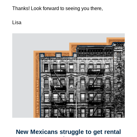
Thanks! Look forward to seeing you there,
Lisa
New Mexicans struggle to get rental