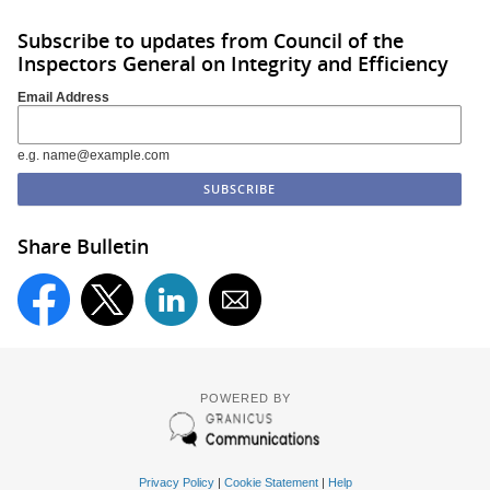
Subscribe to updates from Council of the
Inspectors General on Integrity and Efficiency
Email Address
e.g. name@example.com
Share Bulletin
POWERED BY
Privacy Policy
|
Cookie Statement
|
Help