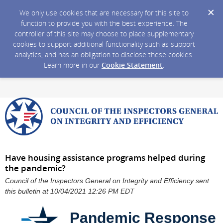
We only use cookies that are necessary for this site to
function to provide you with the best experience. The
controller of this site may choose to place supplementary
cookies to support additional functionality such as support
analytics, and has an obligation to disclose these cookies.
Learn more in our
Cookie Statement
.
Have housing assistance programs helped during
the pandemic?
Council of the Inspectors General on Integrity and Efficiency sent
this bulletin at 10/04/2021 12:26 PM EDT
Pandemic Response