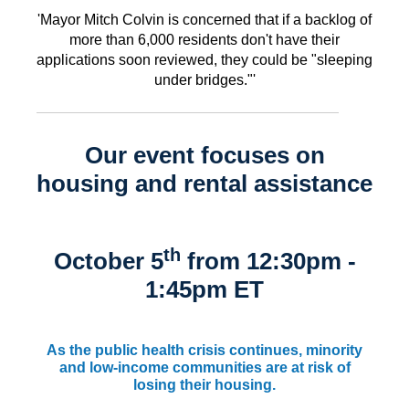
'Mayor Mitch Colvin is concerned that if a backlog of
more than 6,000 residents don't have their
applications soon reviewed, they could be "sleeping
under bridges."'
Our event focuses on
housing and rental assistance
th
October 5
from 12:30pm -
1:45pm ET
As the public health crisis continues, minority
and low-income communities are at risk of
losing their housing.