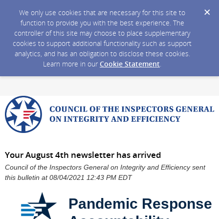
We only use cookies that are necessary for this site to
function to provide you with the best experience. The
controller of this site may choose to place supplementary
cookies to support additional functionality such as support
analytics, and has an obligation to disclose these cookies.
Learn more in our
Cookie Statement
.
Your August 4th newsletter has arrived
Council of the Inspectors General on Integrity and Efficiency sent
this bulletin at 08/04/2021 12:43 PM EDT
Pandemic Response