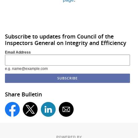
Subscribe to updates from Council of the
Inspectors General on Integrity and Efficiency
Email Address
e.g. name@example.com
Share Bulletin
POWERED BY