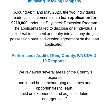
Involving Trucking Company
Around April and May 2020, the two individuals
made false statements on a
loan application for
$210,000
under the Paycheck Protection Program.
The applicants failed to disclose one individual’s
federal indictment and entry into a felony drug
possession pretrial diversion agreement on the loan
application.
Performance Audit of King County, WA COVID-
19 Response
"We reviewed several areas of the County’s
response
and found both encouraging outcomes and
opportunities to learn,
build on experience, and adjust for future
emergencies."