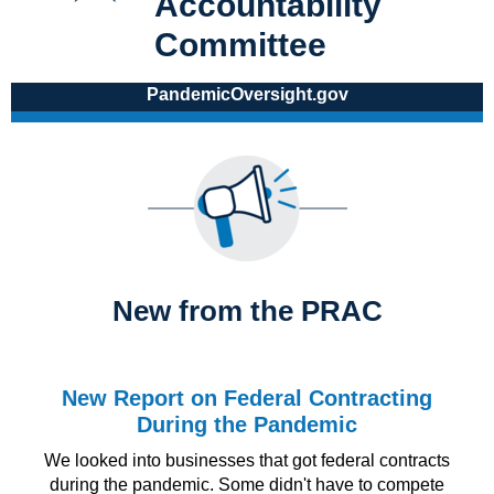
Accountability
Committee
PandemicOversight.gov
New from the PRAC
New Report on Federal Contracting
During the Pandemic
We looked into businesses that got federal contracts
during the pandemic. Some didn't have to compete