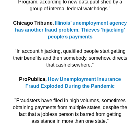
Program, according to new data published by a
group of internal federal watchdogs."
Chicago Tribune,
Illinois’ unemployment agency
has another fraud problem: Thieves ‘hijacking’
people’s payments
"In account hijacking, qualified people start getting
their benefits and then somebody, somehow, directs
that cash elsewhere."
ProPublica,
How Unemployment Insurance
Fraud Exploded
During the Pandemic
"Fraudsters have filed in high volumes, sometimes
obtaining payments from multiple states, despite the
fact that a jobless person is barred from getting
assistance in more than one state."