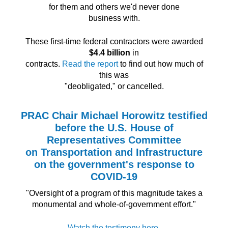
for them and others we'd never done
business with.
These first-time federal contractors were awarded
$4.4 billion
in
contracts.
Read the report
to find out how much of
this was
"deobligated," or cancelled.
PRAC Chair Michael Horowitz testified
before the U.S. House of
Representatives Committee
on Transportation and Infrastructure
on the government's response to
COVID-19
"Oversight of a program of this magnitude takes a
monumental and whole-of-government effort."
Watch the testimony here.