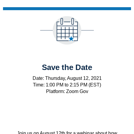
Save the Date
Date: Thursday, August 12, 2021
Time: 1:00 PM to 2:15 PM (EST)
Platform: Zoom Gov
Join us on August 12th for a webinar about how