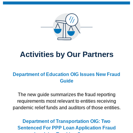
Activities by Our Partners
Department of Education OIG Issues New Fraud
Guide
The new guide summarizes the fraud reporting
requirements most relevant to entities receiving
pandemic relief funds and auditors of those entities.
Department of Transportation OIG: Two
Sentenced For PPP Loan Application Fraud