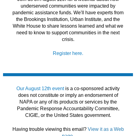
underserved communities were impacted by
pandemic assistance funds. We'll have experts from
the Brookings Institution, Urban Institute, and the
White House to share lessons learned and what we
need to know to support communities in the next
crisis.
Register here.
Our August 12th event
is a co-sponsored activity
does not constitute or imply an endorsement of
NAPA or any of its products or services by the
Pandemic Response Accountability Committee,
CIGIE, or the United States government.
Having trouble viewing this email?
View it as a Web
page
.