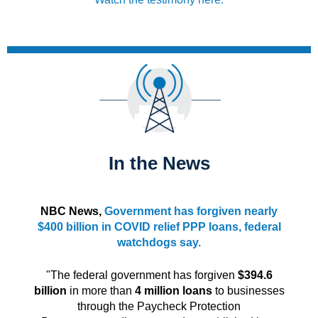
In the News
NBC News,
Government has forgiven nearly
$400 billion in COVID relief PPP loans, federal
watchdogs say.
"The federal government has forgiven
$394.6
billion
in more than
4 million loans
to businesses
through the Paycheck Protection