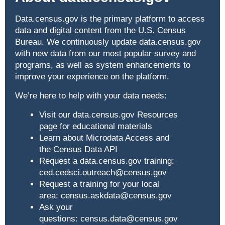
Data.census.gov
is the primary platform to access
data and digital content from the U.S. Census
Bureau. We continuously update
data.census.gov
with new data from our most popular survey and
programs, as well as system enhancements to
improve your experience on the platform.
We’re here to help with your data needs:
Visit our data.census.gov Resources
page
for educational materials
Learn about
Microdata Access
and
the
Census Data API
Request a
data.census.gov
training:
ced.cedsci.outreach@census.gov
Request a training for your local
area:
census.askdata@census.gov
Ask your
questions:
census.data@census.gov