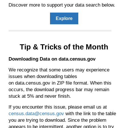
Discover more to support your data search below.
Explore
Tip & Tricks of the Month
Downloading Data on data.census.gov
We recognize that some users may experience
issues when downloading tables
on data.census.gov in ZIP file format. When this
occurs, the download progress bar may remain
stuck at 5% and never finish.
If you encounter this issue, please email us at
census.data@census.gov
with the link to the table
you are trying to download. Since the problem
appears to be intermittent, another option is to try