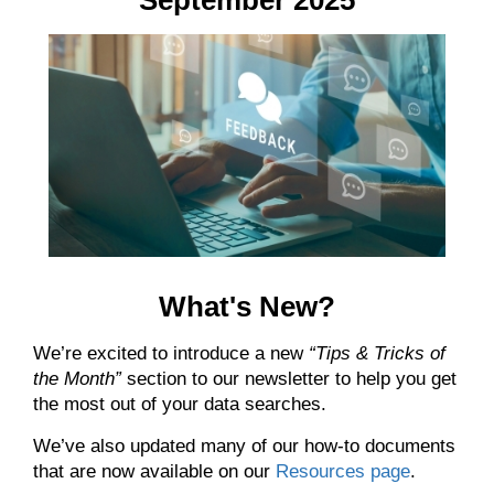
What's New?
We’re excited to introduce a new
“
Tips & Tricks of
the Month
”
section to our newsletter to help you get
the most out of your data searches.
We’ve also updated many of our how-to documents
that are now available on our
Resources page
.