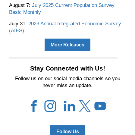
August 7:
July 2025 Current Population Survey
Basic Monthly
July 31:
2023 Annual Integrated Economic Survey
(AIES)
More Releases
Stay Connected with Us!
Follow us on our social media channels so you
never miss an update.
Follow Us