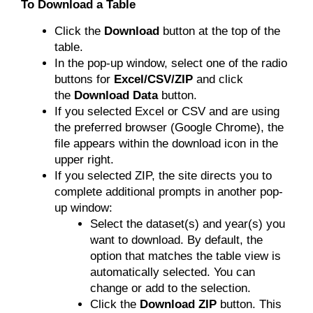
To Download a Table
Click the
Download
button at the top of the
table.
In the pop-up window, select one of the radio
buttons for
Excel/CSV/ZIP
and click
the
Download Data
button.
If you selected Excel or CSV and are using
the preferred browser (Google Chrome), the
file appears within the download icon in the
upper right.
If you selected ZIP, the site directs you to
complete additional prompts in another pop-
up window:
Select the dataset(s) and year(s) you
want to download. By default, the
option that matches the table view is
automatically selected. You can
change or add to the selection.
Click the
Download ZIP
button. This