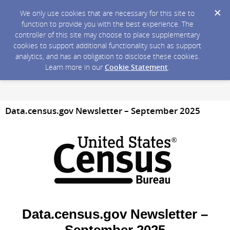
We only use cookies that are necessary for this site to
function to provide you with the best experience. The
controller of this site may choose to place supplementary
cookies to support additional functionality such as support
analytics, and has an obligation to disclose these cookies.
Learn more in our
Cookie Statement
.
Data.census.gov Newsletter – September 2025
Data.census.gov Newsletter –
September 2025