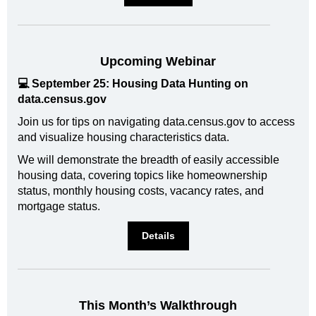
Upcoming Webinar
💻 September 25: Housing Data Hunting on
data.census.gov
Join us for tips on navigating data.census.gov to access
and visualize housing characteristics data.
We will demonstrate the breadth of easily accessible
housing data, covering topics like homeownership
status, monthly housing costs, vacancy rates, and
mortgage status.
Details
This Month’s Walkthrough