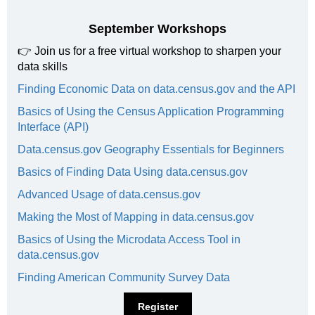
September Workshops
👉
Join us for a free virtual workshop to sharpen your
data skills
Finding Economic Data on data.census.gov and the API
Basics of Using the Census Application Programming
Interface (API)
Data.census.gov Geography Essentials for Beginners
Basics of Finding Data Using data.census.gov
Advanced Usage of data.census.gov
Making the Most of Mapping in data.census.gov
Basics of Using the Microdata Access Tool in
data.census.gov
Finding American Community Survey Data
Register