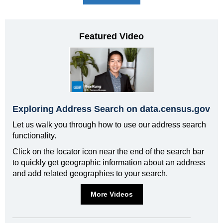
Featured Video
Exploring Address Search on data.census.gov
Let us walk you through how to use our address search
functionality.
Click on the locator icon near the end of the search bar
to quickly get geographic information about an address
and add related geographies to your search.
More Videos