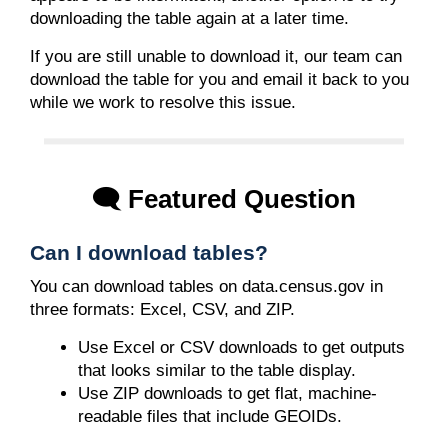
downloading the table again at a later time.
If you are still unable to download it, our team can
download the table for you and email it back to you
while we work to resolve this issue.
🗨️ Featured Question
Can I download tables?
You can download tables on data.census.gov in
three formats: Excel, CSV, and ZIP.
Use Excel or CSV downloads to get outputs
that looks similar to the table display.
Use ZIP downloads to get flat, machine-
readable files that include GEOIDs.