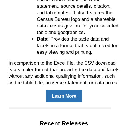
statement, source details, citation,
and table notes. It also features the
Census Bureau logo and a shareable
data.census.gov link for your selected
table and geographies.
Data:
Provides the table data and
labels in a format that is optimized for
easy viewing and printing.
In comparison to the Excel file, the CSV download
is a simpler format that provides the data and labels
without any additional qualifying information, such
as the table title, universe statement, or data notes.
Learn More
Recent Releases