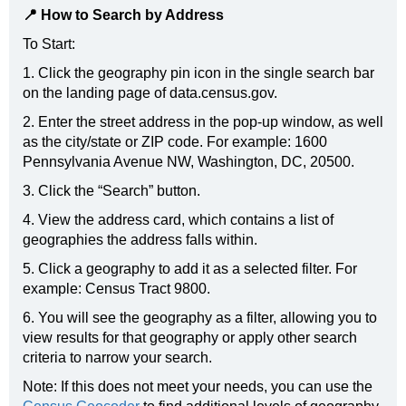
📍 How to Search by Address
To Start:
1. Click the geography pin icon in the single search bar
on the landing page of data.census.gov.
2. Enter the street address in the pop-up window, as well
as the city/state or ZIP code. For example: 1600
Pennsylvania Avenue NW, Washington, DC, 20500.
3. Click the “Search” button.
4. View the address card, which contains a list of
geographies the address falls within.
5. Click a geography to add it as a selected filter. For
example: Census Tract 9800.
6. You will see the geography as a filter, allowing you to
view results for that geography or apply other search
criteria to narrow your search.
Note: If this does not meet your needs, you can use the