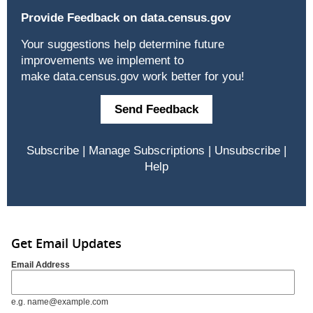
Provide Feedback on
data.census.gov
Your suggestions help determine future
improvements we implement to
make
data.census.gov
work better for you!
Send Feedback
Subscribe
|
Manage Subscriptions
|
Unsubscribe
|
Help
Get Email Updates
Email Address
e.g. name@example.com