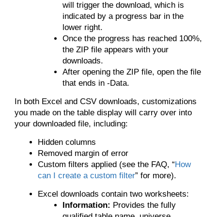
will trigger the download, which is
indicated by a progress bar in the
lower right.
Once the progress has reached 100%,
the ZIP file appears with your
downloads.
After opening the ZIP file, open the file
that ends in -Data.
In both Excel and CSV downloads, customizations
you made on the table display will carry over into
your downloaded file, including:
Hidden columns
Removed margin of error
Custom filters applied (see the FAQ, “
How
can I create a custom filter
” for more).
Excel downloads contain two worksheets:
Information:
Provides the fully
qualified table name, universe