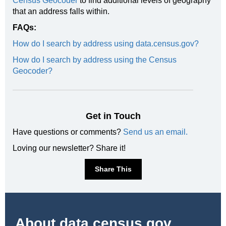
Census Geocoder
to find additional levels of geography
that an address falls within.
FAQs:
How do I search by address using data.census.gov?
How do I search by address using the Census
Geocoder?
Get in Touch
Have questions or comments?
Send us an email.
Loving our newsletter? Share it!
Share This
About
data.census.gov