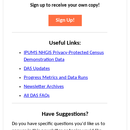
Sign up to receive your own copy!
Sign Up!
Useful Links:
IPUMS NHGIS Privacy-Protected Census
Demonstration Data
DAS Updates
Progress Metrics and Data Runs
Newsletter Archives
All DAS FAQs
Have Suggestions?
Do you have specific questions you'd like us to