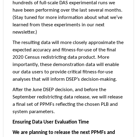
hundreds of full-scale DAS experimental runs we
have been performing over the last several months.
(Stay tuned for more information about what we’ve
learned from these experiments in our next
newsletter.)
The resulting data will more closely approximate the
expected accuracy and fitness-for-use of the final
2020 Census redistricting data product. More
importantly, these demonstration data will enable
our data users to provide critical fitness-for-use
analyses that will inform DSEP’s decision-making.
After the June DSEP decision, and before the
September redistricting data release, we will release
a final set of PPMFs reflecting the chosen PLB and
system parameters.
Ensuring Data User Evaluation Time
We are planning to release the next PPMFs and