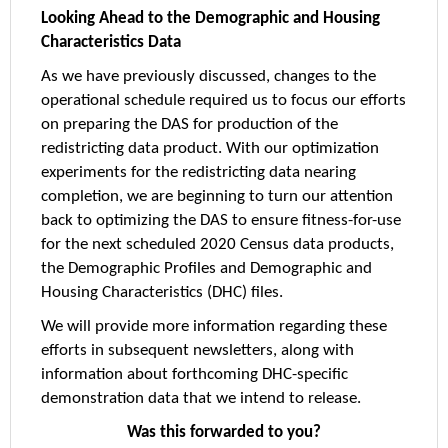
Looking Ahead to the Demographic and Housing
Characteristics Data
As we have previously discussed, changes to the
operational schedule required us to focus our efforts
on preparing the DAS for production of the
redistricting data product. With our optimization
experiments for the redistricting data nearing
completion, we are beginning to turn our attention
back to optimizing the DAS to ensure fitness-for-use
for the next scheduled 2020 Census data products,
the Demographic Profiles and Demographic and
Housing Characteristics (DHC) files.
We will provide more information regarding these
efforts in subsequent newsletters, along with
information about forthcoming DHC-specific
demonstration data that we intend to release.
Was this forwarded to you?