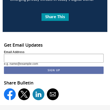
Share This
Get Email Updates
Email Address
e.g. name@example.com
Share Bulletin