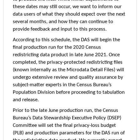
these dates may still occur, we want to inform our
data users of what they should expect over the next
several months, and how they can continue to
provide feedback and input to this process.
According to this schedule, the DAS will begin the
final production run for the 2020 Census
redistricting data product in late June 2021. Once
completed, the privacy-protected redistricting files
(known internally as the Microdata Detail Files) will
undergo extensive review and quality assurance by
subject-matter experts in the Census Bureau’s
Population Division before proceeding to tabulation
and release.
Prior to the late June production run, the Census
Bureau’s Data Stewardship Executive Policy (DSEP)
Committee will set the final privacy-loss budget
(PLB) and production parameters for the DAS run of