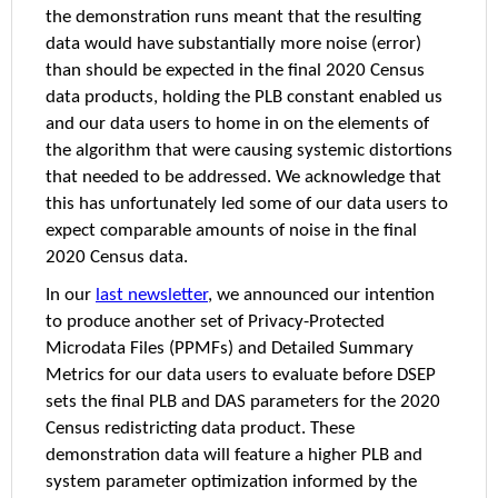
the demonstration runs meant that the resulting
data would have substantially more noise (error)
than should be expected in the final 2020 Census
data products, holding the PLB constant enabled us
and our data users to home in on the elements of
the algorithm that were causing systemic distortions
that needed to be addressed. We acknowledge that
this has unfortunately led some of our data users to
expect comparable amounts of noise in the final
2020 Census data.
In our
last newsletter
, we announced our intention
to produce another set of Privacy-Protected
Microdata Files (PPMFs) and Detailed Summary
Metrics for our data users to evaluate before DSEP
sets the final PLB and DAS parameters for the 2020
Census redistricting data product. These
demonstration data will feature a higher PLB and
system parameter optimization informed by the