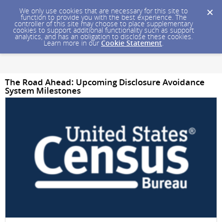
We only use cookies that are necessary for this site to
function to provide you with the best experience. The
controller of this site may choose to place supplementary
cookies to support additional functionality such as support
analytics, and has an obligation to disclose these cookies.
Learn more in our
Cookie Statement
.
The Road Ahead: Upcoming Disclosure Avoidance
System Milestones