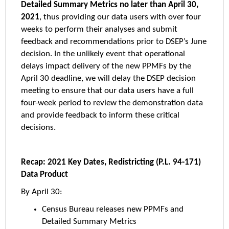
Detailed Summary Metrics no later than April 30,
2021
, thus providing our data users with over four
weeks to perform their analyses and submit
feedback and recommendations prior to DSEP’s June
decision. In the unlikely event that operational
delays impact delivery of the new PPMFs by the
April 30 deadline, we will delay the DSEP decision
meeting to ensure that our data users have a full
four-week period to review the demonstration data
and provide feedback to inform these critical
decisions.
Recap: 2021 Key Dates, Redistricting (P.L. 94-171)
Data Product
By April 30:
Census Bureau releases new PPMFs and
Detailed Summary Metrics