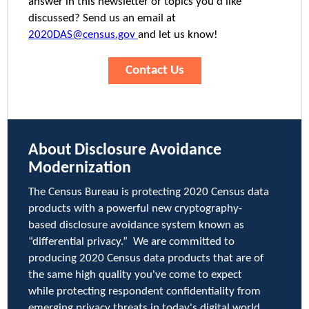
answer in this newsletter or topics you'd like
discussed? Send us an email at
2020DAS@census.gov
and let us know!
Contact Us
About Disclosure Avoidance
Modernization
The Census Bureau is protecting 2020 Census data
products with a powerful new cryptography-
based disclosure avoidance system known as
“differential privacy.” We are committed to
producing 2020 Census data products that are of
the same high quality you've come to expect
while protecting respondent confidentiality from
emerging privacy threats in today's digital world.