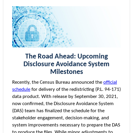
The Road Ahead: Upcoming
Disclosure Avoidance System
Milestones
Recently, the Census Bureau announced the
official
schedule
for delivery of the redistricting (P.L. 94-171)
data product. With release by September 30, 2021,
now confirmed, the Disclosure Avoidance System
(DAS) team has finalized the schedule for the
stakeholder engagement, decision-making, and
system improvements necessary to prepare the DAS
to produce the files. While minor adjustments to