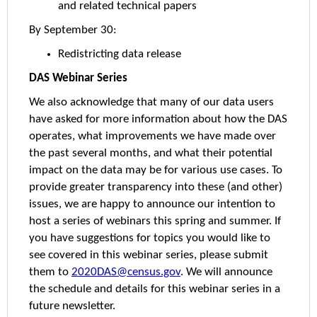
and related technical papers
By September 30:
Redistricting data release
DAS Webinar Series
We also acknowledge that many of our data users
have asked for more information about how the DAS
operates, what improvements we have made over
the past several months, and what their potential
impact on the data may be for various use cases. To
provide greater transparency into these (and other)
issues, we are happy to announce our intention to
host a series of webinars this spring and summer. If
you have suggestions for topics you would like to
see covered in this webinar series, please submit
them to
2020DAS@census.gov
. We will announce
the schedule and details for this webinar series in a
future newsletter.