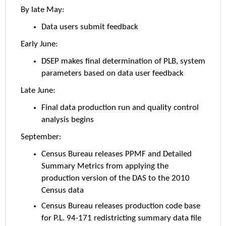
By late May:
Data users submit feedback
Early June:
DSEP makes final determination of PLB, system
parameters based on data user feedback
Late June:
Final data production run and quality control
analysis begins
September:
Census Bureau releases PPMF and Detailed
Summary Metrics from applying the
production version of the DAS to the 2010
Census data
Census Bureau releases production code base
for P.L. 94-171 redistricting summary data file