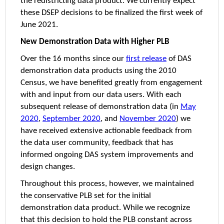
the redistricting data product. We currently expect
these DSEP decisions to be finalized the first week of
June 2021.
New Demonstration Data with Higher PLB
Over the 16 months since our
first release
of DAS
demonstration data products using the 2010
Census, we have benefited greatly from engagement
with and input from our data users. With each
subsequent release of demonstration data (in
May
2020
,
September 2020
, and
November 2020
) we
have received extensive actionable feedback from
the data user community, feedback that has
informed ongoing DAS system improvements and
design changes.
Throughout this process, however, we maintained
the conservative PLB set for the initial
demonstration data product. While we recognize
that this decision to hold the PLB constant across