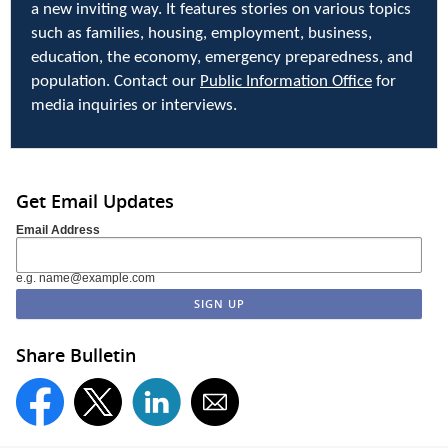
a new inviting way. It features stories on various topics
such as families, housing, employment, business,
education, the economy, emergency preparedness, and
population. Contact our
Public Information Office
for
media inquiries or interviews.
Get Email Updates
Email Address
e.g. name@example.com
Share Bulletin