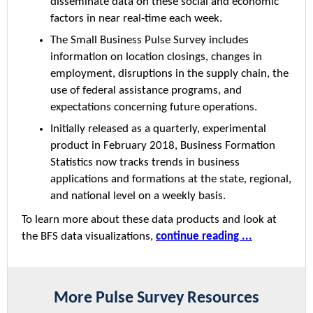
disseminate data on these social and economic
factors in near real-time each week.
The Small Business Pulse Survey includes
information on location closings, changes in
employment, disruptions in the supply chain, the
use of federal assistance programs, and
expectations concerning future operations.
Initially released as a quarterly, experimental
product in February 2018, Business Formation
Statistics now tracks trends in business
applications and formations at the state, regional,
and national level on a weekly basis.
To learn more about these data products and look at
the BFS data visualizations,
continue reading ...
More Pulse Survey Resources