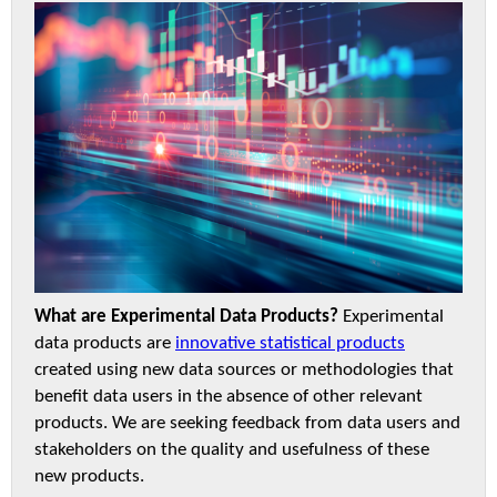
What are Experimental Data Products?
Experimental
data products are
innovative statistical products
created using new data sources or methodologies that
benefit data users in the absence of other relevant
products. We are seeking feedback from data users and
stakeholders on the quality and usefulness of these
new products.