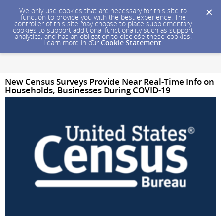
We only use cookies that are necessary for this site to
function to provide you with the best experience. The
controller of this site may choose to place supplementary
cookies to support additional functionality such as support
analytics, and has an obligation to disclose these cookies.
Learn more in our
Cookie Statement
.
New Census Surveys Provide Near Real-Time Info on
Households, Businesses During COVID-19