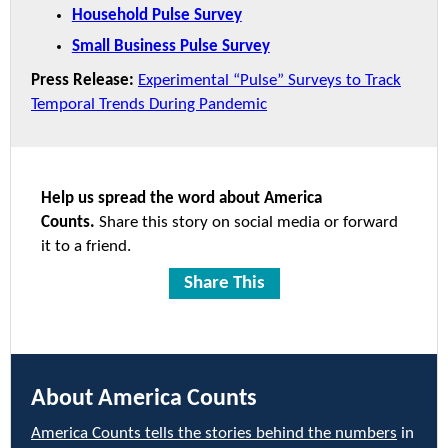
Household Pulse Survey
Small Business Pulse Survey
Press Release:
Experimental “Pulse” Surveys to Track
Temporal Trends During Pandemic
Help us spread the word about America
Counts.
Share this story on social media or forward
it to a friend.
Share This
About America Counts
America Counts tells the stories behind the numbers
in