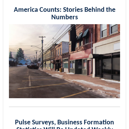
America Counts: Stories Behind the
Numbers
Pulse Surveys, Business Formation