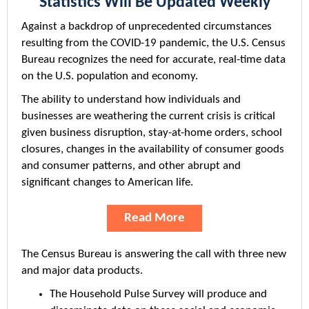
Statistics Will Be Updated Weekly
Against a backdrop of unprecedented circumstances
resulting from the COVID-19 pandemic, the U.S. Census
Bureau recognizes the need for accurate, real-time data
on the U.S. population and economy.
The ability to understand how individuals and
businesses are weathering the current crisis is critical
given business disruption, stay-at-home orders, school
closures, changes in the availability of consumer goods
and consumer patterns, and other abrupt and
significant changes to American life.
Read More
The Census Bureau is answering the call with three new
and major data products.
The Household Pulse Survey will produce and