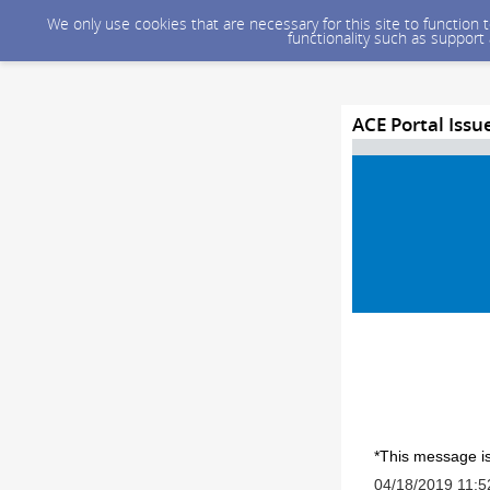
We only use cookies that are necessary for this site to function
functionality such as support
ACE Portal Iss
*This message is
04/18/2019 11: