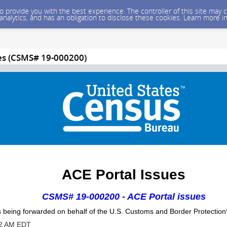
 to provide you with the best experience. The controller of this site ma
 analytics, and has an obligation to disclose these cookies. Learn more i
ues (CSMS# 19-000200)
ACE Portal Issues
CSMS# 19-000200 - ACE Portal issues
 being forwarded on behalf of the
U.S.
Customs and Border Protection
52 AM EDT