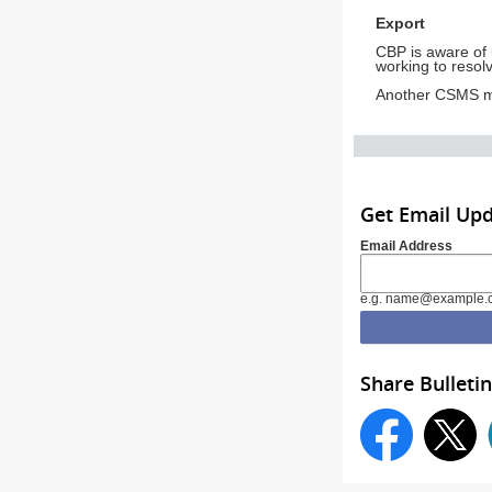
Export
CBP is aware of 
working to resolv
Another CSMS me
Get Email Up
Email Address
e.g. name@example.
Share Bulletin