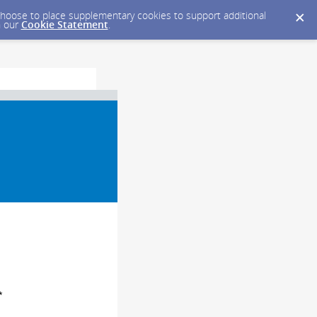
y choose to place supplementary cookies to support additional
n our
Cookie Statement
.
*