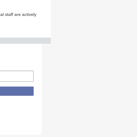
 staff are actively