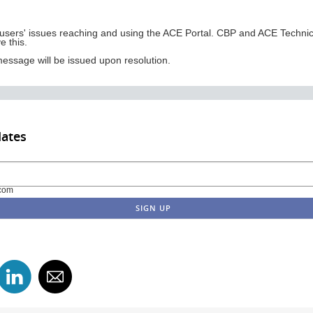
users' issues reaching and using the ACE Portal. CBP and ACE Technical
e this.
ssage will be issued upon resolution.
dates
com