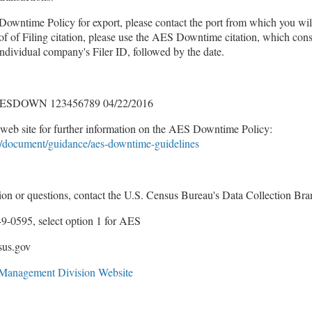
Downtime Policy for export, please contact the port from which you will
f of Filing citation, please use the AES Downtime citation, which consi
vidual company's Filer ID, followed by the date.
ESDOWN 123456789 04/22/2016
web site for further information on the AES Downtime Policy:
/document/guidance/aes-downtime-guidelines
tion or questions, contact the U.S. Census Bureau's Data Collection Br
9-0595, select option 1 for AES
sus.gov
e Management Division Website