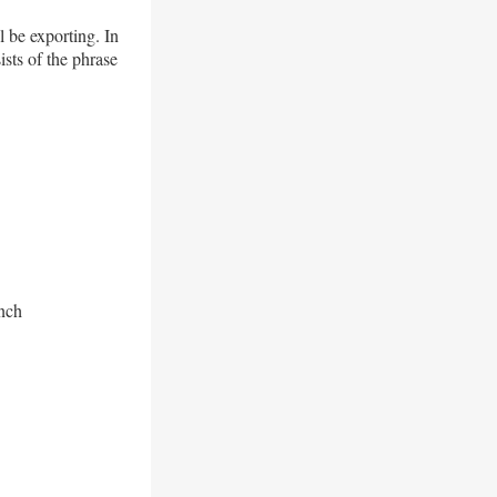
 be exporting. In
sts of the phrase
anch