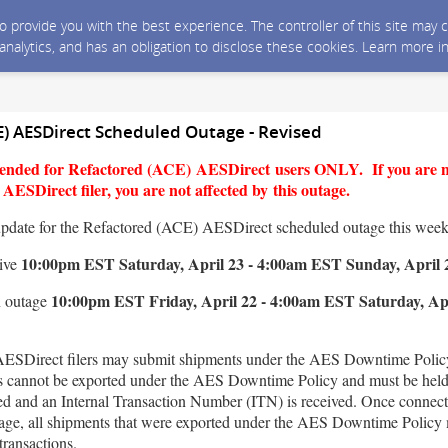
 to provide you with the best experience. The controller of this site ma
 analytics, and has an obligation to disclose these cookies. Learn more i
E) AESDirect Scheduled Outage - Revised
ntended for Refactored (ACE) AESDirect users ONLY. If you are 
ESDirect filer, you are not affected by this outage.
update for the Refactored (ACE) AESDirect scheduled outage this wee
10:00pm EST Saturday, April 23 - 4:00am EST Sunday, April 
tive
10:00pm EST Friday, April 22 - 4:00am EST Saturday, Apr
n outage
ESDirect filers may submit shipments under the AES Downtime Policy
s cannot be exported under the AES Downtime Policy and must be held 
red and an Internal Transaction Number (ITN) is received. Once connect
utage, all shipments that were exported under the AES Downtime Policy 
transactions.