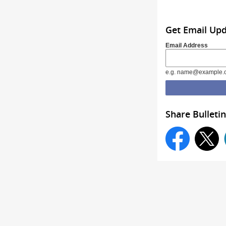
Get Email Up
Email Address
e.g. name@example.
Share Bulletin