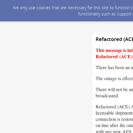
We only use cookies that are necessary for this site to function
functionality such as support
Refactored (AC
This message is i
Refactored (ACE) A
There has been an 
The outage is effec
There will not be a
broadcasted.
Refactored (ACE) A
licensable shipment
connection is resto
on-line after the o
with any new AES 