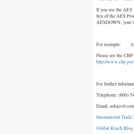
If you use the AES 
lieu of the AES Proo
AESDOWN, your indi
For example: A
Please see the CBP 
http://www.cbp.gov
For further informa
Telephone: (800) 54
Email: askaes@cen
International Trad
Global Reach Blog