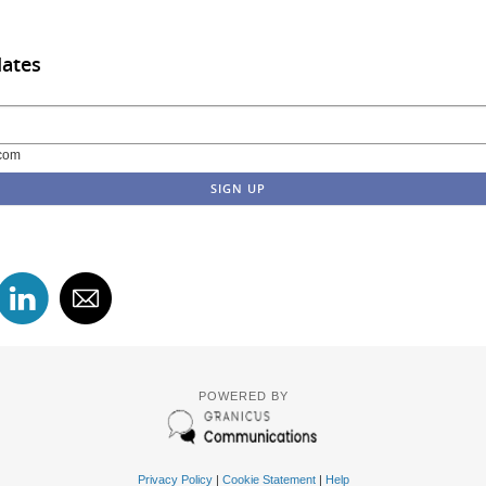
dates
com
POWERED BY
Privacy Policy
|
Cookie Statement
|
Help