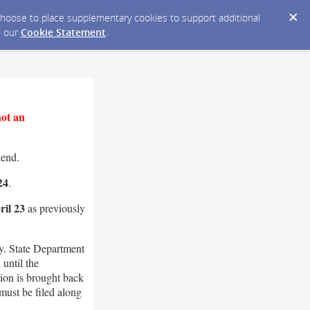
y choose to place supplementary cookies to support additional
n our
Cookie Statement
.
not an
kend.
24
.
il 23
as previously
. State Department
until the
ion is brought back
must be filed along