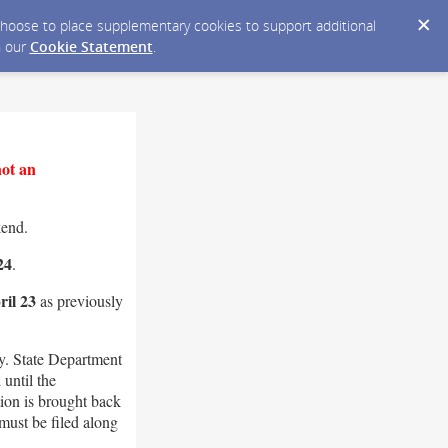
y choose to place supplementary cookies to support additional
n our
Cookie Statement
.
not an
kend.
24
.
il 23
as previously
. State Department
until the
ion is brought back
must be filed along