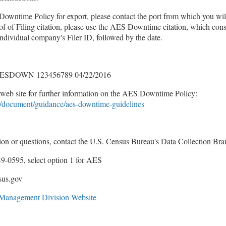
Downtime Policy for export, please contact the port from which you will
f of Filing citation, please use the AES Downtime citation, which consi
vidual company's Filer ID, followed by the date.
ESDOWN 123456789 04/22/2016
web site for further information on the AES Downtime Policy:
/document/guidance/aes-downtime-guidelines
tion or questions, contact the U.S. Census Bureau's Data Collection Br
9-0595, select option 1 for AES
sus.gov
e Management Division Website