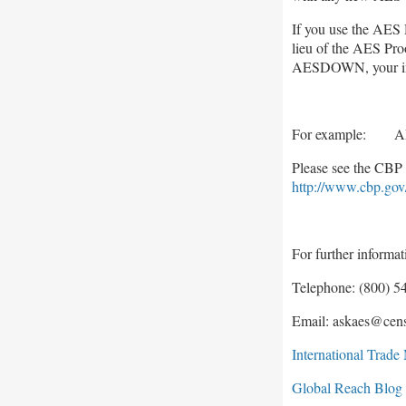
If you use the AES 
lieu of the AES Proo
AESDOWN, your indi
For example: A
Please see the CBP 
http://www.cbp.gov
For further informa
Telephone: (800) 54
Email: askaes@cen
International Trad
Global Reach Blog