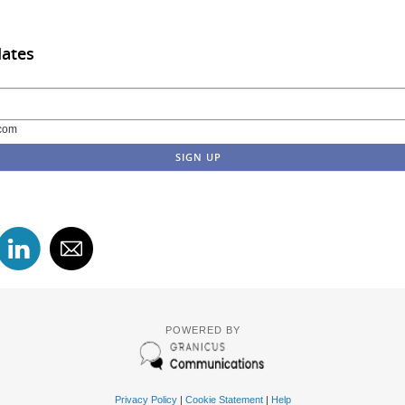
dates
com
POWERED BY
Privacy Policy
|
Cookie Statement
|
Help