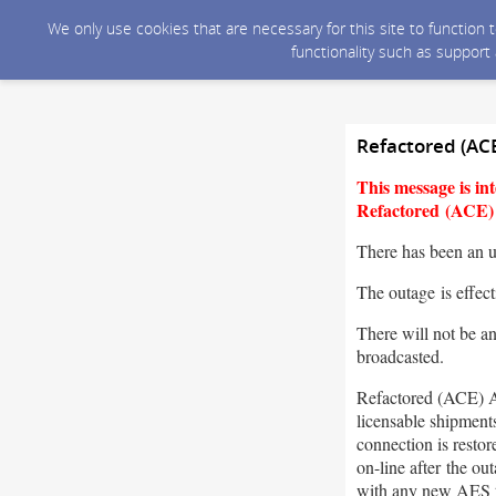
We only use cookies that are necessary for this site to function
functionality such as support
Refactored (AC
This message is i
Refactored (ACE) A
There has been an 
The outage is effec
There will not be a
broadcasted.
Refactored (ACE) A
licensable shipment
connection is resto
on-line after the o
with any new AES 