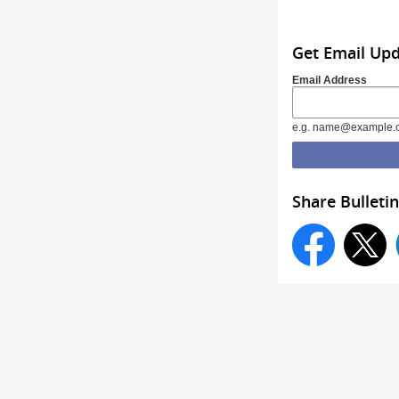
Get Email Up
Email Address
e.g. name@example.
Share Bulletin