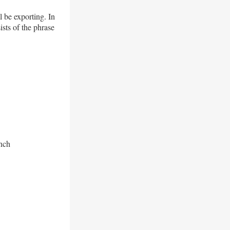
 be exporting. In
sts of the phrase
anch