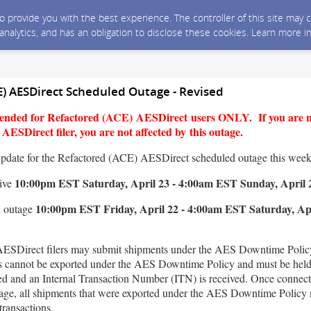
 to provide you with the best experience. The controller of this site ma
 analytics, and has an obligation to disclose these cookies. Learn more i
E) AESDirect Scheduled Outage - Revised
ntended for Refactored (ACE) AESDirect users ONLY. If you are 
ESDirect filer, you are not affected by this outage.
update for the Refactored (ACE) AESDirect scheduled outage this wee
10:00pm EST Saturday, April 23 - 4:00am EST Sunday, April 
tive
10:00pm EST Friday, April 22 - 4:00am EST Saturday, Apr
n outage
ESDirect filers may submit shipments under the AES Downtime Policy
s cannot be exported under the AES Downtime Policy and must be held 
red and an Internal Transaction Number (ITN) is received. Once connect
utage, all shipments that were exported under the AES Downtime Policy 
transactions.