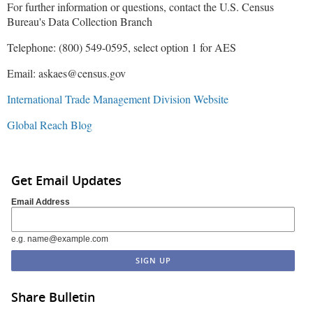
For further information or questions, contact the U.S. Census
Bureau's Data Collection Branch
Telephone: (800) 549-0595, select option 1 for AES
Email: askaes@census.gov
International Trade Management Division Website
Global Reach Blog
Get Email Updates
Email Address
e.g. name@example.com
Share Bulletin