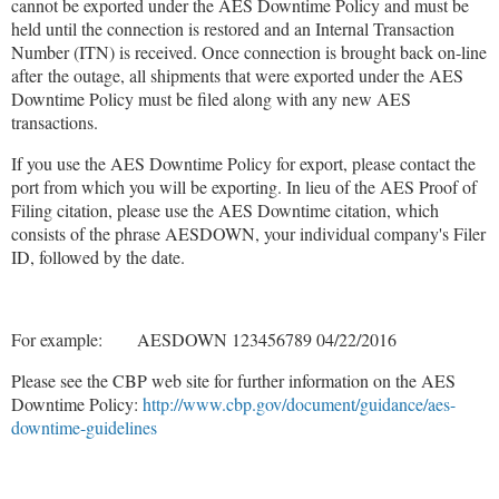
cannot be exported under the AES Downtime Policy and must be
held until the connection is restored and an Internal Transaction
Number (ITN) is received. Once connection is brought back on-line
after the outage, all shipments that were exported under the AES
Downtime Policy must be filed along with any new AES
transactions.
If you use the AES Downtime Policy for export, please contact the
port from which you will be exporting. In lieu of the AES Proof of
Filing citation, please use the AES Downtime citation, which
consists of the phrase AESDOWN, your individual company's Filer
ID, followed by the date.
For example: AESDOWN 123456789 04/22/2016
Please see the CBP web site for further information on the AES
Downtime Policy:
http://www.cbp.gov/document/guidance/aes-
downtime-guidelines