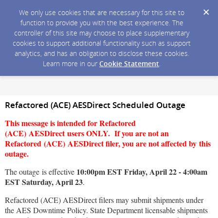
We only use cookies that are necessary for this site to
function to provide you with the best experience. The
controller of this site may choose to place supplementary
cookies to support additional functionality such as support
analytics, and has an obligation to disclose these cookies.
Learn more in our
Cookie Statement
.
Refactored (ACE) AESDirect Scheduled Outage
This message is intended for Refactored
(ACE) AESDirect users ONLY. If you are not an
Refactored (ACE) AESDirect filer, you are not affected by this
outage.
10:00pm EST Friday, April 22 - 4:00am
The outage is effective
EST Saturday, April 23
.
Refactored (ACE) AESDirect filers may submit shipments under
the AES Downtime Policy. State Department licensable shipments