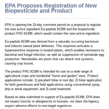
EPA Proposes Registration of New
Biopesticide and Product
EPA is opening the 15-day comment period on a proposal to register
the new active ingredient Ea peptide 91398 and the biopesticide
product PHC-91398, which would contain this new active ingredient.
Ea peptide 91398 was derived from a naturally occurring bacterium
and induces natural plant defenses. This response activates a
hypersensitive response in treated plants, which enables resistance to
bacterial and fungal infection, as well as suppression of nematode egg
production. Nematodes are pests that can attack root systems,
causing crop losses.
The product PHC-91398 is intended for use on a wide range of
agricultural crops and residential “home and garden” uses. Product
applications include: 1) pre-plant foliar or root dip; 2) foliar application
for both greenhouse and field applications using conventional spray,
drip or aerial equipment; and 3) seed treatment.
Based on data submitted in support of Ea peptide 91398, EPA does
not expect toxicity or allergenicity to humans, nor does the Agency
expect adverse effects to non-target organisms.