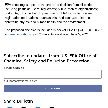
EPA encourages input on the proposed decision from all parties,
including pesticide users; registrants; public interest organizations;
and state, tribal and local governments. EPA routinely receives
registration applications, such as this, and evaluates them to
determine any risks to human health and the environment.
The proposed decision is included in docket EPA-HQ-OPP-2018-0687
at
www.regulations.gov
. Comments are due on June 5, 2020.
Subscribe to updates from U.S. EPA Office of
Chemical Safety and Pollution Prevention
Email Address
e.g. name@example.com
Share Bulletin