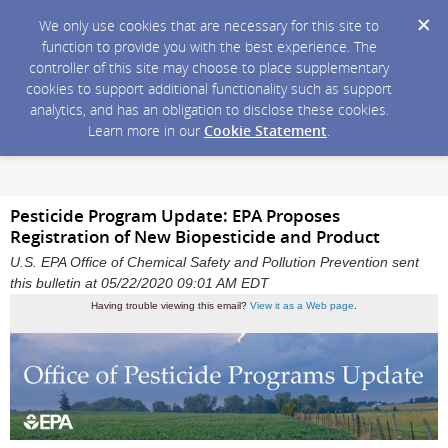
We only use cookies that are necessary for this site to
function to provide you with the best experience. The
controller of this site may choose to place supplementary
cookies to support additional functionality such as support
analytics, and has an obligation to disclose these cookies.
Learn more in our
Cookie Statement
.
Pesticide Program Update: EPA Proposes
Registration of New Biopesticide and Product
U.S. EPA Office of Chemical Safety and Pollution Prevention sent
this bulletin at 05/22/2020 09:01 AM EDT
Having trouble viewing this email?
View it as a Web page
.