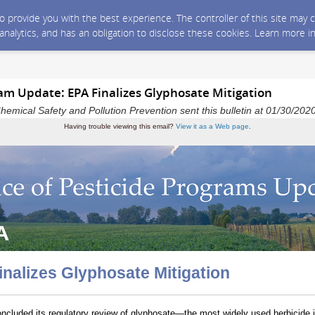
 to provide you with the best experience. The controller of this site ma
 analytics, and has an obligation to disclose these cookies. Learn more i
ram Update: EPA Finalizes Glyphosate Mitigation
Chemical Safety and Pollution Prevention sent this bulletin at 01/30/2
Having trouble viewing this email?
View it as a Web page
.
inalizes Glyphosate Mitigation
cluded its regulatory review of glyphosate—the most widely used herbicide i