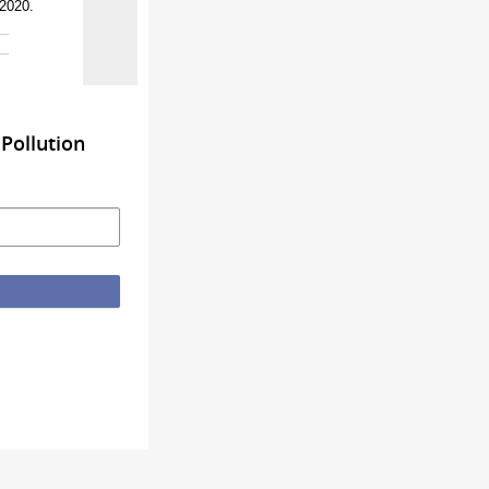
 2020.
Pollution