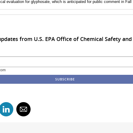
gical evaluation for glyphosate, which is anticipated for public comment in Fall
updates from U.S. EPA Office of Chemical Safety and 
com