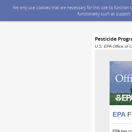
We only use cookies that are necessary for this site to function
functionality such as support
Pesticide Prog
U.S. EPA Office of 
EPA F
EPA has con