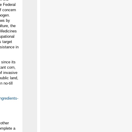
he Federal
of concern
nogen.
ews by
lture, the
 Medicines
upational
s target
sistance in
since its
tant corn,
of invasive
ublic land,
 no-till
ngredients-
 other
omplete a