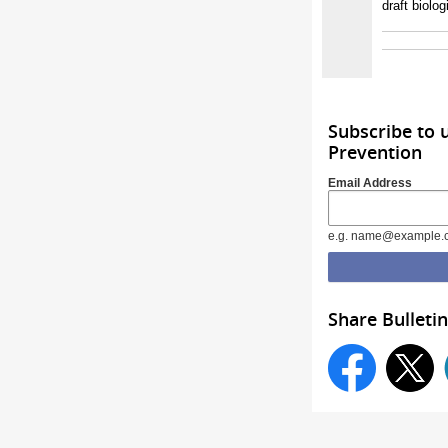
draft biolo
Subscribe to 
Prevention
Email Address
e.g. name@example.
Share Bulletin