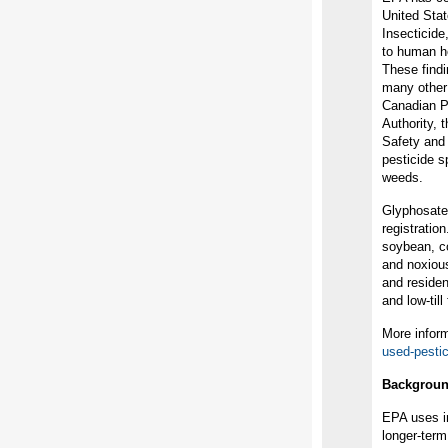
United Stat
Insecticide
to human he
These findi
many other 
Canadian P
Authority, 
Safety and 
pesticide s
weeds.
Glyphosate
registratio
soybean, co
and noxious
and resident
and low-till
More inform
used-pesti
Backgrou
EPA uses in
longer-ter