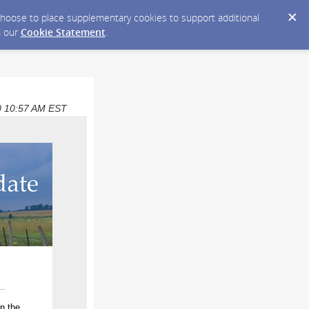
y choose to place supplementary cookies to support additional
n our
Cookie Statement
.
020 10:57 AM EST
n the