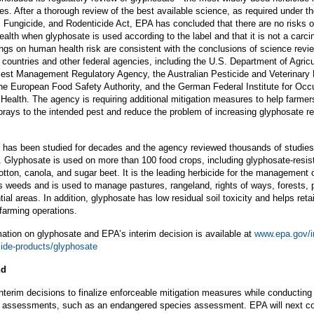
es. After a thorough review of the best available science, as required under t
, Fungicide, and Rodenticide Act, EPA has concluded that there are no risks 
alth when glyphosate is used according to the label and that it is not a carci
ngs on human health risk are consistent with the conclusions of science revi
countries and other federal agencies, including the U.S. Department of Agricu
est Management Regulatory Agency, the Australian Pesticide and Veterinary
the European Food Safety Authority, and the German Federal Institute for Occ
Health. The agency is requiring additional mitigation measures to help farmer
prays to the intended pest and reduce the problem of increasing glyphosate re
 has been studied for decades and the agency reviewed thousands of studies 
n. Glyphosate is used on more than 100 food crops, including glyphosate-resis
tton, canola, and sugar beet. It is the leading herbicide for the management 
 weeds and is used to manage pastures, rangeland, rights of ways, forests, p
ial areas. In addition, glyphosate has low residual soil toxicity and helps retain
 farming operations.
ation on glyphosate and EPA’s interim decision is available at
www.epa.gov/i
cide-products/glyphosate
nd
terim decisions to finalize enforceable mitigation measures while conducting
m assessments, such as an endangered species assessment. EPA will next c