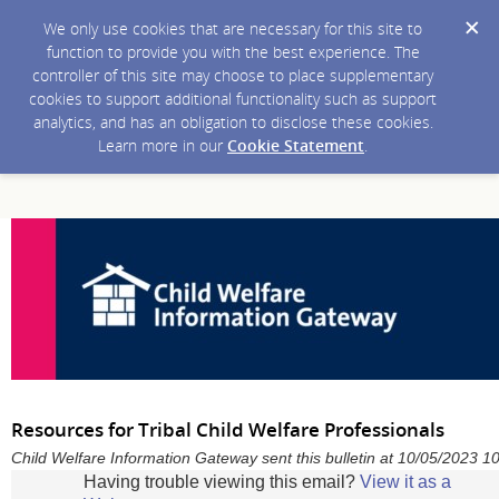
We only use cookies that are necessary for this site to
function to provide you with the best experience. The
controller of this site may choose to place supplementary
cookies to support additional functionality such as support
analytics, and has an obligation to disclose these cookies.
Learn more in our
Cookie Statement
.
Resources for Tribal Child Welfare Professionals
Child Welfare Information Gateway sent this bulletin at 10/05/2023 
Having trouble viewing this email?
View it as a