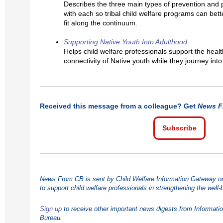
Describes the three main types of prevention and 
with each so tribal child welfare programs can bette
fit along the continuum.
Supporting Native Youth Into Adulthood
Helps child welfare professionals support the health
connectivity of Native youth while they journey int
Received this message from a colleague? Get
News F
Subscribe
News From CB is sent by Child Welfare Information Gateway on 
to support child welfare professionals in strengthening the well-
Sign up
to receive other important news digests from Informati
Bureau.