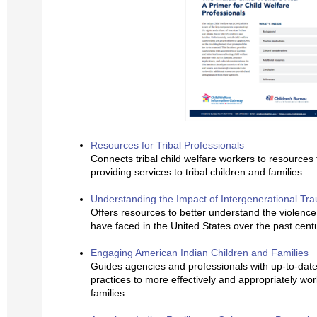
Resources for Tribal Professionals
Connects tribal child welfare workers to resources
providing services to tribal children and families.
Understanding the Impact of Intergenerational Tr
Offers resources to better understand the violence 
have faced in the United States over the past cent
Engaging American Indian Children and Families
Guides agencies and professionals with up-to-date 
practices to more effectively and appropriately wor
families.