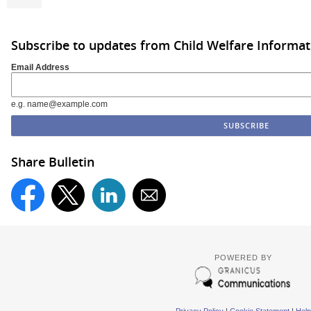
Subscribe to updates from Child Welfare Informa
Email Address
e.g. name@example.com
Share Bulletin
POWERED BY