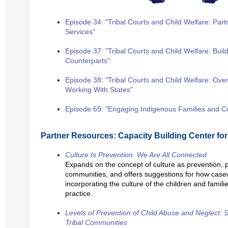
Episode 34: "Tribal Courts and Child Welfare: Partn
Services"
Episode 37: "Tribal Courts and Child Welfare: Buil
Counterparts"
Episode 38: "Tribal Courts and Child Welfare: Ov
Working With States"
Episode 69: "Engaging Indigenous Families and 
Partner Resources: Capacity Building Center for
Culture Is Prevention: We Are All Connected
Expands on the concept of culture as prevention, 
communities, and offers suggestions for how case
incorporating the culture of the children and familie
practice.
Levels of Prevention of Child Abuse and Neglect: 
Tribal Communities