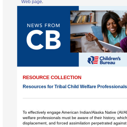
Web page
.
RESOURCE COLLECTION
Resources for Tribal Child Welfare Professionals
To effectively engage American Indian/Alaska Native (AI/AN
welfare professionals must be aware of their history, which
displacement, and forced assimilation perpetrated agains