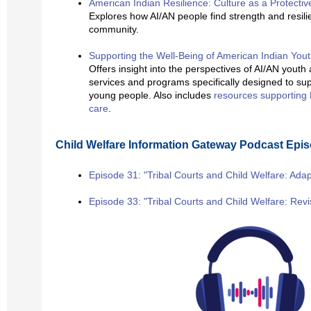
American Indian Resilience: Culture as a Protectiv
Explores how AI/AN people find strength and resili
community.
Supporting the Well-Being of American Indian You
Offers insight into the perspectives of AI/AN youth
services and programs specifically designed to sup
young people. Also includes
resources supporting 
care
.
Child Welfare Information Gateway Podcast Epi
Episode 31: "Tribal Courts and Child Welfare: Adap
Episode 33: "Tribal Courts and Child Welfare: Rev