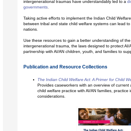
intergenerational traumas have understandably led to a
di
governments
.
Taking active efforts to implement the Indian Child Welfar
between tribal and state child welfare systems can lead to 
nations.
Use these resources to gain a better understanding of the 
intergenerational trauma, the laws designed to protect AI/
partnership with AI/AN children, youth, and families to sup
Publication and Resource Collections
The Indian Child Welfare Act: A Primer for Child W
Provides caseworkers with an overview of current a
child welfare practice with AI/AN families, practice 
considerations.