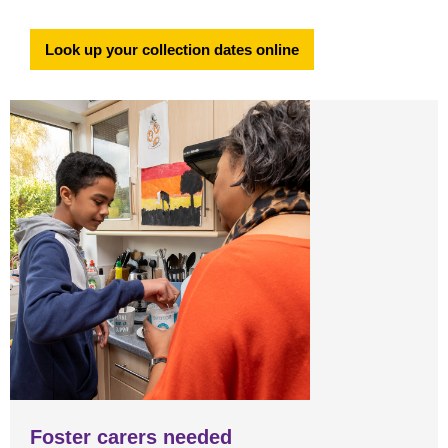
Look up your collection dates online
Foster carers needed