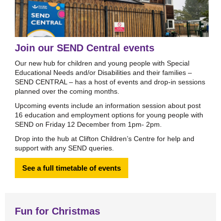
Join our SEND Central events
Our new hub for children and young people with Special
Educational Needs and/or Disabilities and their families –
SEND CENTRAL – has a host of events and drop-in sessions
planned over the coming months.
Upcoming events include an information session about post
16 education and employment options for young people with
SEND on Friday 12 December from 1pm- 2pm.
Drop into the hub at Clifton Children’s Centre for help and
support with any SEND queries.
See a full timetable of events
Fun for Christmas