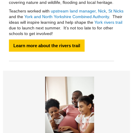
covering nature and wildlife, flooding and local heritage.
Teachers worked with
upstream land manager, Nick
,
St Nicks
and the
York and North Yorkshire Combined Authority
. Their
ideas will inspire learning and help shape the
York rivers trail
due to launch next summer. It’s not too late to for other
schools to get involved!
Learn more about the rivers trail