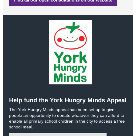
Help fund the York Hungry Minds Appeal
The York Hungry Minds appeal has been set up to give
people an opportunity to donate whatever they can afford to
enable all primary school children in the city to access a free
school meal.