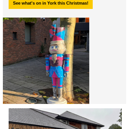
See what's on in York this Christmas!