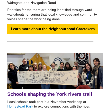
Walmgate and Navigation Road.
Priorities for the team are being identified through ward
walkabouts, ensuring that local knowledge and community
voices shape the work being done.
Learn more about the Neighbourhood Caretakers
Schools shaping the York rivers trail
Local schools took part in a November workshop at
Homestead Park
to explore connections with the river,