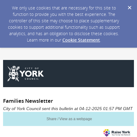
We only use cookies that are necessary for this site to
function to provide you with the best experience. The
controller of this site may choose to place supplementary
cookies to support additional functionality such as support
analytics, and has an obligation to disclose these cookies.
Learn more in our
Cookie Statement
.
Families Newsletter
City of York Council sent this bulletin at 04-12-2025 01:57 PM GMT
Share / View as a webpage