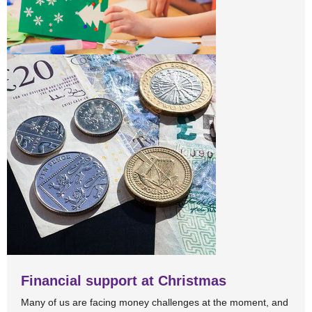
Financial support at Christmas
Many of us are facing money challenges at the moment, and