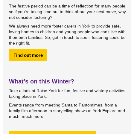
The festive period can be a time of reflection for many people,
so if you’re taking time out to think about your next move, why
not consider fostering?
We always need more foster carers in York to provide safe,
loving homes to children and young people who can’t live with
their birth families. So, get in touch to see if fostering could be
the right fit.
Find out more
What’s on this Winter?
Take a look at Raise York for fun, festive and wintery activities
taking place in York.
Events range from meeting Santa to Pantomimes, from a
family film afternoon to storytelling shows at York Explore and
much, much more.