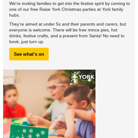
We're inviting families to get into the festive spirit by coming to
one of our free Raise York Christmas parties at York family
hubs.
They're aimed at under 5s and their parents and carers, but
everyone is welcome. There will be free mince pies, hot
drinks, festive crafts, and a present from Santa! No need to
book, just turn up.
See what's on