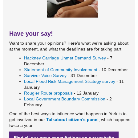
Have your say!
Want to share your opinions? Here's what we're asking about
at the moment, and what the deadlines are for taking part.
Hackney Carriage Unmet Demand Survey
- 7
December
Statement of Community Involvement
- 10 December
Survivor Voice Survey
- 31 December
Local Flood Risk Management Strategy survey
- 11
January
Rougier Route proposals
- 12 January
Local Government Boundary Commission
- 2
February
One of the best ways to influence what happens in York is to
get involved in our
Talkabout citizen's panel
, which happens
twice a year.
Find all our open consultations on our website