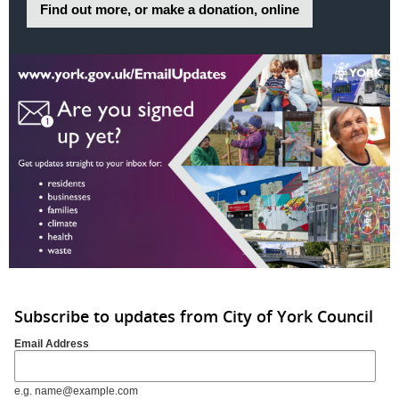
Find out more, or make a donation, online
Subscribe to updates from City of York Council
Email Address
e.g. name@example.com