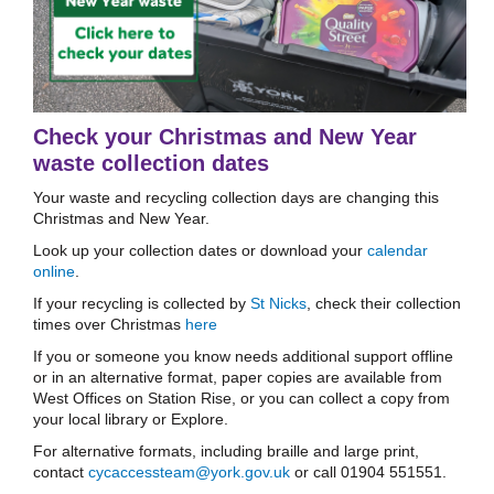
Check your Christmas and New Year
waste collection dates
Your waste and recycling collection days are changing this
Christmas and New Year.
Look up your collection dates or download your
calendar
online
.
If your recycling is collected by
St Nicks
, check their collection
times over Christmas
here
If you or someone you know needs additional support offline
or in an alternative format, paper copies are available from
West Offices on Station Rise, or you can collect a copy from
your local library or Explore.
For alternative formats, including braille and large print,
contact
cycaccessteam@york.gov.uk
or call 01904 551551.