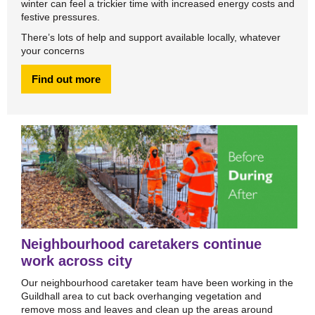
winter can feel a trickier time with increased energy costs and
festive pressures.
There’s lots of help and support available locally, whatever
your concerns
Find out more
Neighbourhood caretakers continue
work across city
Our neighbourhood caretaker team have been working in the
Guildhall area to cut back overhanging vegetation and
remove moss and leaves and clean up the areas around