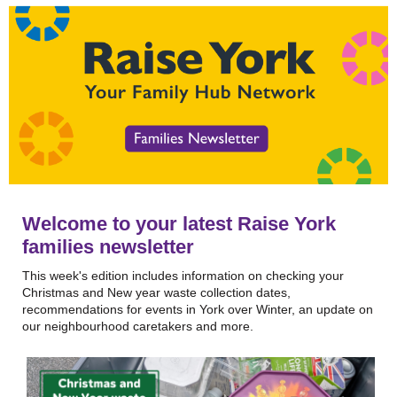
Welcome to your latest Raise York
families newsletter
This week's edition includes information on checking your
Christmas and New year waste collection dates,
recommendations for events in York over Winter, an update on
our neighbourhood caretakers and more.